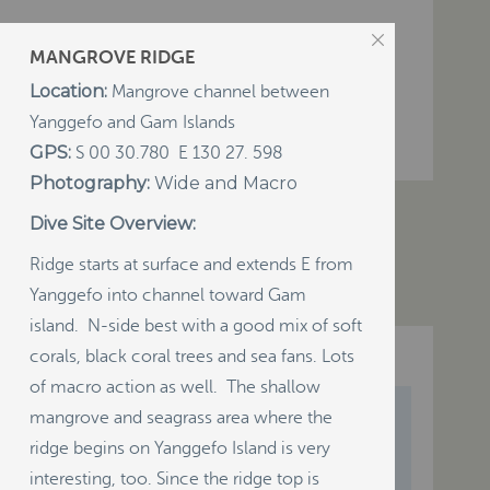
MANGROVE RIDGE
Location:
Mangrove channel between
Yanggefo and Gam Islands
GPS:
S 00 30.780 E 130 27. 598
Photography:
Wide and Macro
Resources
Visitor Info
Maps
Dive Site Overview:
Ridge starts at surface and extends E from
Yanggefo into channel toward Gam
island. N-side best with a good mix of soft
corals, black coral trees and sea fans. Lots
of macro action as well. The shallow
mangrove and seagrass area where the
ridge begins on Yanggefo Island is very
interesting, too. Since the ridge top is