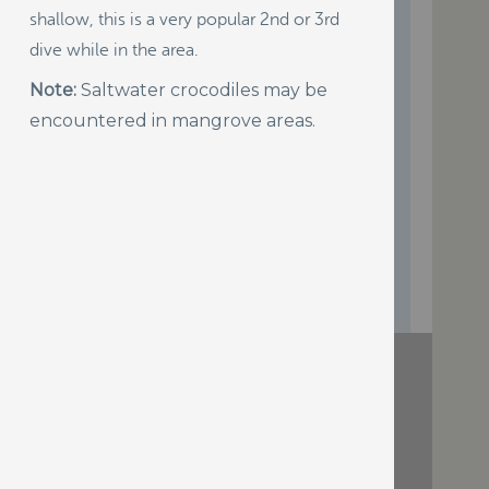
shallow, this is a very popular 2nd or 3rd
dive while in the area.
Note:
Saltwater crocodiles may be
encountered in mangrove areas.
RECENT POSTS
Indigenous Community School
Development by USBA Institute w/