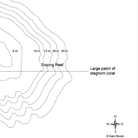
wasih Bay
conservation
Biodiversity/Taxonomy/Ecol
ation
Coral Triangle
Biogeography
discovery
diversity
Birdwatching
ecology
education
Bomb Fishing
Cetacean
red species
environment
Conservation/Science
illegal fishing
Indonesia
Coral restoration
es
Kaimana
Diving
 shark
mangrove
Drone photography
ay
Marine Protected Area
Ecology
MPA
news
Education
cies
park rangers
Epaulette Shark aka "Walking
Forestry
raphy
protected areas