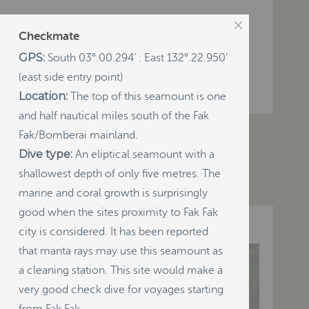
Checkmate
GPS:
South 03°.00.294’ : East 132°.22.950’
(east side entry point)
Location:
The top of this seamount is one
and half nautical miles south of the Fak
Resources
Visitor Info
Maps
Fak/Bomberai mainland.
Dive type:
An eliptical seamount with a
shallowest depth of only five metres. The
marine and coral growth is surprisingly
good when the sites proximity to Fak Fak
city is considered. It has been reported
that manta rays may use this seamount as
a cleaning station. This site would make a
very good check dive for voyages starting