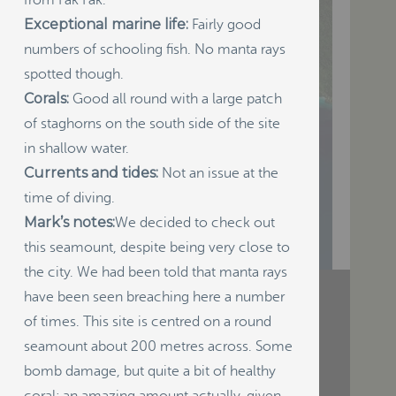
from Fak Fak.
Exceptional marine life:
Fairly good
numbers of schooling fish. No manta rays
spotted though.
Corals:
Good all round with a large patch
of staghorns on the south side of the site
in shallow water.
Currents and tides:
Not an issue at the
time of diving.
Mark’s notes:
We decided to check out
this seamount, despite being very close to
the city. We had been told that manta rays
have been seen breaching here a number
of times. This site is centred on a round
RECENT POSTS
seamount about 200 metres across. Some
Indigenous Community School
bomb damage, but quite a bit of healthy
Development by USBA Institute w/