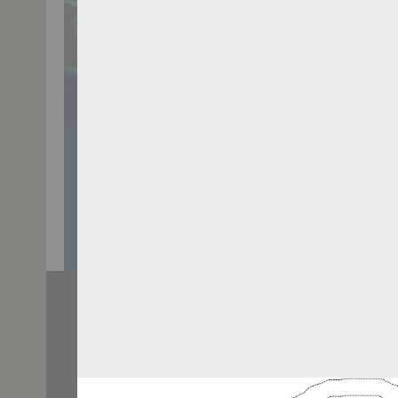
TWITTER: @BHSEASCAPE
TAGS
Berita T