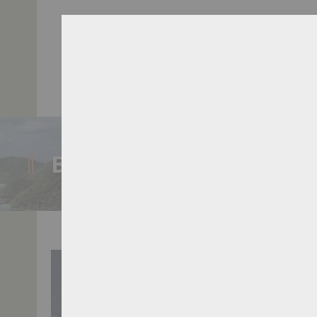
A
BLOG POST
Bird's Head Seascape
>
Map Locations
>
Checkmate