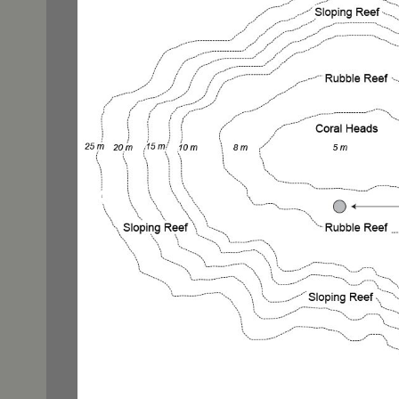
Cendera
Conserv
cruising
diving
endange
Fakfak
initiativ
Leopard
Manta R
Misool
new spe
photog