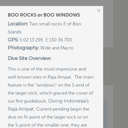
BOO ROCKS or BOO WINDOWS
Location:
Two small rocks E of Boo
Islands
GPS:
S 02 13.295 E 130 36.700
Photography:
Wide and Macro
Resources
Visitor Info
Maps
Dive Site Overview:
This is one of the most impressive and
well known sites in Raja Ampat. The main
feature is the “windows” on the S-end of
the larger rock, which graced the cover of
Diving Indonesia’s
our first guidebook,
Raja Ampat
. Current pending begin the
dive on N-point of the larger rock or on
the S-point of the smaller one; they are