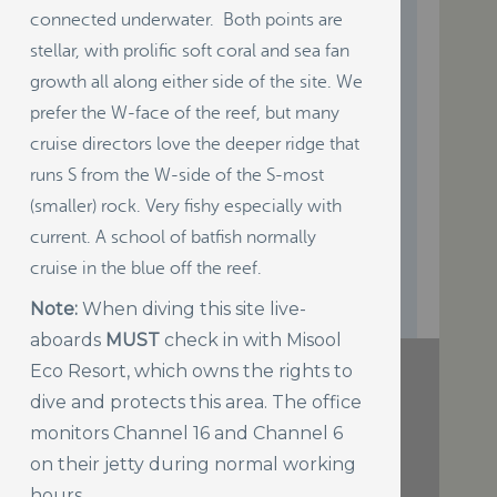
connected underwater. Both points are
stellar, with prolific soft coral and sea fan
growth all along either side of the site. We
prefer the W-face of the reef, but many
cruise directors love the deeper ridge that
runs S from the W-side of the S-most
(smaller) rock. Very fishy especially with
current. A school of batfish normally
cruise in the blue off the reef.
Note:
When diving this site live-
aboards
MUST
check in with Misool
Eco Resort, which owns the rights to
dive and protects this area. The office
RECENT POSTS
monitors Channel 16 and Channel 6
Indigenous Community School
on their jetty during normal working
Development by USBA Institute w/
hours.