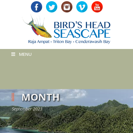
MENU
MONTH
September 2023