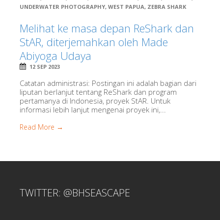
UNDERWATER PHOTOGRAPHY
,
WEST PAPUA
,
ZEBRA SHARK
Melihat ke masa depan ReShark dan
StAR, diterjemahkan oleh Made
Abiyoga Udaya
12 SEP 2023
Catatan administrasi: Postingan ini adalah bagian dari
liputan berlanjut tentang ReShark dan program
pertamanya di Indonesia, proyek StAR. Untuk
informasi lebih lanjut mengenai proyek ini,...
Read More →
TWITTER: @BHSEASCAPE