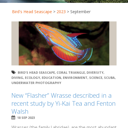
Bird's Head Seascape
>
2023
>
September
BIRD'S HEAD SEASCAPE
,
CORAL TRIANGLE
,
DIVERSITY
,
DIVING
,
ECOLOGY
,
EDUCATION
,
ENVIRONMENT
,
SCIENCE
,
SCUBA
,
UNDERWATER PHOTOGRAPHY
New “Flasher” Wrasse described in a
recent study by Yi-Kai Tea and Fenton
Walsh
18 SEP 2023
Wrasses (the family Labridae), are the most abundant