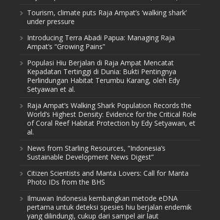
Tourism, climate puts Raja Ampat’s ‘walking shark’
under pressure
Introducing Terra Abadi Papua: Managing Raja
Ampat’s “Growing Pains”
Populasi Hiu Berjalan di Raja Ampat Mencatat
Kepadatan Tertinggi di Dunia: Bukti Pentingnya
Perlindungan Habitat Terumbu Karang, oleh Edy
Setyawan et al.
Raja Ampat’s Walking Shark Population Records the
World’s Highest Density: Evidence for the Critical Role
of Coral Reef Habitat Protection by Edy Setyawan, et
al.
News from Starling Resources, “Indonesia’s
Sustainable Development News Digest”
Citizen Scientists and Manta Lovers: Call for Manta
Photo IDs from the BHS
Ilmuwan Indonesia kembangkan metode eDNA
pertama untuk deteksi spesies hiu berjalan endemik
yang dilindungi, cukup dari sampel air laut