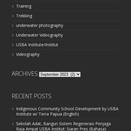
Training
Trekking
underwater photography
Underwater Videography
USBA Institute/Institut
Videography
ARCHIVES
Archives
RECENT POSTS
Indigenous Community School Development by USBA
Institute w/ Terra Papua (English)
Sekolah Adat, Bangun Sistem Regenerasi Penjaga
Raja Ampat USBA Institut: Siaran Pres (Bahasa)