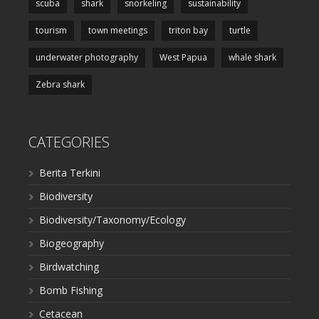
scuba
shark
snorkeling
sustainability
tourism
town meetings
triton bay
turtle
underwater photography
West Papua
whale shark
Zebra shark
CATEGORIES
Berita Terkini
Biodiversity
Biodiversity/Taxonomy/Ecology
Biogeography
Birdwatching
Bomb Fishing
Cetacean