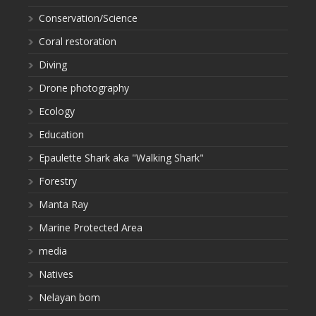
Conservation/Science
Coral restoration
Diving
Drone photography
Ecology
Education
Epaulette Shark aka "Walking Shark"
Forestry
Manta Ray
Marine Protected Area
media
Natives
Nelayan bom