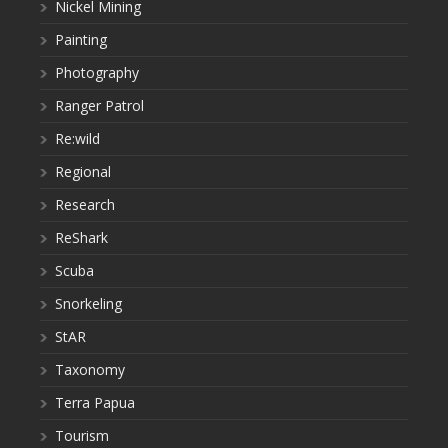
Nickel Mining
Painting
Photography
Ranger Patrol
Re:wild
Regional
Research
ReShark
Scuba
Snorkeling
StAR
Taxonomy
Terra Papua
Tourism