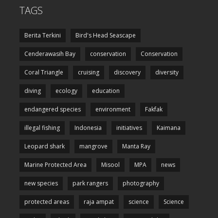
TAGS
Berita Terkini
Bird's Head Seascape
Cenderawasih Bay
conservation
Conservation
Coral Triangle
cruising
discovery
diversity
diving
ecology
education
endangered species
environment
Fakfak
illegal fishing
Indonesia
initiatives
Kaimana
Leopard shark
mangrove
Manta Ray
Marine Protected Area
Misool
MPA
news
new species
park rangers
photography
protected areas
raja ampat
science
Science