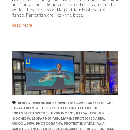
and conspicuous fishes on tropical reefs around the
world. They are second largest family of marine
fishes. Parrotfish are likely the best...
Read More →
BERITA TERKINI
,
BIRD'S HEAD SEASCAPE
,
CONSERVATION
,
CORAL TRIANGLE
,
DIVERSITY
,
ECOLOGY
,
EDUCATION
,
ENDANGERED SPECIES
,
ENVIRONMENT
,
ILLEGAL FISHING
,
INDONESIA
,
LEOPARD SHARK
,
MARINE PROTECTED AREA
,
MISOOL
,
MPA
,
PHOTOGRAPHY
,
PROTECTED AREAS
,
RAJA
AMPAT
,
SCIENCE
,
SCUBA
,
SUSTAINABILITY
,
THRIVE
,
TOURISM
,