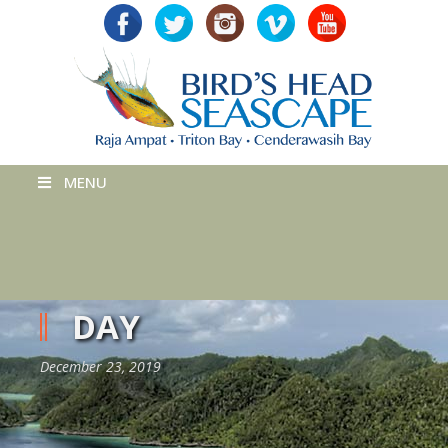
MENU
DAY
December 23, 2019