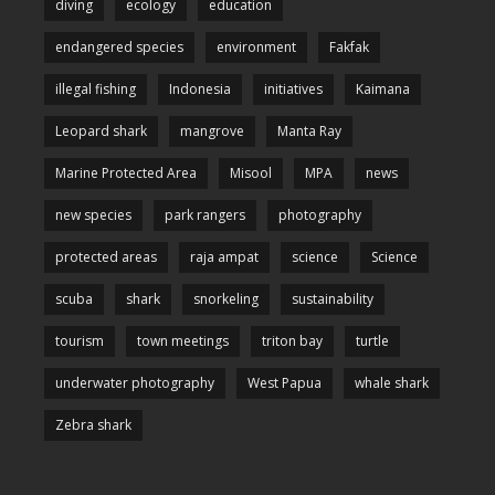
diving
ecology
education
endangered species
environment
Fakfak
illegal fishing
Indonesia
initiatives
Kaimana
Leopard shark
mangrove
Manta Ray
Marine Protected Area
Misool
MPA
news
new species
park rangers
photography
protected areas
raja ampat
science
Science
scuba
shark
snorkeling
sustainability
tourism
town meetings
triton bay
turtle
underwater photography
West Papua
whale shark
Zebra shark