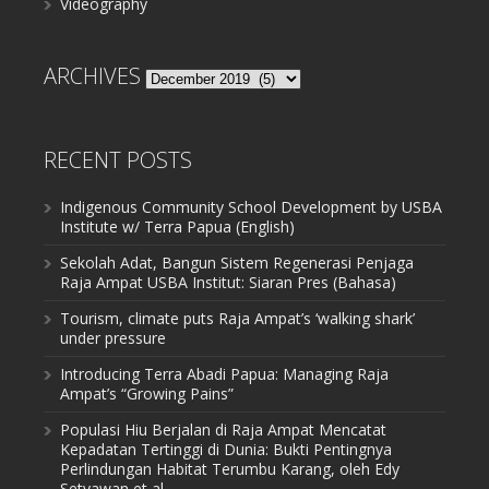
Videography
ARCHIVES
Archives
RECENT POSTS
Indigenous Community School Development by USBA
Institute w/ Terra Papua (English)
Sekolah Adat, Bangun Sistem Regenerasi Penjaga
Raja Ampat USBA Institut: Siaran Pres (Bahasa)
Tourism, climate puts Raja Ampat’s ‘walking shark’
under pressure
Introducing Terra Abadi Papua: Managing Raja
Ampat’s “Growing Pains”
Populasi Hiu Berjalan di Raja Ampat Mencatat
Kepadatan Tertinggi di Dunia: Bukti Pentingnya
Perlindungan Habitat Terumbu Karang, oleh Edy
Setyawan et al.