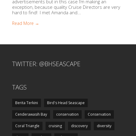
advertisements but in this case I’m making an
exception, because quality Cruise Directors are very
hard to find! I met Amanda and...
Read More →
TWITTER: @BHSEASCAPE
TAGS
Berita Terkini
Bird's Head Seascape
Cenderawasih Bay
conservation
Conservation
Coral Triangle
cruising
discovery
diversity