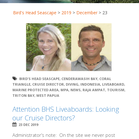
Bird's Head Seascape
>
2019
>
December
>
23
BIRD'S HEAD SEASCAPE
,
CENDERAWASIH BAY
,
CORAL
TRIANGLE
,
CRUISE DIRECTOR
,
DIVING
,
INDONESIA
,
LIVEABOARD
,
MARINE PROTECTED AREA
,
MPA
,
NEWS
,
RAJA AMPAT
,
TOURISM
,
TRITON BAY
,
WEST PAPUA
Attention BHS Liveaboards: Looking
our Cruise Directors?
23 DEC 2019
Administrator’s note: On the site we never post