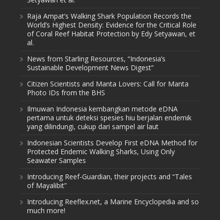
Raja Ampat’s Walking Shark Population Records the
World’s Highest Density: Evidence for the Critical Role
of Coral Reef Habitat Protection by Edy Setyawan, et
al.
News from Starling Resources, “Indonesia’s
Sustainable Development News Digest”
Citizen Scientists and Manta Lovers: Call for Manta
Photo IDs from the BHS
Ilmuwan Indonesia kembangkan metode eDNA
pertama untuk deteksi spesies hiu berjalan endemik
yang dilindungi, cukup dari sampel air laut
Indonesian Scientists Develop First eDNA Method for
Protected Endemic Walking Sharks, Using Only
Seawater Samples
Introducing Reef-Guardian, their projects and “Tales
of Mayalibit”
Introducing Reeflex.net, a Marine Encyclopedia and so
much more!