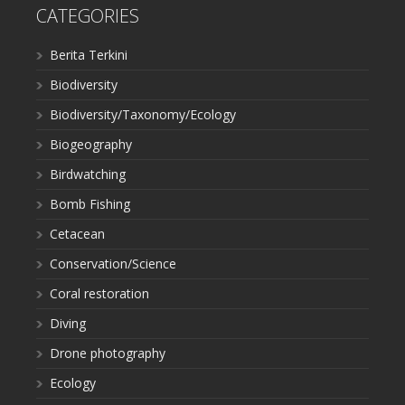
CATEGORIES
Berita Terkini
Biodiversity
Biodiversity/Taxonomy/Ecology
Biogeography
Birdwatching
Bomb Fishing
Cetacean
Conservation/Science
Coral restoration
Diving
Drone photography
Ecology