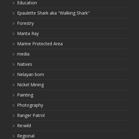
Education
Epaulette Shark aka "Walking Shark"
Forestry
Manta Ray
Marine Protected Area
media
Natives
Nelayan bom
Nickel Mining
Painting
Photography
Ranger Patrol
Re:wild
Regional