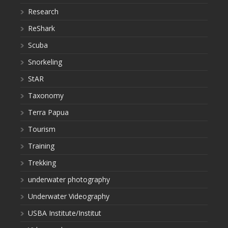
Research
ReShark
Scuba
Snorkeling
StAR
Taxonomy
Terra Papua
Tourism
Training
Trekking
underwater photography
Underwater Videography
USBA Institute/Institut