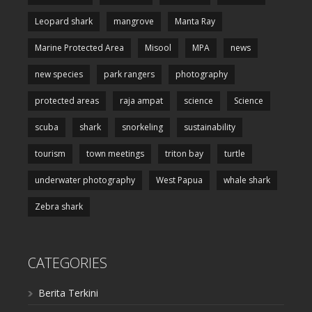
Leopard shark
mangrove
Manta Ray
Marine Protected Area
Misool
MPA
news
new species
park rangers
photography
protected areas
raja ampat
science
Science
scuba
shark
snorkeling
sustainability
tourism
town meetings
triton bay
turtle
underwater photography
West Papua
whale shark
Zebra shark
CATEGORIES
Berita Terkini