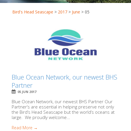
Bird's Head Seascape
>
2017
>
June
>
05
Blue Ocean Network, our newest BHS
Partner
05 JUN 2017
Blue Ocean Network, our newest BHS Partner Our
Partner’s are essential in helping preserve not only
the Bird’s Head Seascape but the world’s oceans at
large. We proudly welcome...
Read More →