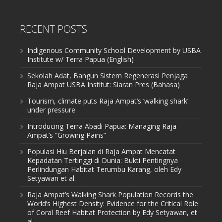
RECENT POSTS
Indigenous Community School Development by USBA
Institute w/ Terra Papua (English)
Sekolah Adat, Bangun Sistem Regenerasi Penjaga
Raja Ampat USBA Institut: Siaran Pres (Bahasa)
Tourism, climate puts Raja Ampat’s ‘walking shark’
under pressure
Introducing Terra Abadi Papua: Managing Raja
Ampat’s “Growing Pains”
Populasi Hiu Berjalan di Raja Ampat Mencatat
Kepadatan Tertinggi di Dunia: Bukti Pentingnya
Perlindungan Habitat Terumbu Karang, oleh Edy
Setyawan et al.
Raja Ampat’s Walking Shark Population Records the
World’s Highest Density: Evidence for the Critical Role
of Coral Reef Habitat Protection by Edy Setyawan, et
al.