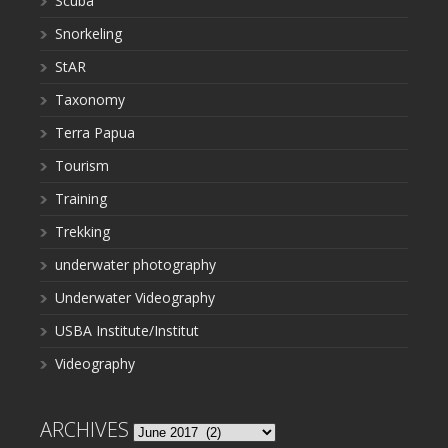
Scuba
Snorkeling
StAR
Taxonomy
Terra Papua
Tourism
Training
Trekking
underwater photography
Underwater Videography
USBA Institute/Institut
Videography
ARCHIVES
Archives