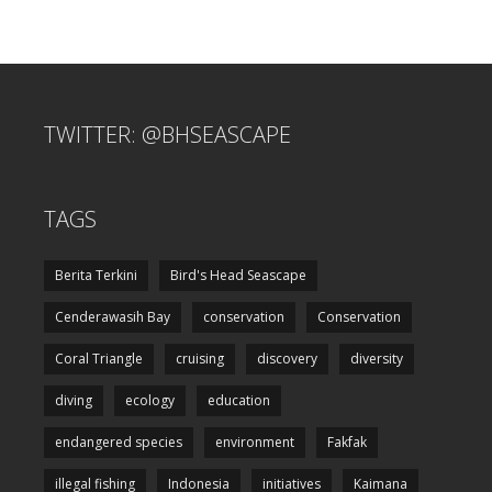
TWITTER: @BHSEASCAPE
TAGS
Berita Terkini
Bird's Head Seascape
Cenderawasih Bay
conservation
Conservation
Coral Triangle
cruising
discovery
diversity
diving
ecology
education
endangered species
environment
Fakfak
illegal fishing
Indonesia
initiatives
Kaimana