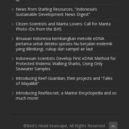
News from Starling Resources, “Indonesia’s
Sustainable Development News Digest”
Citizen Scientists and Manta Lovers: Call for Manta
Photo IDs from the BHS
Ilmuwan Indonesia kembangkan metode eDNA
pertama untuk deteksi spesies hiu berjalan endemik
yang dilindungi, cukup dari sampel air laut
Indonesian Scientists Develop First eDNA Method for
Protected Endemic Walking Sharks, Using Only
Seawater Samples
Introducing Reef-Guardian, their projects and “Tales
of Mayalibit”
Introducing Reeflex.net, a Marine Encyclopedia and so
much more!
©Bird's Head Seascape, All Rights Reserved.