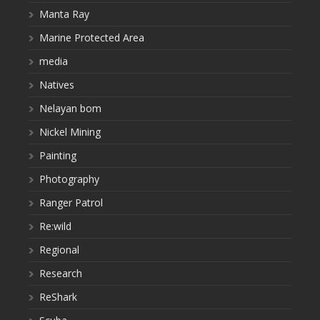
Manta Ray
Marine Protected Area
media
Natives
Nelayan bom
Nickel Mining
Painting
Photography
Ranger Patrol
Re:wild
Regional
Research
ReShark