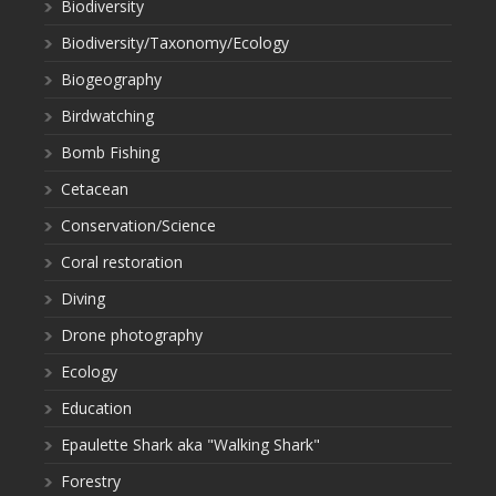
Biodiversity
Biodiversity/Taxonomy/Ecology
Biogeography
Birdwatching
Bomb Fishing
Cetacean
Conservation/Science
Coral restoration
Diving
Drone photography
Ecology
Education
Epaulette Shark aka "Walking Shark"
Forestry