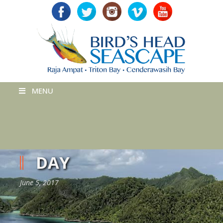
MENU
DAY
June 5, 2017