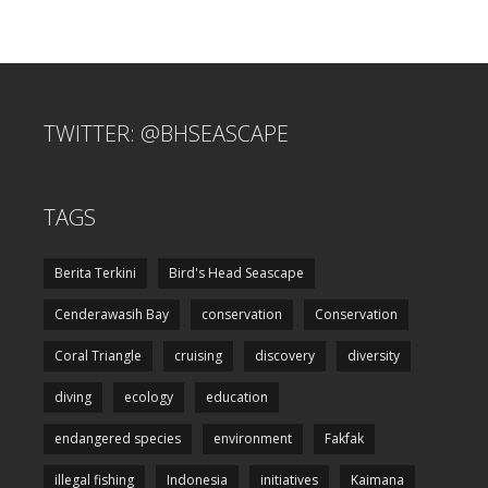
TWITTER: @BHSEASCAPE
TAGS
Berita Terkini
Bird's Head Seascape
Cenderawasih Bay
conservation
Conservation
Coral Triangle
cruising
discovery
diversity
diving
ecology
education
endangered species
environment
Fakfak
illegal fishing
Indonesia
initiatives
Kaimana