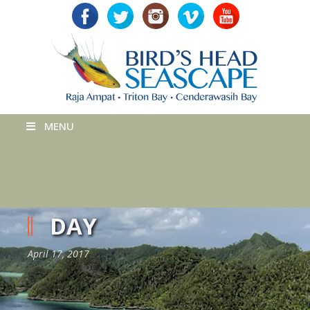
MENU
DAY
April 17, 2017