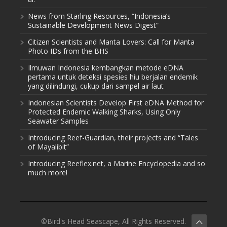
News from Starling Resources, “Indonesia’s
Sustainable Development News Digest”
Citizen Scientists and Manta Lovers: Call for Manta
Photo IDs from the BHS
Ilmuwan Indonesia kembangkan metode eDNA
pertama untuk deteksi spesies hiu berjalan endemik
yang dilindungi, cukup dari sampel air laut
Indonesian Scientists Develop First eDNA Method for
Protected Endemic Walking Sharks, Using Only
Seawater Samples
Introducing Reef-Guardian, their projects and “Tales
of Mayalibit”
Introducing Reeflex.net, a Marine Encyclopedia and so
much more!
©Bird's Head Seascape, All Rights Reserved.