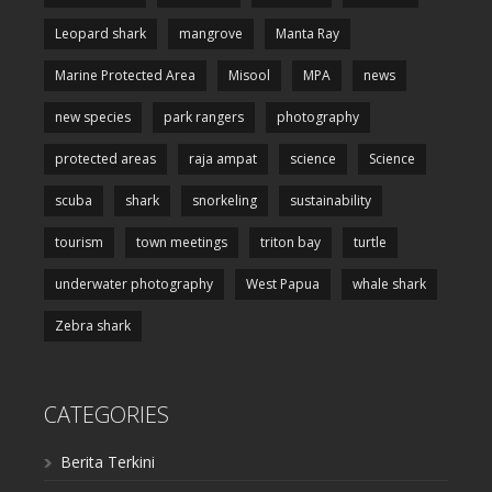
Leopard shark
mangrove
Manta Ray
Marine Protected Area
Misool
MPA
news
new species
park rangers
photography
protected areas
raja ampat
science
Science
scuba
shark
snorkeling
sustainability
tourism
town meetings
triton bay
turtle
underwater photography
West Papua
whale shark
Zebra shark
CATEGORIES
Berita Terkini