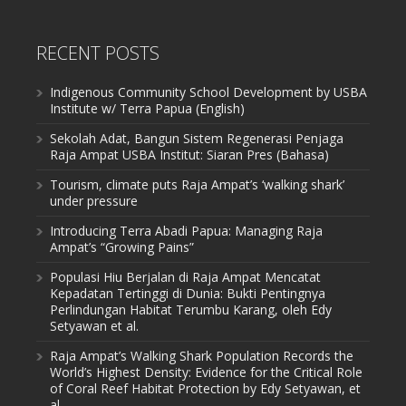
RECENT POSTS
Indigenous Community School Development by USBA
Institute w/ Terra Papua (English)
Sekolah Adat, Bangun Sistem Regenerasi Penjaga
Raja Ampat USBA Institut: Siaran Pres (Bahasa)
Tourism, climate puts Raja Ampat’s ‘walking shark’
under pressure
Introducing Terra Abadi Papua: Managing Raja
Ampat’s “Growing Pains”
Populasi Hiu Berjalan di Raja Ampat Mencatat
Kepadatan Tertinggi di Dunia: Bukti Pentingnya
Perlindungan Habitat Terumbu Karang, oleh Edy
Setyawan et al.
Raja Ampat’s Walking Shark Population Records the
World’s Highest Density: Evidence for the Critical Role
of Coral Reef Habitat Protection by Edy Setyawan, et
al.