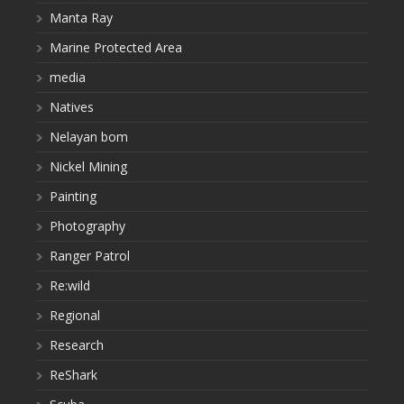
Manta Ray
Marine Protected Area
media
Natives
Nelayan bom
Nickel Mining
Painting
Photography
Ranger Patrol
Re:wild
Regional
Research
ReShark