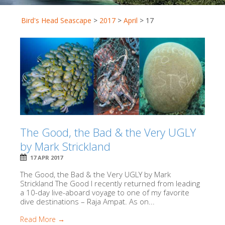
Bird's Head Seascape
>
2017
>
April
>
17
The Good, the Bad & the Very UGLY
by Mark Strickland
17 APR 2017
The Good, the Bad & the Very UGLY by Mark
Strickland The Good I recently returned from leading
a 10-day live-aboard voyage to one of my favorite
dive destinations – Raja Ampat. As on...
Read More →