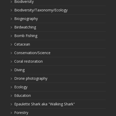
Biodiversity
Biodiversity/Taxonomy/Ecology
Biogeography
Birdwatching
Bomb Fishing
Cetacean
Conservation/Science
Coral restoration
Diving
Drone photography
Ecology
Education
Epaulette Shark aka "Walking Shark"
Forestry