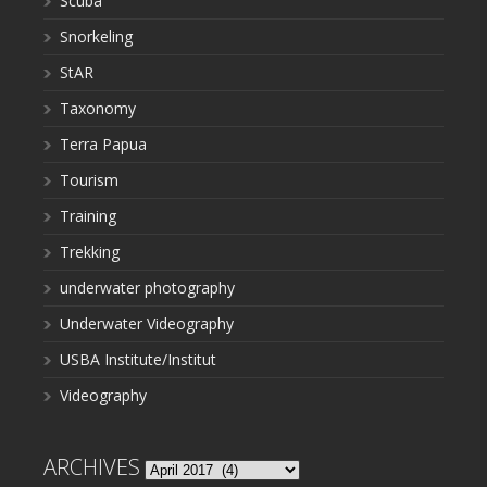
Scuba
Snorkeling
StAR
Taxonomy
Terra Papua
Tourism
Training
Trekking
underwater photography
Underwater Videography
USBA Institute/Institut
Videography
ARCHIVES
Archives