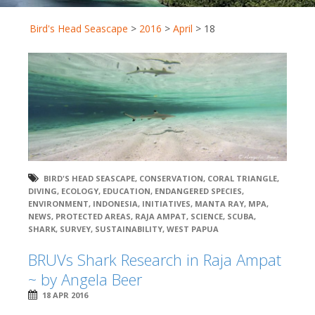
Bird's Head Seascape
>
2016
>
April
>
18
BIRD'S HEAD SEASCAPE
,
CONSERVATION
,
CORAL TRIANGLE
,
DIVING
,
ECOLOGY
,
EDUCATION
,
ENDANGERED SPECIES
,
ENVIRONMENT
,
INDONESIA
,
INITIATIVES
,
MANTA RAY
,
MPA
,
NEWS
,
PROTECTED AREAS
,
RAJA AMPAT
,
SCIENCE
,
SCUBA
,
SHARK
,
SURVEY
,
SUSTAINABILITY
,
WEST PAPUA
BRUVs Shark Research in Raja Ampat
~ by Angela Beer
18 APR 2016