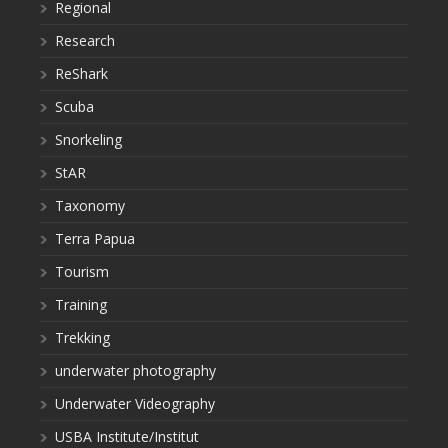
Regional
Research
ReShark
Scuba
Snorkeling
StAR
Taxonomy
Terra Papua
Tourism
Training
Trekking
underwater photography
Underwater Videography
USBA Institute/Institut