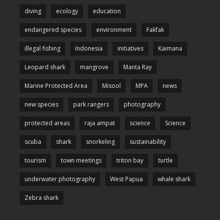
diving
ecology
education
endangered species
environment
Fakfak
illegal fishing
Indonesia
initiatives
Kaimana
Leopard shark
mangrove
Manta Ray
Marine Protected Area
Misool
MPA
news
new species
park rangers
photography
protected areas
raja ampat
science
Science
scuba
shark
snorkeling
sustainability
tourism
town meetings
triton bay
turtle
underwater photography
West Papua
whale shark
Zebra shark