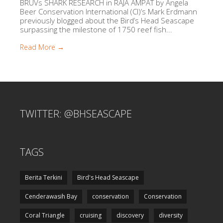
BRUVs SHARK RESEARCH in RAJA AMPAT by Angela
Beer Conservation International (CI)’s Mark Erdmann
previously blogged about the Bird’s Head Seascape
surpassing the milestone of 1750 reef fish...
Read More →
TWITTER: @BHSEASCAPE
TAGS
Berita Terkini
Bird's Head Seascape
Cenderawasih Bay
conservation
Conservation
Coral Triangle
cruising
discovery
diversity