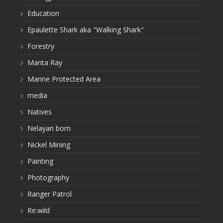
Education
Epaulette Shark aka "Walking Shark"
Forestry
Manta Ray
Marine Protected Area
media
Natives
Nelayan bom
Nickel Mining
Painting
Photography
Ranger Patrol
Re:wild