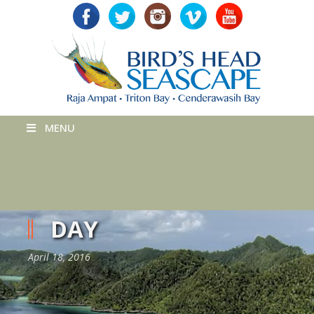
MENU
DAY
April 18, 2016