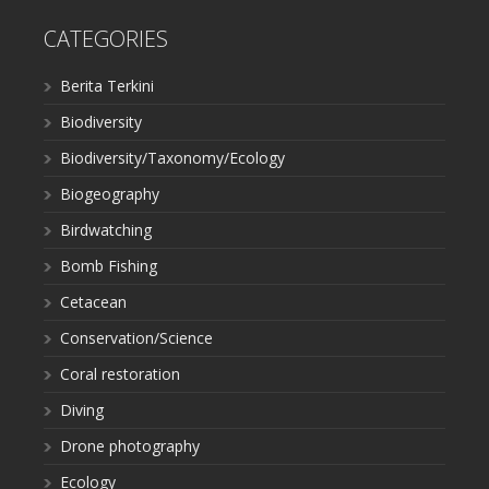
CATEGORIES
Berita Terkini
Biodiversity
Biodiversity/Taxonomy/Ecology
Biogeography
Birdwatching
Bomb Fishing
Cetacean
Conservation/Science
Coral restoration
Diving
Drone photography
Ecology