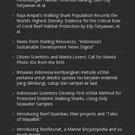
Setyawan et al.
Raja Ampat’s Walking Shark Population Records the
World’s Highest Density: Evidence for the Critical Role
of Coral Reef Habitat Protection by Edy Setyawan, et
al.
News from Starling Resources, “Indonesia’s
Sustainable Development News Digest”
Citizen Scientists and Manta Lovers: Call for Manta
Photo IDs from the BHS
Ilmuwan Indonesia kembangkan metode eDNA
pertama untuk deteksi spesies hiu berjalan endemik
yang dilindungi, cukup dari sampel air laut
Indonesian Scientists Develop First eDNA Method for
Protected Endemic Walking Sharks, Using Only
Seawater Samples
Introducing Reef-Guardian, their projects and “Tales
of Mayalibit”
Introducing Reeflex.net, a Marine Encyclopedia and so
much more!