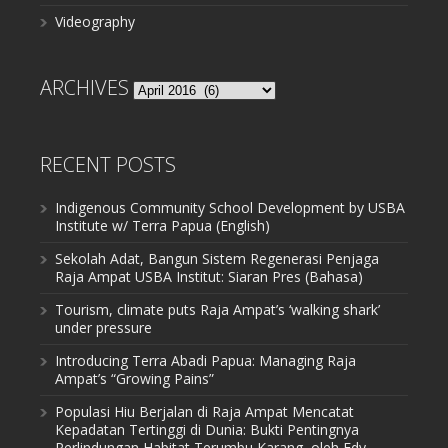
Videography
ARCHIVES
Archives
RECENT POSTS
Indigenous Community School Development by USBA
Institute w/ Terra Papua (English)
Sekolah Adat, Bangun Sistem Regenerasi Penjaga
Raja Ampat USBA Institut: Siaran Pres (Bahasa)
Tourism, climate puts Raja Ampat’s ‘walking shark’
under pressure
Introducing Terra Abadi Papua: Managing Raja
Ampat’s “Growing Pains”
Populasi Hiu Berjalan di Raja Ampat Mencatat
Kepadatan Tertinggi di Dunia: Bukti Pentingnya
Perlindungan Habitat Terumbu Karang, oleh Edy