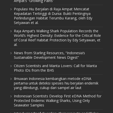
Ampat’s “Growing Pains”
Populasi Hiu Berjalan di Raja Ampat Mencatat
Kepadatan Tertinggi di Dunia: Bukti Pentingnya
Perlindungan Habitat Terumbu Karang, oleh Edy
Setyawan et al.
Raja Ampat’s Walking Shark Population Records the
World’s Highest Density: Evidence for the Critical Role
of Coral Reef Habitat Protection by Edy Setyawan, et
al.
News from Starling Resources, “Indonesia’s
Sustainable Development News Digest”
Citizen Scientists and Manta Lovers: Call for Manta
Photo IDs from the BHS
Ilmuwan Indonesia kembangkan metode eDNA
pertama untuk deteksi spesies hiu berjalan endemik
yang dilindungi, cukup dari sampel air laut
Indonesian Scientists Develop First eDNA Method for
Protected Endemic Walking Sharks, Using Only
Seawater Samples