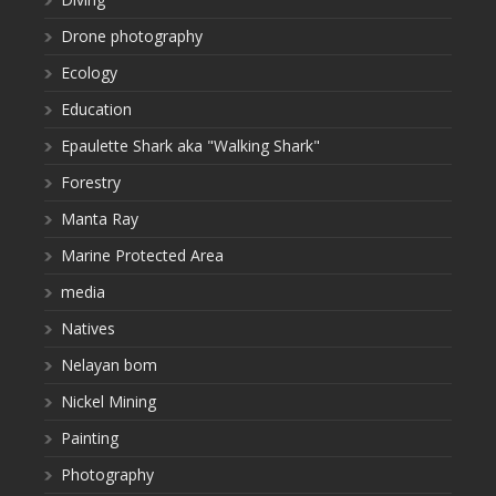
Drone photography
Ecology
Education
Epaulette Shark aka "Walking Shark"
Forestry
Manta Ray
Marine Protected Area
media
Natives
Nelayan bom
Nickel Mining
Painting
Photography