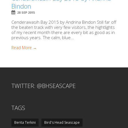
Bindon
28 SEP 2015
Cenderawasih Bay 2015 by Andrina Bindon Still far off
the beaten track with very few visitors, the hightlights
of my recent month there are every bit as good as in
previous years. The calm, blue...
Read More →
TWITTER: @BHSEASCAPE
TAGS
Berita Terkini
Bird's Head Seascape