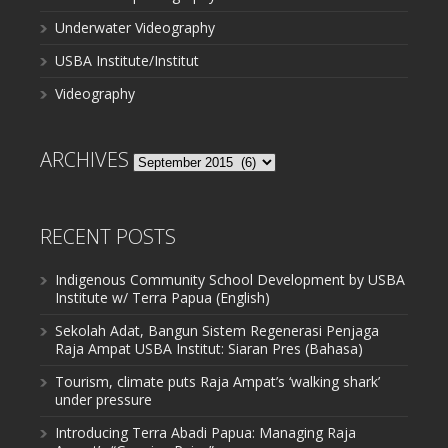
Underwater Videography
USBA Institute/Institut
Videography
ARCHIVES
Archives
RECENT POSTS
Indigenous Community School Development by USBA
Institute w/ Terra Papua (English)
Sekolah Adat, Bangun Sistem Regenerasi Penjaga
Raja Ampat USBA Institut: Siaran Pres (Bahasa)
Tourism, climate puts Raja Ampat’s ‘walking shark’
under pressure
Introducing Terra Abadi Papua: Managing Raja