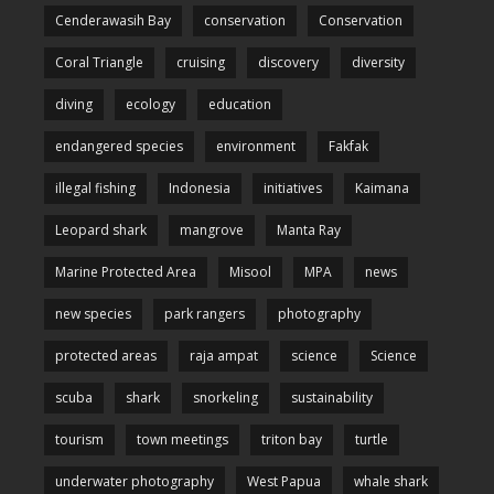
Cenderawasih Bay
conservation
Conservation
Coral Triangle
cruising
discovery
diversity
diving
ecology
education
endangered species
environment
Fakfak
illegal fishing
Indonesia
initiatives
Kaimana
Leopard shark
mangrove
Manta Ray
Marine Protected Area
Misool
MPA
news
new species
park rangers
photography
protected areas
raja ampat
science
Science
scuba
shark
snorkeling
sustainability
tourism
town meetings
triton bay
turtle
underwater photography
West Papua
whale shark