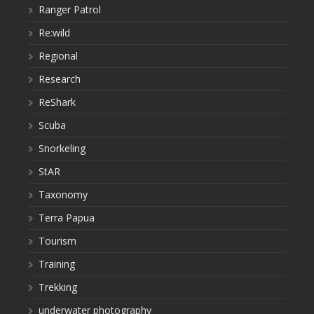
Ranger Patrol
Re:wild
Regional
Research
ReShark
Scuba
Snorkeling
StAR
Taxonomy
Terra Papua
Tourism
Training
Trekking
underwater photography