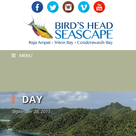
MENU
DAY
September 28, 2015