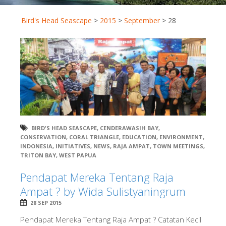
Bird's Head Seascape
>
2015
>
September
>
28
BIRD'S HEAD SEASCAPE
,
CENDERAWASIH BAY
,
CONSERVATION
,
CORAL TRIANGLE
,
EDUCATION
,
ENVIRONMENT
,
INDONESIA
,
INITIATIVES
,
NEWS
,
RAJA AMPAT
,
TOWN MEETINGS
,
TRITON BAY
,
WEST PAPUA
Pendapat Mereka Tentang Raja
Ampat ? by Wida Sulistyaningrum
28 SEP 2015
Pendapat Mereka Tentang Raja Ampat ? Catatan Kecil