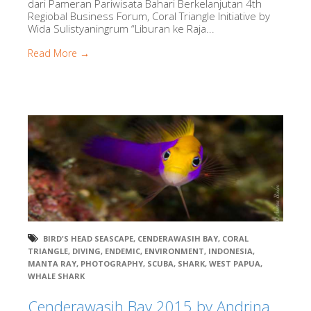
dari Pameran Pariwisata Bahari Berkelanjutan 4th
Regiobal Business Forum, Coral Triangle Initiative by
Wida Sulistyaningrum “Liburan ke Raja...
Read More →
BIRD'S HEAD SEASCAPE
,
CENDERAWASIH BAY
,
CORAL
TRIANGLE
,
DIVING
,
ENDEMIC
,
ENVIRONMENT
,
INDONESIA
,
MANTA RAY
,
PHOTOGRAPHY
,
SCUBA
,
SHARK
,
WEST PAPUA
,
WHALE SHARK
Cenderawasih Bay 2015 by Andrina