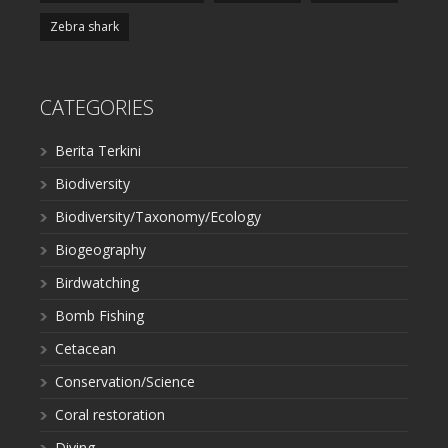
Zebra shark
CATEGORIES
Berita Terkini
Biodiversity
Biodiversity/Taxonomy/Ecology
Biogeography
Birdwatching
Bomb Fishing
Cetacean
Conservation/Science
Coral restoration
Diving