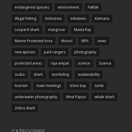
endangered species
environment
Fakfak
illegal fishing
Indonesia
initiatives
Kaimana
Leopard shark
mangrove
Manta Ray
Marine Protected Area
Misool
MPA
news
new species
park rangers
photography
protected areas
raja ampat
science
Science
scuba
shark
snorkeling
sustainability
tourism
town meetings
triton bay
turtle
underwater photography
West Papua
whale shark
Zebra shark
CATEGORIES