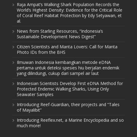
Raja Ampat’s Walking Shark Population Records the
World’s Highest Density: Evidence for the Critical Role
of Coral Reef Habitat Protection by Edy Setyawan, et
al.
News from Starling Resources, “Indonesia’s
Sustainable Development News Digest”
Citizen Scientists and Manta Lovers: Call for Manta
Photo IDs from the BHS
Ilmuwan Indonesia kembangkan metode eDNA
pertama untuk deteksi spesies hiu berjalan endemik
yang dilindungi, cukup dari sampel air laut
Indonesian Scientists Develop First eDNA Method for
Protected Endemic Walking Sharks, Using Only
Seawater Samples
Introducing Reef-Guardian, their projects and “Tales
of Mayalibit”
Introducing Reeflex.net, a Marine Encyclopedia and so
much more!