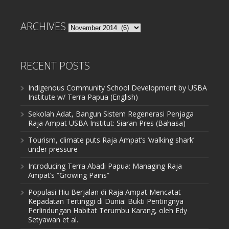
ARCHIVES
Archives
RECENT POSTS
Indigenous Community School Development by USBA
Institute w/ Terra Papua (English)
Sekolah Adat, Bangun Sistem Regenerasi Penjaga
Raja Ampat USBA Institut: Siaran Pres (Bahasa)
Tourism, climate puts Raja Ampat’s ‘walking shark’
under pressure
Introducing Terra Abadi Papua: Managing Raja
Ampat’s “Growing Pains”
Populasi Hiu Berjalan di Raja Ampat Mencatat
Kepadatan Tertinggi di Dunia: Bukti Pentingnya
Perlindungan Habitat Terumbu Karang, oleh Edy
Setyawan et al.