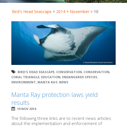
Bird's Head Seascape
>
2014
>
November
>
10
BIRD'S HEAD SEASCAPE
,
CONSERVATION
,
CONSERVATION
,
CORAL TRIANGLE
,
EDUCATION
,
ENDANGERED SPECIES
,
ENVIRONMENT
,
MANTA RAY
,
NEWS
Manta Ray protection laws yield
results
10 NOV 2014
The following three links are to recent news articles
about the implementation and enforcement of