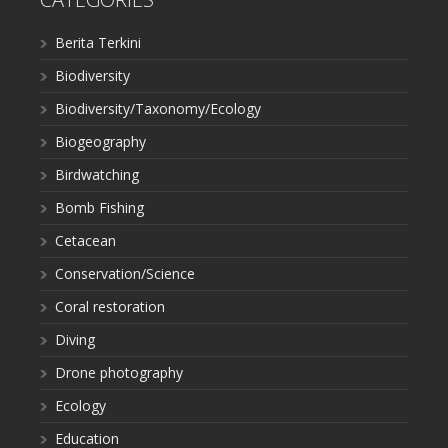
Berita Terkini
Biodiversity
Biodiversity/Taxonomy/Ecology
Biogeography
Birdwatching
Bomb Fishing
Cetacean
Conservation/Science
Coral restoration
Diving
Drone photography
Ecology
Education