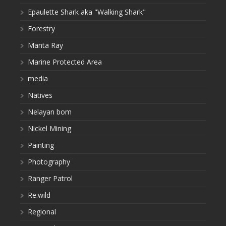
Epaulette Shark aka "Walking Shark"
Forestry
Manta Ray
Marine Protected Area
media
Natives
Nelayan bom
Nickel Mining
Painting
Photography
Ranger Patrol
Re:wild
Regional