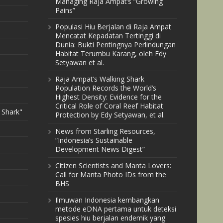
Managing Raja Ampat’s “Growing
Pains”
Populasi Hiu Berjalan di Raja Ampat
Mencatat Kepadatan Tertinggi di
Dunia: Bukti Pentingnya Perlindungan
Habitat Terumbu Karang, oleh Edy
Setyawan et al.
Raja Ampat’s Walking Shark
Population Records the World’s
Highest Density: Evidence for the
Critical Role of Coral Reef Habitat
 Shark"
Protection by Edy Setyawan, et al.
News from Starling Resources,
“Indonesia’s Sustainable
Development News Digest”
Citizen Scientists and Manta Lovers:
Call for Manta Photo IDs from the
BHS
Ilmuwan Indonesia kembangkan
metode eDNA pertama untuk deteksi
spesies hiu berjalan endemik yang