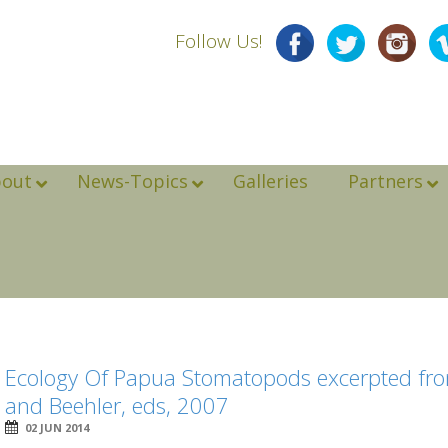
Follow Us!
bout
News-Topics
Galleries
Partners
Ecology Of Papua Stomatopods excerpted fro
and Beehler, eds, 2007
02 JUN 2014