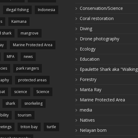
Conservation/Science
illegal fishing
Indonesia
Coral restoration
es
Kaimana
Diving
 shark
mangrove
Drone photography
ay
Marine Protected Area
Ecology
MPA
news
Education
cies
park rangers
Epaulette Shark aka "Walking
Forestry
raphy
protected areas
Manta Ray
pat
science
Science
Marine Protected Area
shark
snorkeling
media
bility
tourism
Natives
etings
triton bay
turtle
Nelayan bom