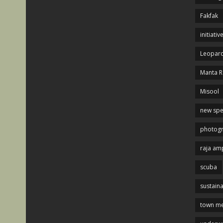
Fakfak
initiativ
Leopard
Manta R
Misool
new spe
photog
raja am
scuba
sustaina
town me