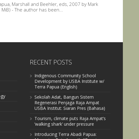
pua, Marshall and Beehler, eds, 2007 by Mark
MiB) - The author has been...
RECENT POSTS
Indigenous Community School
Development by USBA Institute w/
Terra Papua (English)
ogy
Sekolah Adat, Bangun Sistem
Regenerasi Penjaga Raja Ampat
USBA Institut: Siaran Pres (Bahasa)
Tourism, climate puts Raja Ampat’s
‘walking shark’ under pressure
Introducing Terra Abadi Papua: