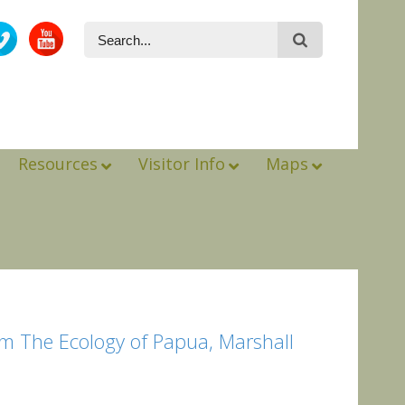
Resources
Visitor Info
Maps
m The Ecology of Papua, Marshall