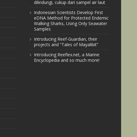
dilindungi, cukup dari sampel air laut
Indonesian Scientists Develop First
eDNA Method for Protected Endemic
Walking Sharks, Using Only Seawater
Samples
Introducing Reef-Guardian, their
projects and “Tales of Mayalibit”
Introducing Reeflex.net, a Marine
Encyclopedia and so much more!