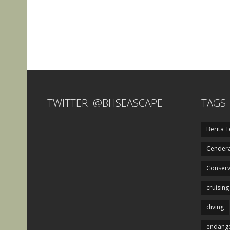
TWITTER: @BHSEASCAPE
TAGS
Berita T
Cendera
Conserv
cruising
diving
endange