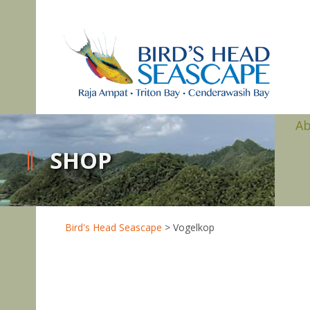
A
SHOP
Bird's Head Seascape
>
Vogelkop