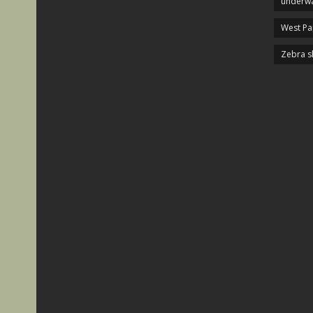
underwa
West P
Zebra s