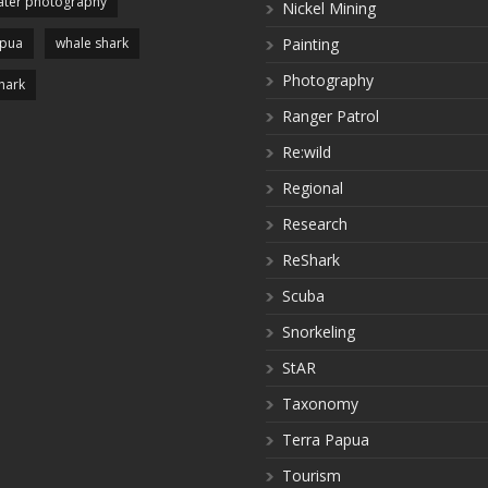
ter photography
Nickel Mining
apua
whale shark
Painting
Photography
hark
Ranger Patrol
Re:wild
Regional
Research
ReShark
Scuba
Snorkeling
StAR
Taxonomy
Terra Papua
Tourism