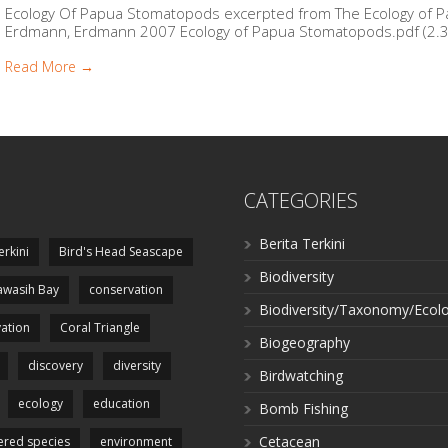
Ecology Of Papua Stomatopods excerpted from The Ecology of Pa
Erdmann, Erdmann 2007 Ecology of Papua Stomatopods.pdf (2.3 
Read More →
CATEGORIES
Berita Terkini
erkini
Bird's Head Seascape
Biodiversity
wasih Bay
conservation
Biodiversity/Taxonomy/Ecol
ation
Coral Triangle
Biogeography
discovery
diversity
Birdwatching
ecology
education
Bomb Fishing
Cetacean
red species
environment