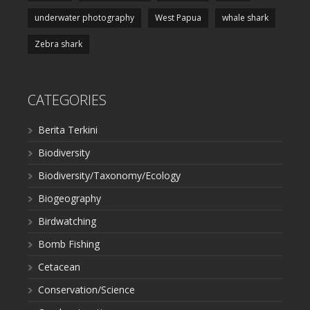
underwater photography
West Papua
whale shark
Zebra shark
CATEGORIES
Berita Terkini
Biodiversity
Biodiversity/Taxonomy/Ecology
Biogeography
Birdwatching
Bomb Fishing
Cetacean
Conservation/Science