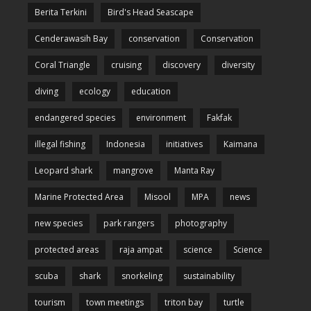
Berita Terkini
Bird's Head Seascape
Cenderawasih Bay
conservation
Conservation
Coral Triangle
cruising
discovery
diversity
diving
ecology
education
endangered species
environment
Fakfak
illegal fishing
Indonesia
initiatives
Kaimana
Leopard shark
mangrove
Manta Ray
Marine Protected Area
Misool
MPA
news
new species
park rangers
photography
protected areas
raja ampat
science
Science
scuba
shark
snorkeling
sustainability
tourism
town meetings
triton bay
turtle