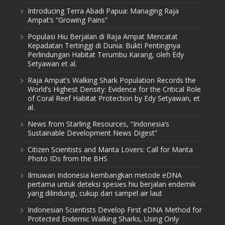
Introducing Terra Abadi Papua: Managing Raja
Ampat’s “Growing Pains”
Populasi Hiu Berjalan di Raja Ampat Mencatat
Kepadatan Tertinggi di Dunia: Bukti Pentingnya
Perlindungan Habitat Terumbu Karang, oleh Edy
Setyawan et al.
Raja Ampat’s Walking Shark Population Records the
World’s Highest Density: Evidence for the Critical Role
of Coral Reef Habitat Protection by Edy Setyawan, et
al.
News from Starling Resources, “Indonesia’s
Sustainable Development News Digest”
Citizen Scientists and Manta Lovers: Call for Manta
Photo IDs from the BHS
Ilmuwan Indonesia kembangkan metode eDNA
pertama untuk deteksi spesies hiu berjalan endemik
yang dilindungi, cukup dari sampel air laut
Indonesian Scientists Develop First eDNA Method for
Protected Endemic Walking Sharks, Using Only