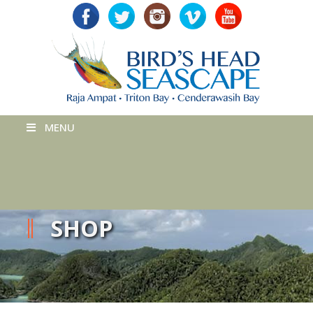
MENU
SHOP