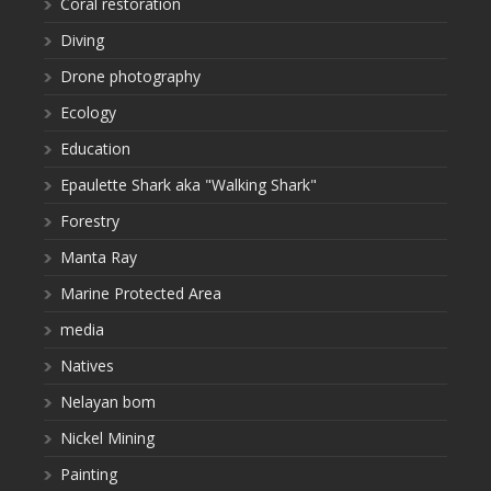
Coral restoration
Diving
Drone photography
Ecology
Education
Epaulette Shark aka "Walking Shark"
Forestry
Manta Ray
Marine Protected Area
media
Natives
Nelayan bom
Nickel Mining
Painting