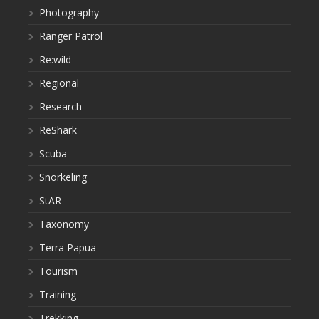
Photography
Ranger Patrol
Re:wild
Regional
Research
ReShark
Scuba
Snorkeling
StAR
Taxonomy
Terra Papua
Tourism
Training
Trekking