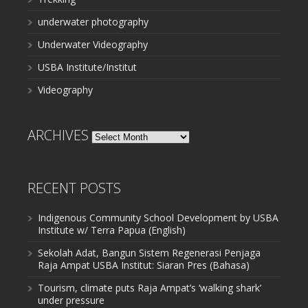
underwater photography
Underwater Videography
USBA Institute/Institut
Videography
ARCHIVES
Archives
RECENT POSTS
Indigenous Community School Development by USBA
Institute w/ Terra Papua (English)
Sekolah Adat, Bangun Sistem Regenerasi Penjaga
Raja Ampat USBA Institut: Siaran Pres (Bahasa)
Tourism, climate puts Raja Ampat’s ‘walking shark’
under pressure