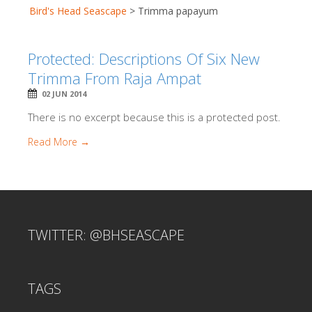
Bird's Head Seascape
>
Trimma papayum
Protected: Descriptions Of Six New
Trimma From Raja Ampat
02 JUN 2014
There is no excerpt because this is a protected post.
Read More →
TWITTER: @BHSEASCAPE
TAGS