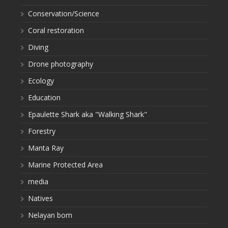
Conservation/Science
Coral restoration
Diving
Drone photography
Ecology
Education
Epaulette Shark aka "Walking Shark"
Forestry
Manta Ray
Marine Protected Area
media
Natives
Nelayan bom