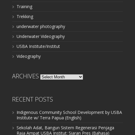
Training
Trekking
underwater photography
Underwater Videography
USBA Institute/Institut
Videography
ARCHIVES
Archives
RECENT POSTS
Indigenous Community School Development by USBA
Institute w/ Terra Papua (English)
Sekolah Adat, Bangun Sistem Regenerasi Penjaga
Raja Ampat USBA Institut: Siaran Pres (Bahasa)