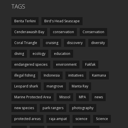
TAGS
Berita Terkini
Bird's Head Seascape
Cenderawasih Bay
conservation
Conservation
Coral Triangle
cruising
discovery
diversity
diving
ecology
education
endangered species
environment
Fakfak
illegal fishing
Indonesia
initiatives
Kaimana
Leopard shark
mangrove
Manta Ray
Marine Protected Area
Misool
MPA
news
new species
park rangers
photography
protected areas
raja ampat
science
Science