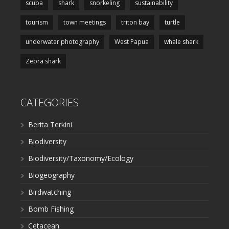
scuba
shark
snorkeling
sustainability
tourism
town meetings
triton bay
turtle
underwater photography
West Papua
whale shark
Zebra shark
CATEGORIES
Berita Terkini
Biodiversity
Biodiversity/Taxonomy/Ecology
Biogeography
Birdwatching
Bomb Fishing
Cetacean