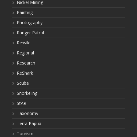
Nickel Mining
Painting
Photography
Ranger Patrol
Re:wild
Regional
Research
ReShark
Scuba
Snorkeling
StAR
Taxonomy
Terra Papua
Tourism