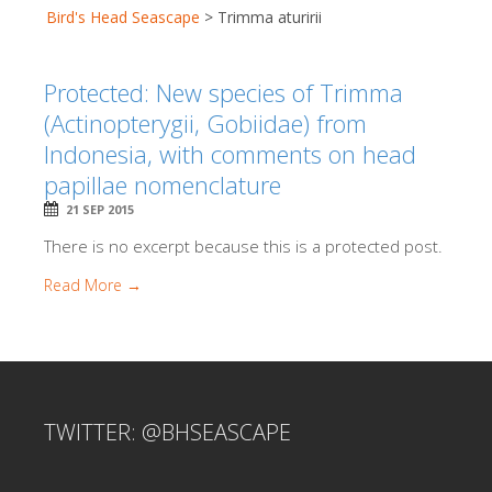
Bird's Head Seascape
>
Trimma aturirii
Protected: New species of Trimma
(Actinopterygii, Gobiidae) from
Indonesia, with comments on head
papillae nomenclature
21 SEP 2015
There is no excerpt because this is a protected post.
Read More →
TWITTER: @BHSEASCAPE