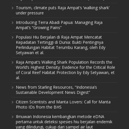
Tourism, climate puts Raja Ampat’s ‘walking shark’
under pressure
Introducing Terra Abadi Papua: Managing Raja
Ampat’s “Growing Pains”
Populasi Hiu Berjalan di Raja Ampat Mencatat
Kepadatan Tertinggi di Dunia: Bukti Pentingnya
Perlindungan Habitat Terumbu Karang, oleh Edy
Setyawan et al.
Raja Ampat’s Walking Shark Population Records the
World’s Highest Density: Evidence for the Critical Role
of Coral Reef Habitat Protection by Edy Setyawan, et
al.
News from Starling Resources, “Indonesia’s
Sustainable Development News Digest”
Citizen Scientists and Manta Lovers: Call for Manta
Photo IDs from the BHS
Ilmuwan Indonesia kembangkan metode eDNA
pertama untuk deteksi spesies hiu berjalan endemik
yang dilindungi, cukup dari sampel air laut