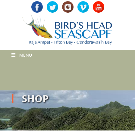
MENU
SHOP