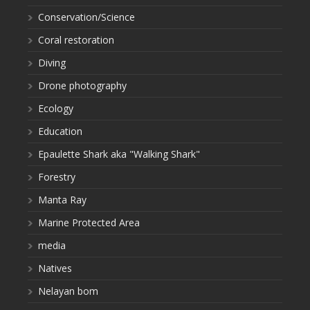
Conservation/Science
Coral restoration
Diving
Drone photography
Ecology
Education
Epaulette Shark aka "Walking Shark"
Forestry
Manta Ray
Marine Protected Area
media
Natives
Nelayan bom