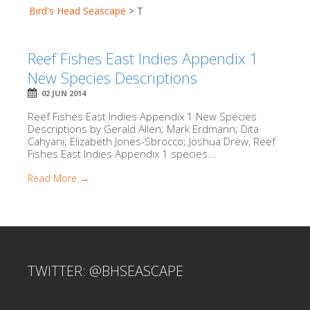
Bird's Head Seascape
>
T
Reef Fishes East Indies Appendix 1
New Species Descriptions
02 JUN 2014
Reef Fishes East Indies Appendix 1 New Species
Descriptions by Gerald Allen; Mark Erdmann; Dita
Cahyani; Elizabeth Jones-Sbrocco; Joshua Drew, Reef
Fishes East Indies Appendix 1 species...
Read More →
TWITTER: @BHSEASCAPE