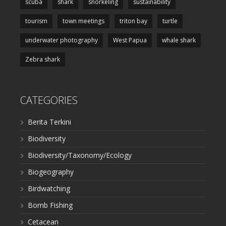
scuba
shark
snorkeling
sustainability
tourism
town meetings
triton bay
turtle
underwater photography
West Papua
whale shark
Zebra shark
CATEGORIES
Berita Terkini
Biodiversity
Biodiversity/Taxonomy/Ecology
Biogeography
Birdwatching
Bomb Fishing
Cetacean