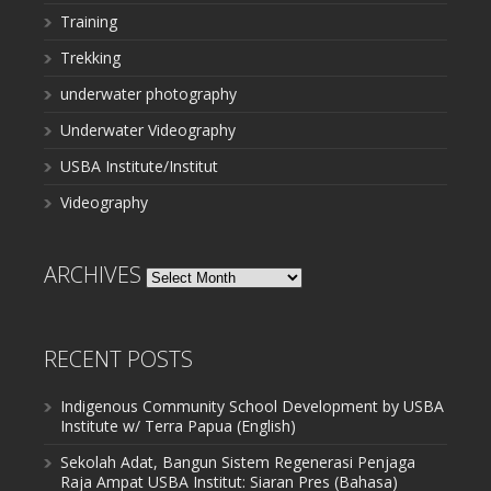
Training
Trekking
underwater photography
Underwater Videography
USBA Institute/Institut
Videography
ARCHIVES
Archives
RECENT POSTS
Indigenous Community School Development by USBA
Institute w/ Terra Papua (English)
Sekolah Adat, Bangun Sistem Regenerasi Penjaga
Raja Ampat USBA Institut: Siaran Pres (Bahasa)