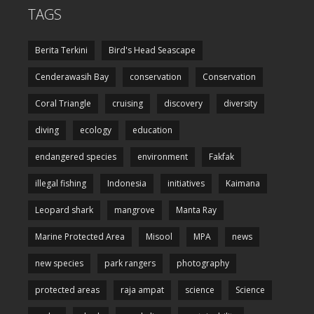
TAGS
Berita Terkini
Bird's Head Seascape
Cenderawasih Bay
conservation
Conservation
Coral Triangle
cruising
discovery
diversity
diving
ecology
education
endangered species
environment
Fakfak
illegal fishing
Indonesia
initiatives
Kaimana
Leopard shark
mangrove
Manta Ray
Marine Protected Area
Misool
MPA
news
new species
park rangers
photography
protected areas
raja ampat
science
Science