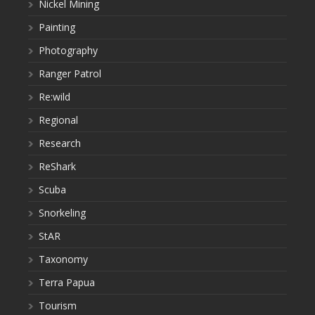
Nickel Mining
Painting
Photography
Ranger Patrol
Re:wild
Regional
Research
ReShark
Scuba
Snorkeling
StAR
Taxonomy
Terra Papua
Tourism