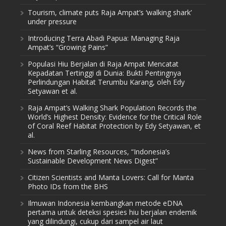
Tourism, climate puts Raja Ampat’s ‘walking shark’
under pressure
Introducing Terra Abadi Papua: Managing Raja
Ampat’s “Growing Pains”
Populasi Hiu Berjalan di Raja Ampat Mencatat
Kepadatan Tertinggi di Dunia: Bukti Pentingnya
Perlindungan Habitat Terumbu Karang, oleh Edy
Setyawan et al.
Raja Ampat’s Walking Shark Population Records the
World’s Highest Density: Evidence for the Critical Role
of Coral Reef Habitat Protection by Edy Setyawan, et
al.
News from Starling Resources, “Indonesia’s
Sustainable Development News Digest”
Citizen Scientists and Manta Lovers: Call for Manta
Photo IDs from the BHS
Ilmuwan Indonesia kembangkan metode eDNA
pertama untuk deteksi spesies hiu berjalan endemik
yang dilindungi, cukup dari sampel air laut