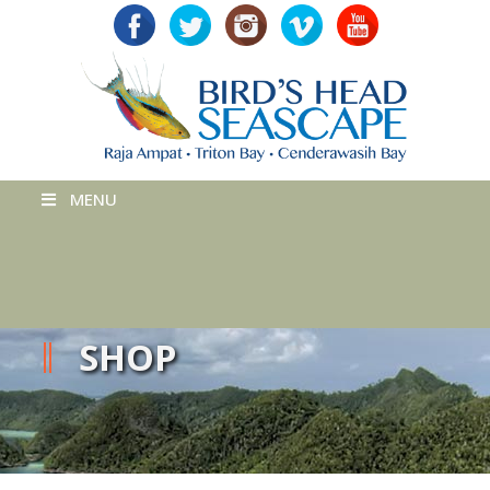
MENU
SHOP