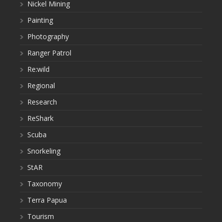
Nickel Mining
Painting
Photography
Ranger Patrol
Re:wild
Regional
Research
ReShark
Scuba
Snorkeling
StAR
Taxonomy
Terra Papua
Tourism