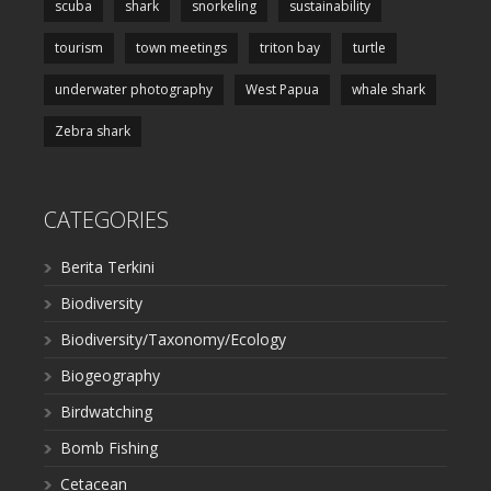
scuba
shark
snorkeling
sustainability
tourism
town meetings
triton bay
turtle
underwater photography
West Papua
whale shark
Zebra shark
CATEGORIES
Berita Terkini
Biodiversity
Biodiversity/Taxonomy/Ecology
Biogeography
Birdwatching
Bomb Fishing
Cetacean