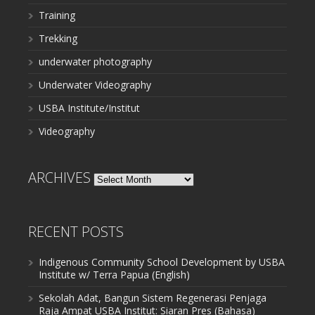
Training
Trekking
underwater photography
Underwater Videography
USBA Institute/Institut
Videography
ARCHIVES
Archives
RECENT POSTS
Indigenous Community School Development by USBA
Institute w/ Terra Papua (English)
Sekolah Adat, Bangun Sistem Regenerasi Penjaga
Raja Ampat USBA Institut: Siaran Pres (Bahasa)