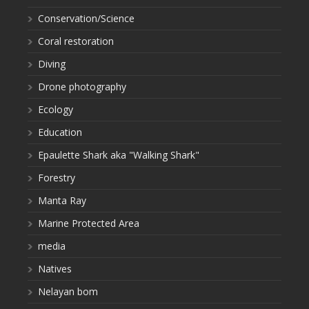
Conservation/Science
Coral restoration
Diving
Drone photography
Ecology
Education
Epaulette Shark aka "Walking Shark"
Forestry
Manta Ray
Marine Protected Area
media
Natives
Nelayan bom