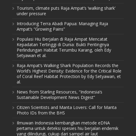
Tourism, climate puts Raja Ampat’s ‘walking shark’
under pressure
Introducing Terra Abadi Papua: Managing Raja
Ampat’s “Growing Pains”
Populasi Hiu Berjalan di Raja Ampat Mencatat
Kepadatan Tertinggi di Dunia: Bukti Pentingnya
Perlindungan Habitat Terumbu Karang, oleh Edy
Setyawan et al.
Raja Ampat’s Walking Shark Population Records the
World’s Highest Density: Evidence for the Critical Role
of Coral Reef Habitat Protection by Edy Setyawan, et
al.
News from Starling Resources, “Indonesia’s
Sustainable Development News Digest”
Citizen Scientists and Manta Lovers: Call for Manta
Photo IDs from the BHS
Ilmuwan Indonesia kembangkan metode eDNA
pertama untuk deteksi spesies hiu berjalan endemik
yang dilindungi, cukup dari sampel air laut