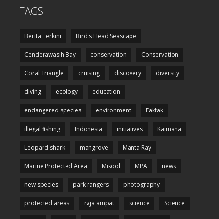
TAGS
Berita Terkini
Bird's Head Seascape
Cenderawasih Bay
conservation
Conservation
Coral Triangle
cruising
discovery
diversity
diving
ecology
education
endangered species
environment
Fakfak
illegal fishing
Indonesia
initiatives
Kaimana
Leopard shark
mangrove
Manta Ray
Marine Protected Area
Misool
MPA
news
new species
park rangers
photography
protected areas
raja ampat
science
Science