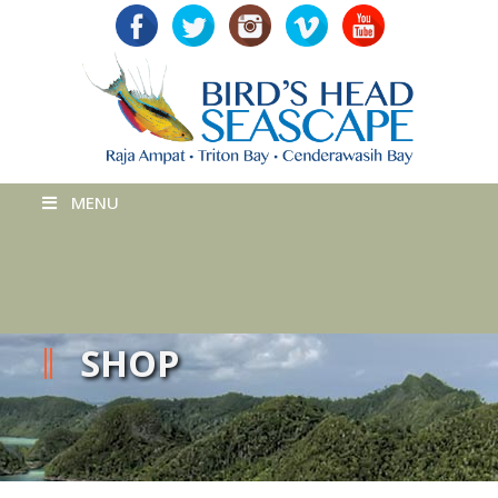
MENU
SHOP