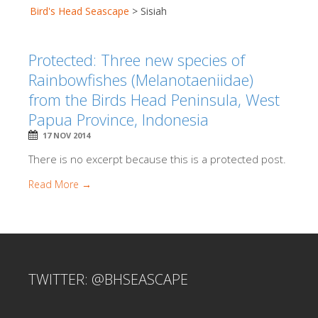
Bird's Head Seascape
>
Sisiah
Protected: Three new species of
Rainbowfishes (Melanotaeniidae)
from the Birds Head Peninsula, West
Papua Province, Indonesia
17 NOV 2014
There is no excerpt because this is a protected post.
Read More →
TWITTER: @BHSEASCAPE