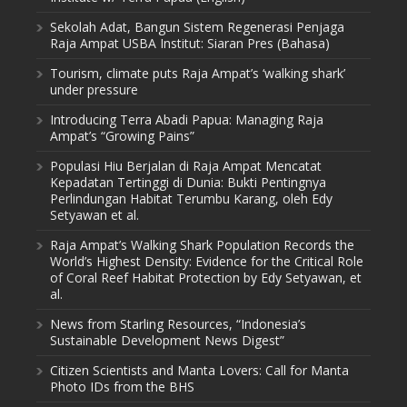
Sekolah Adat, Bangun Sistem Regenerasi Penjaga
Raja Ampat USBA Institut: Siaran Pres (Bahasa)
Tourism, climate puts Raja Ampat’s ‘walking shark’
under pressure
Introducing Terra Abadi Papua: Managing Raja
Ampat’s “Growing Pains”
Populasi Hiu Berjalan di Raja Ampat Mencatat
Kepadatan Tertinggi di Dunia: Bukti Pentingnya
Perlindungan Habitat Terumbu Karang, oleh Edy
Setyawan et al.
Raja Ampat’s Walking Shark Population Records the
World’s Highest Density: Evidence for the Critical Role
of Coral Reef Habitat Protection by Edy Setyawan, et
al.
News from Starling Resources, “Indonesia’s
Sustainable Development News Digest”
Citizen Scientists and Manta Lovers: Call for Manta
Photo IDs from the BHS