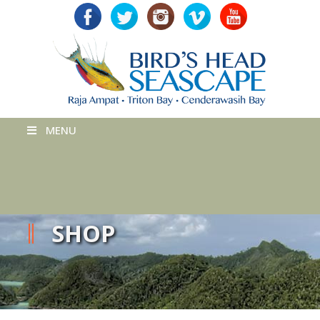
MENU
SHOP