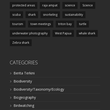
protected areas
raja ampat
science
Science
scuba
shark
snorkeling
sustainability
tourism
town meetings
triton bay
turtle
underwater photography
West Papua
whale shark
Zebra shark
CATEGORIES
Berita Terkini
Biodiversity
Biodiversity/Taxonomy/Ecology
Biogeography
Birdwatching