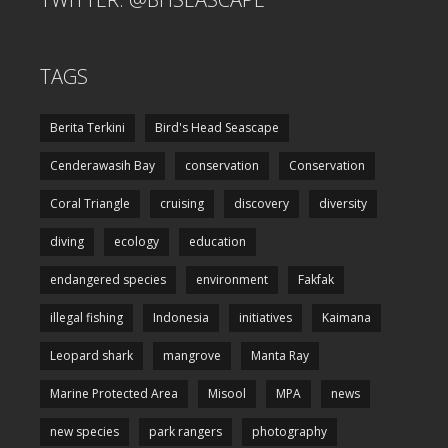
TAGS
Berita Terkini
Bird's Head Seascape
Cenderawasih Bay
conservation
Conservation
Coral Triangle
cruising
discovery
diversity
diving
ecology
education
endangered species
environment
Fakfak
illegal fishing
Indonesia
initiatives
Kaimana
Leopard shark
mangrove
Manta Ray
Marine Protected Area
Misool
MPA
news
new species
park rangers
photography