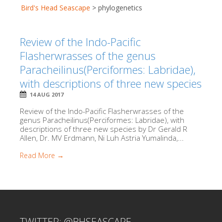
Bird's Head Seascape
>
phylogenetics
Review of the Indo-Pacific
Flasherwrasses of the genus
Paracheilinus(Perciformes: Labridae),
with descriptions of three new species
14 AUG 2017
Review of the Indo-Pacific Flasherwrasses of the
genus Paracheilinus(Perciformes: Labridae), with
descriptions of three new species by Dr Gerald R
Allen, Dr. MV Erdmann, Ni Luh Astria Yumalinda,...
Read More →
TWITTER: @BHSEASCAPE