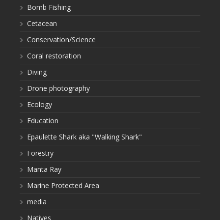
Bomb Fishing
Cetacean
Conservation/Science
Coral restoration
Diving
Drone photography
Ecology
Education
Epaulette Shark aka "Walking Shark"
Forestry
Manta Ray
Marine Protected Area
media
Natives