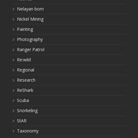
Nelayan bom
Nickel Mining
Painting
Photography
Ranger Patrol
Re:wild
Regional
Research
ReShark
Scuba
Snorkeling
StAR
Taxonomy