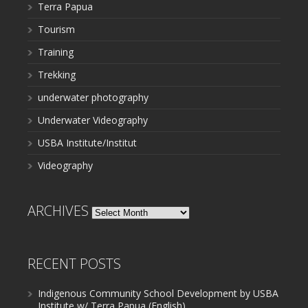
Terra Papua
Tourism
Training
Trekking
underwater photography
Underwater Videography
USBA Institute/Institut
Videography
ARCHIVES
Archives
RECENT POSTS
Indigenous Community School Development by USBA
Institute w/ Terra Papua (English)