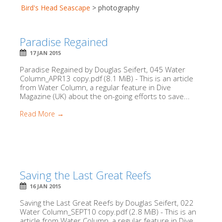
Bird's Head Seascape
>
photography
Paradise Regained
17 JAN 2015
Paradise Regained by Douglas Seifert, 045 Water
Column_APR13 copy.pdf (8.1 MiB) - This is an article
from Water Column, a regular feature in Dive
Magazine (UK) about the on-going efforts to save...
Read More →
Saving the Last Great Reefs
16 JAN 2015
Saving the Last Great Reefs by Douglas Seifert, 022
Water Column_SEPT10 copy.pdf (2.8 MiB) - This is an
article from Water Column, a regular feature in Dive