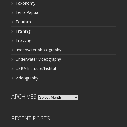
Taxonomy
Terra Papua
Tourism
Training
Trekking
underwater photography
Underwater Videography
USBA Institute/Institut
Videography
ARCHIVES
Archives
RECENT POSTS