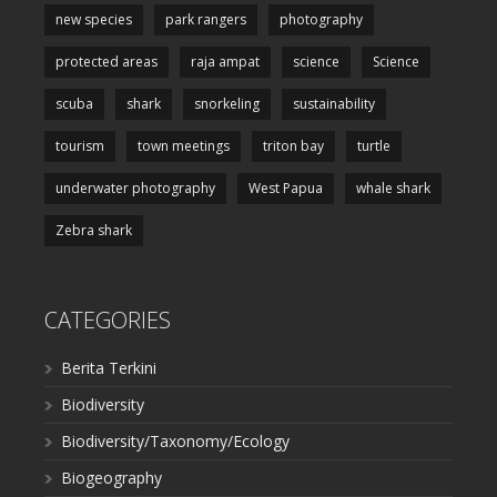
new species
park rangers
photography
protected areas
raja ampat
science
Science
scuba
shark
snorkeling
sustainability
tourism
town meetings
triton bay
turtle
underwater photography
West Papua
whale shark
Zebra shark
CATEGORIES
Berita Terkini
Biodiversity
Biodiversity/Taxonomy/Ecology
Biogeography