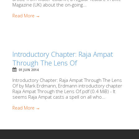
Magazine (UK) about the on-going...
Read More →
Introductory Chapter: Raja Ampat
Through The Lens Of
01 JUN 2014
Introductory Chapter: Raja Ampat Through The Lens
Of by Mark Erdmann, Erdmann introductory chapter
Raja Ampat Through the Lens Of.pdf (0.4 MiB) - It
seems Raja Ampat casts a spell on all who...
Read More →