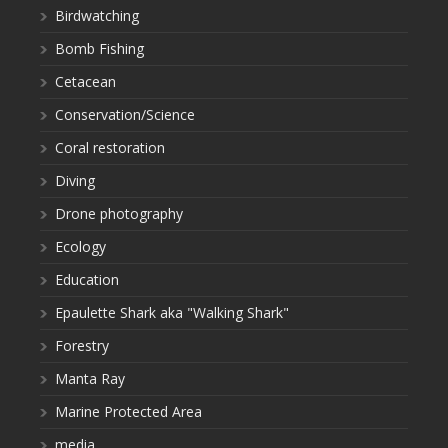
Birdwatching
Bomb Fishing
Cetacean
Conservation/Science
Coral restoration
Diving
Drone photography
Ecology
Education
Epaulette Shark aka "Walking Shark"
Forestry
Manta Ray
Marine Protected Area
media