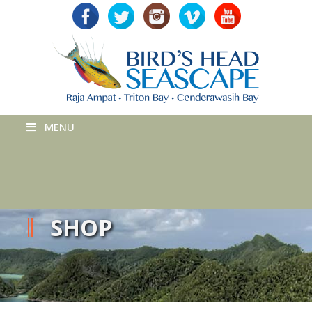
MENU
SHOP