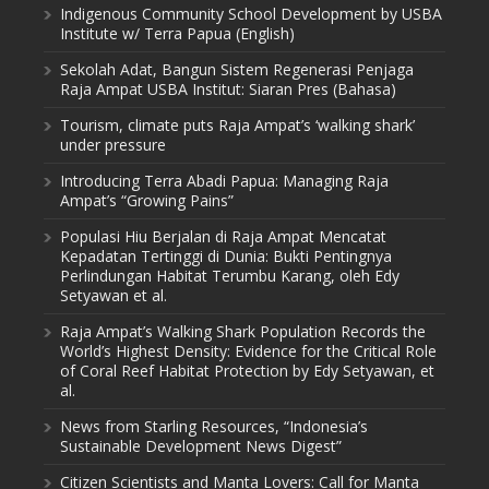
Indigenous Community School Development by USBA
Institute w/ Terra Papua (English)
Sekolah Adat, Bangun Sistem Regenerasi Penjaga
Raja Ampat USBA Institut: Siaran Pres (Bahasa)
Tourism, climate puts Raja Ampat’s ‘walking shark’
under pressure
Introducing Terra Abadi Papua: Managing Raja
Ampat’s “Growing Pains”
Populasi Hiu Berjalan di Raja Ampat Mencatat
Kepadatan Tertinggi di Dunia: Bukti Pentingnya
Perlindungan Habitat Terumbu Karang, oleh Edy
Setyawan et al.
Raja Ampat’s Walking Shark Population Records the
World’s Highest Density: Evidence for the Critical Role
of Coral Reef Habitat Protection by Edy Setyawan, et
al.
News from Starling Resources, “Indonesia’s
Sustainable Development News Digest”
Citizen Scientists and Manta Lovers: Call for Manta