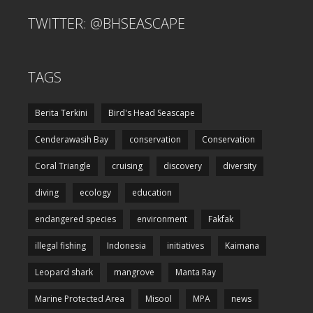
TWITTER: @BHSEASCAPE
TAGS
Berita Terkini
Bird's Head Seascape
Cenderawasih Bay
conservation
Conservation
Coral Triangle
cruising
discovery
diversity
diving
ecology
education
endangered species
environment
Fakfak
illegal fishing
Indonesia
initiatives
Kaimana
Leopard shark
mangrove
Manta Ray
Marine Protected Area
Misool
MPA
news