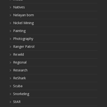
Natives
Nelayan bom
Nickel Mining
Painting
Photography
Ranger Patrol
Re:wild
Regional
Research
ReShark
Scuba
Snorkeling
StAR