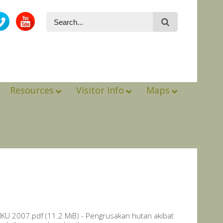
Resources
Visitor Info
Maps
 2007.pdf (11.2 MiB) - Pengrusakan hutan akibat