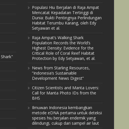
Populasi Hiu Berjalan di Raja Ampat
Mencatat Kepadatan Tertinggi di
Dunia: Bukti Pentingnya Perlindungan
Habitat Terumbu Karang, oleh Edy
Setyawan et al.
Raja Ampat’s Walking Shark
Population Records the World’s
Highest Density: Evidence for the
Critical Role of Coral Reef Habitat
 Shark"
Protection by Edy Setyawan, et al.
News from Starling Resources,
“Indonesia’s Sustainable
Development News Digest”
Citizen Scientists and Manta Lovers:
Call for Manta Photo IDs from the
BHS
Ilmuwan Indonesia kembangkan
metode eDNA pertama untuk deteksi
spesies hiu berjalan endemik yang
dilindungi, cukup dari sampel air laut