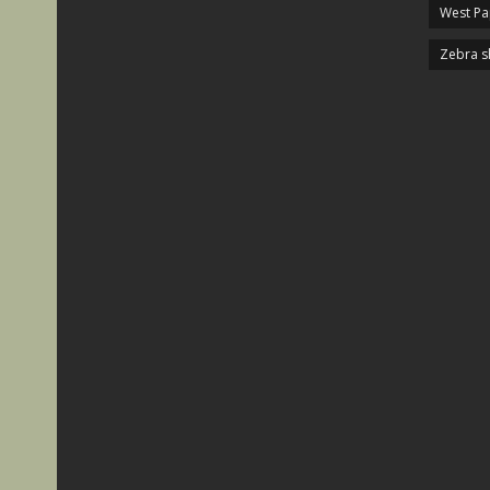
West P
Zebra s