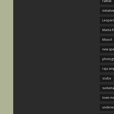
Fakfak
initiativ
Leopard
Manta R
Misool
new spe
photog
raja am
scuba
sustaina
town me
underwa