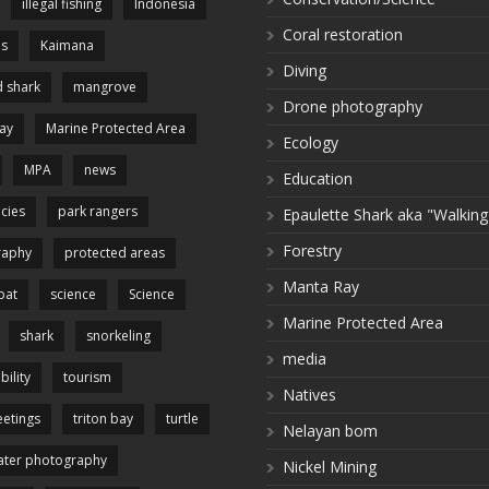
illegal fishing
Indonesia
Coral restoration
es
Kaimana
Diving
 shark
mangrove
Drone photography
ay
Marine Protected Area
Ecology
MPA
news
Education
cies
park rangers
Epaulette Shark aka "Walking
Forestry
raphy
protected areas
Manta Ray
pat
science
Science
Marine Protected Area
shark
snorkeling
media
bility
tourism
Natives
etings
triton bay
turtle
Nelayan bom
ter photography
Nickel Mining