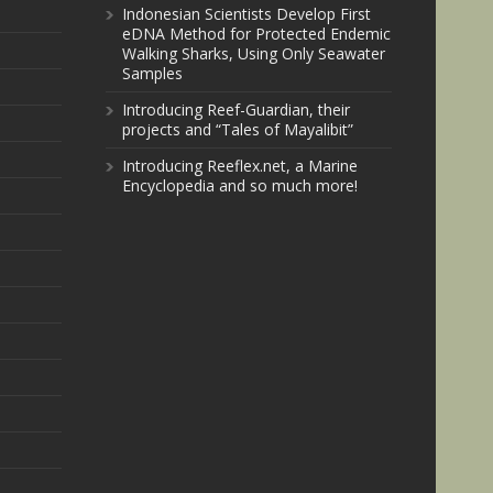
Indonesian Scientists Develop First
eDNA Method for Protected Endemic
Walking Sharks, Using Only Seawater
Samples
Introducing Reef-Guardian, their
projects and “Tales of Mayalibit”
Introducing Reeflex.net, a Marine
Encyclopedia and so much more!