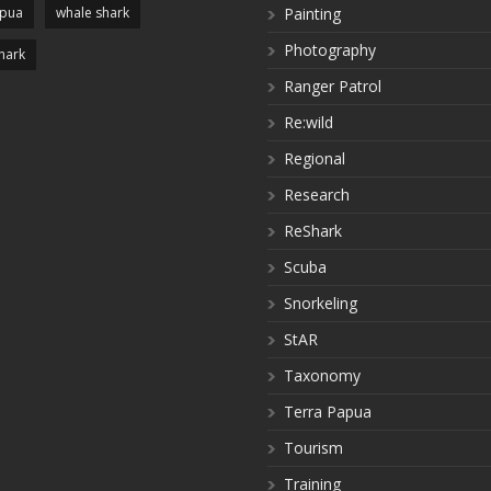
apua
whale shark
Painting
Photography
hark
Ranger Patrol
Re:wild
Regional
Research
ReShark
Scuba
Snorkeling
StAR
Taxonomy
Terra Papua
Tourism
Training