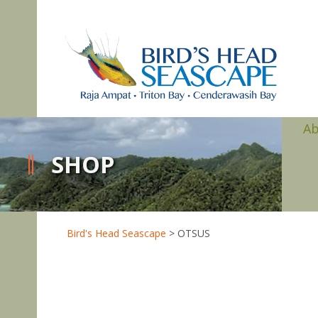
A
SHOP
Bird's Head Seascape
>
OTSUS