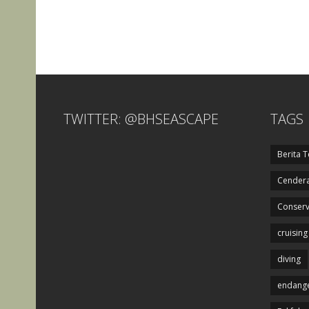
TWITTER: @BHSEASCAPE
TAGS
Berita T
Cendera
Conserv
cruising
diving
endange