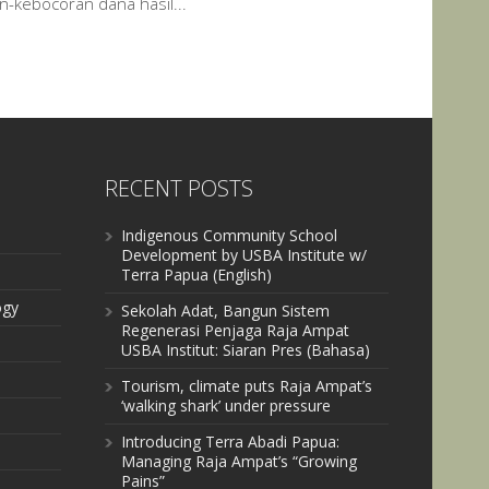
an-kebocoran dana hasil...
RECENT POSTS
Indigenous Community School
Development by USBA Institute w/
Terra Papua (English)
ogy
Sekolah Adat, Bangun Sistem
Regenerasi Penjaga Raja Ampat
USBA Institut: Siaran Pres (Bahasa)
Tourism, climate puts Raja Ampat’s
‘walking shark’ under pressure
Introducing Terra Abadi Papua:
Managing Raja Ampat’s “Growing
Pains”