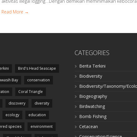
aktivitas illegal logging...Dengan demikian meminimalkan kebocor
Read More →
CATEGORIES
Berita Terkini
erkini
Bird's Head Seascape
Biodiversity
wasih Bay
conservation
Biodiversity/Taxonomy/Ecol
ation
Coral Triangle
Biogeography
discovery
diversity
Birdwatching
ecology
education
Bomb Fishing
Cetacean
red species
environment
Conservation/Science