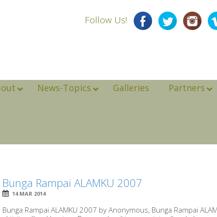
Follow Us!
bout
News-Topics
Galleries
Partners
Bunga Rampai ALAMKU 2007
14 MAR 2014
Bunga Rampai ALAMKU 2007 by Anonymous, Bunga Rampai ALAMKU