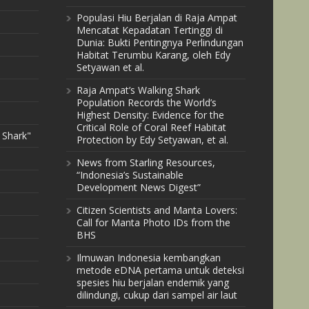
Populasi Hiu Berjalan di Raja Ampat
Mencatat Kepadatan Tertinggi di
Dunia: Bukti Pentingnya Perlindungan
Habitat Terumbu Karang, oleh Edy
Setyawan et al.
Raja Ampat’s Walking Shark
Population Records the World’s
Highest Density: Evidence for the
Critical Role of Coral Reef Habitat
 Shark"
Protection by Edy Setyawan, et al.
News from Starling Resources,
“Indonesia’s Sustainable
Development News Digest”
Citizen Scientists and Manta Lovers:
Call for Manta Photo IDs from the
BHS
Ilmuwan Indonesia kembangkan
metode eDNA pertama untuk deteksi
spesies hiu berjalan endemik yang
dilindungi, cukup dari sampel air laut