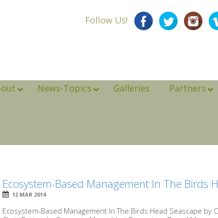
Follow Us!
bout
News-Topics
Galleries
Partners
Ecosystem-Based Management In The Birds 
12 MAR 2014
Ecosystem-Based Management In The Birds Head Seascape by Chr