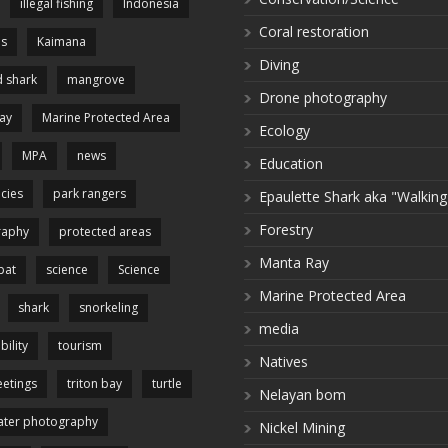
illegal fishing
Indonesia
Coral restoration
es
Kaimana
Diving
 shark
mangrove
Drone photography
ay
Marine Protected Area
Ecology
MPA
news
Education
cies
park rangers
Epaulette Shark aka "Walking
Forestry
raphy
protected areas
Manta Ray
pat
science
Science
Marine Protected Area
shark
snorkeling
media
bility
tourism
Natives
etings
triton bay
turtle
Nelayan bom
ter photography
Nickel Mining