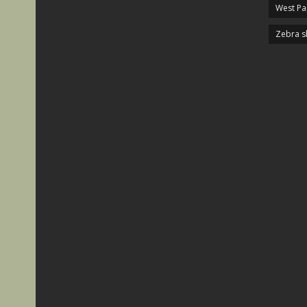
West P
Zebra s