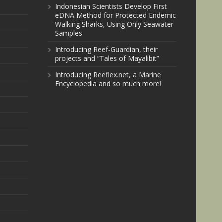
Indonesian Scientists Develop First
eDNA Method for Protected Endemic
Walking Sharks, Using Only Seawater
Samples
Introducing Reef-Guardian, their
projects and “Tales of Mayalibit”
Introducing Reeflex.net, a Marine
Encyclopedia and so much more!