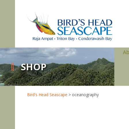
A
SHOP
Bird's Head Seascape
>
oceanography