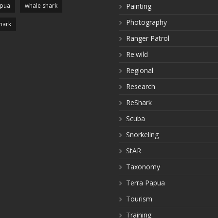
apua
whale shark
Painting
Photography
hark
Ranger Patrol
Re:wild
Regional
Research
ReShark
Scuba
Snorkeling
StAR
Taxonomy
Terra Papua
Tourism
Training