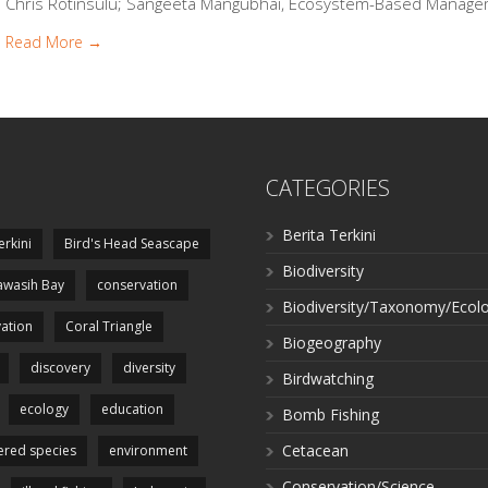
Chris Rotinsulu; Sangeeta Mangubhai, Ecosystem-Based Manageme
Read More →
CATEGORIES
Berita Terkini
erkini
Bird's Head Seascape
Biodiversity
wasih Bay
conservation
Biodiversity/Taxonomy/Ecol
ation
Coral Triangle
Biogeography
discovery
diversity
Birdwatching
ecology
education
Bomb Fishing
Cetacean
red species
environment
Conservation/Science