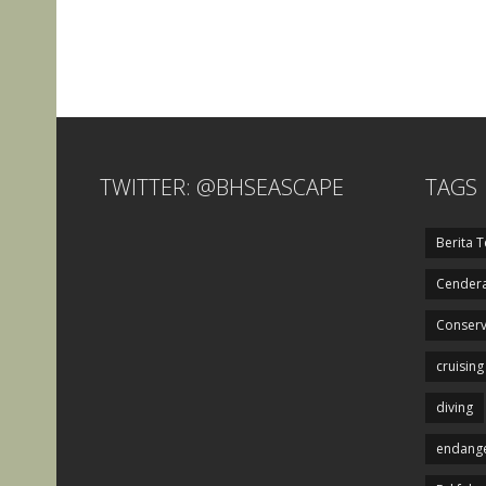
TWITTER: @BHSEASCAPE
TAGS
Berita T
Cendera
Conserv
cruising
diving
endange