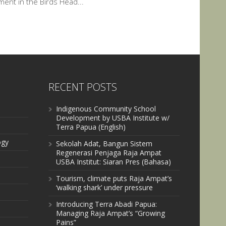
nt in the Birds Head...
RECENT POSTS
Indigenous Community School
Development by USBA Institute w/
Terra Papua (English)
ogy
Sekolah Adat, Bangun Sistem
Regenerasi Penjaga Raja Ampat
USBA Institut: Siaran Pres (Bahasa)
Tourism, climate puts Raja Ampat’s
‘walking shark’ under pressure
Introducing Terra Abadi Papua:
Managing Raja Ampat’s “Growing
Pains”