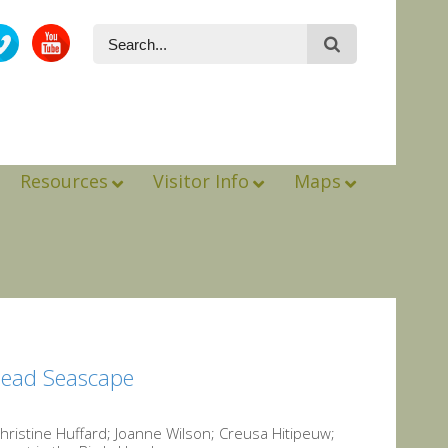
Resources
Visitor Info
Maps
Head Seascape
istine Huffard; Joanne Wilson; Creusa Hitipeuw;