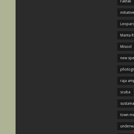
Fakfak
initiativ
Leopard
Manta R
Misool
new spe
photog
raja am
scuba
sustaina
town me
underwa