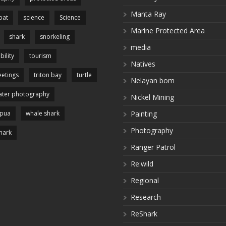
Manta Ray
pat
science
Science
Marine Protected Area
shark
snorkeling
media
bility
tourism
Natives
etings
triton bay
turtle
Nelayan bom
ter photography
Nickel Mining
apua
whale shark
Painting
Photography
hark
Ranger Patrol
Re:wild
Regional
Research
ReShark