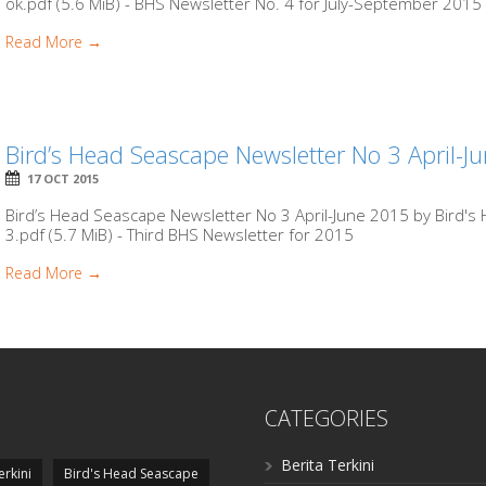
ok.pdf (5.6 MiB) - BHS Newsletter No. 4 for July-September 2015
Read More →
Bird’s Head Seascape Newsletter No 3 April-J
17 OCT 2015
Bird’s Head Seascape Newsletter No 3 April-June 2015 by Bird'
3.pdf (5.7 MiB) - Third BHS Newsletter for 2015
Read More →
CATEGORIES
Berita Terkini
erkini
Bird's Head Seascape