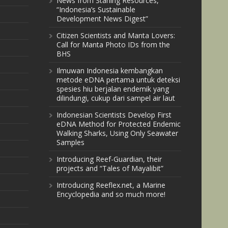
News from Starling Resources,
“Indonesia’s Sustainable
Development News Digest”
Citizen Scientists and Manta Lovers:
Call for Manta Photo IDs from the
BHS
Ilmuwan Indonesia kembangkan
metode eDNA pertama untuk deteksi
spesies hiu berjalan endemik yang
dilindungi, cukup dari sampel air laut
Indonesian Scientists Develop First
eDNA Method for Protected Endemic
Walking Sharks, Using Only Seawater
Samples
Introducing Reef-Guardian, their
projects and “Tales of Mayalibit”
Introducing Reeflex.net, a Marine
Encyclopedia and so much more!