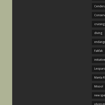
Cendera
Conserv
cruising
diving
endange
Fakfak
initiativ
Leopard
Manta R
Misool
new spe
photog