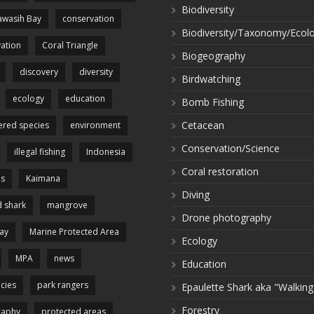
Biodiversity
wasih Bay
conservation
Biodiversity/Taxonomy/Ecol
ation
Coral Triangle
Biogeography
discovery
diversity
Birdwatching
ecology
education
Bomb Fishing
Cetacean
red species
environment
Conservation/Science
illegal fishing
Indonesia
Coral restoration
es
Kaimana
Diving
 shark
mangrove
Drone photography
ay
Marine Protected Area
Ecology
MPA
news
Education
cies
park rangers
Epaulette Shark aka "Walking
Forestry
raphy
protected areas