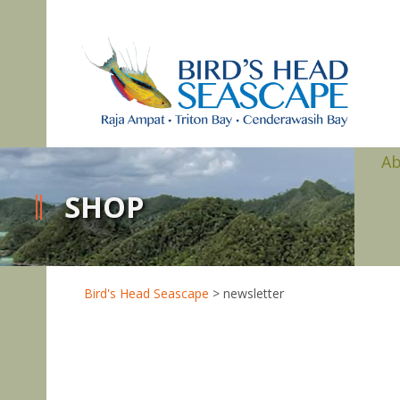
A
SHOP
Bird's Head Seascape
>
newsletter