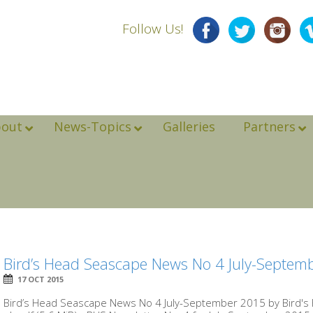
Follow Us!
bout
News-Topics
Galleries
Partners
Bird’s Head Seascape News No 4 July-Septem
17 OCT 2015
Bird’s Head Seascape News No 4 July-September 2015 by Bird'