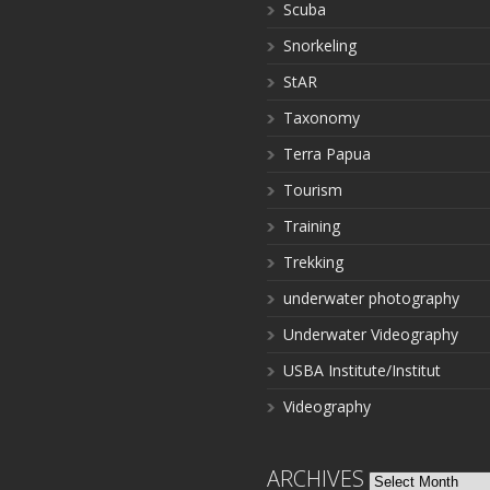
Scuba
Snorkeling
StAR
Taxonomy
Terra Papua
Tourism
Training
Trekking
underwater photography
Underwater Videography
USBA Institute/Institut
Videography
ARCHIVES
Archives