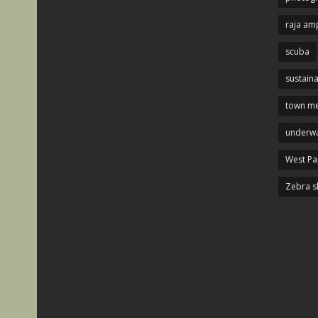
raja am
scuba
sustaina
town me
underwa
West P
Zebra s