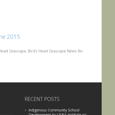
une 2015
s Head Seascape, Bird’s Head Seascape News No
RECENT POSTS
Indigenous Community School
Development by USBA Institute w/