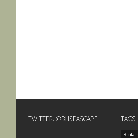
TWITTER: @BHSEASCAPE
TAGS
Berita T