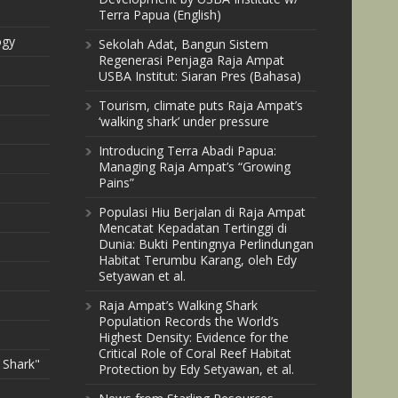
Terra Papua (English)
ogy
Sekolah Adat, Bangun Sistem
Regenerasi Penjaga Raja Ampat
USBA Institut: Siaran Pres (Bahasa)
Tourism, climate puts Raja Ampat’s
‘walking shark’ under pressure
Introducing Terra Abadi Papua:
Managing Raja Ampat’s “Growing
Pains”
Populasi Hiu Berjalan di Raja Ampat
Mencatat Kepadatan Tertinggi di
Dunia: Bukti Pentingnya Perlindungan
Habitat Terumbu Karang, oleh Edy
Setyawan et al.
Raja Ampat’s Walking Shark
Population Records the World’s
Highest Density: Evidence for the
Critical Role of Coral Reef Habitat
 Shark"
Protection by Edy Setyawan, et al.