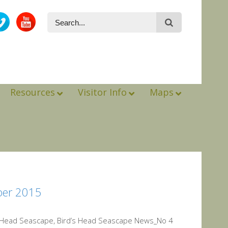
Resources
Visitor Info
Maps
ber 2015
s Head Seascape, Bird’s Head Seascape News_No 4