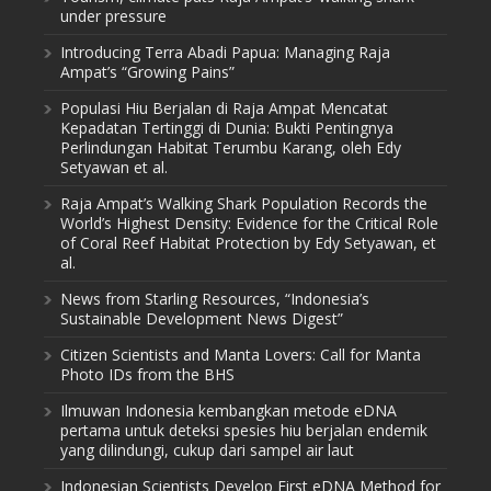
under pressure
Introducing Terra Abadi Papua: Managing Raja
Ampat’s “Growing Pains”
Populasi Hiu Berjalan di Raja Ampat Mencatat
Kepadatan Tertinggi di Dunia: Bukti Pentingnya
Perlindungan Habitat Terumbu Karang, oleh Edy
Setyawan et al.
Raja Ampat’s Walking Shark Population Records the
World’s Highest Density: Evidence for the Critical Role
of Coral Reef Habitat Protection by Edy Setyawan, et
al.
News from Starling Resources, “Indonesia’s
Sustainable Development News Digest”
Citizen Scientists and Manta Lovers: Call for Manta
Photo IDs from the BHS
Ilmuwan Indonesia kembangkan metode eDNA
pertama untuk deteksi spesies hiu berjalan endemik
yang dilindungi, cukup dari sampel air laut
Indonesian Scientists Develop First eDNA Method for