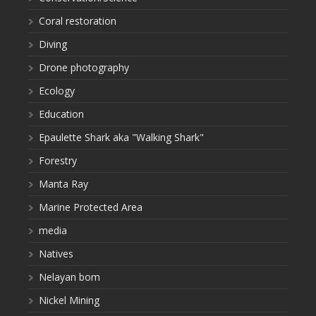
Coral restoration
Diving
Drone photography
Ecology
Education
Epaulette Shark aka "Walking Shark"
Forestry
Manta Ray
Marine Protected Area
media
Natives
Nelayan bom
Nickel Mining