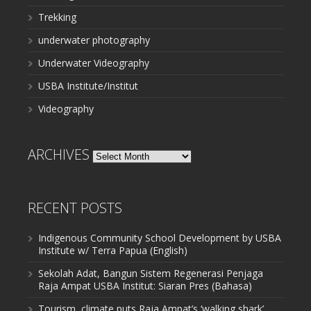
Trekking
underwater photography
Underwater Videography
USBA Institute/Institut
Videography
ARCHIVES
Archives
RECENT POSTS
Indigenous Community School Development by USBA
Institute w/ Terra Papua (English)
Sekolah Adat, Bangun Sistem Regenerasi Penjaga
Raja Ampat USBA Institut: Siaran Pres (Bahasa)
Tourism, climate puts Raja Ampat’s ‘walking shark’