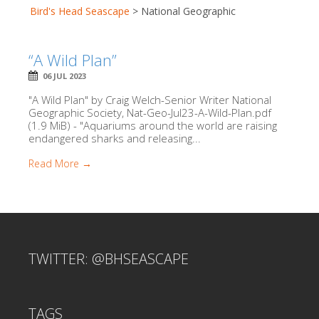
Bird's Head Seascape
>
National Geographic
“A Wild Plan”
06 JUL 2023
"A Wild Plan" by Craig Welch-Senior Writer National
Geographic Society, Nat-Geo-Jul23-A-Wild-Plan.pdf
(1.9 MiB) - "Aquariums around the world are raising
endangered sharks and releasing...
Read More →
TWITTER: @BHSEASCAPE
TAGS