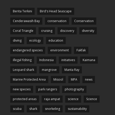
Berita Terkini
Bird's Head Seascape
Cenderawasih Bay
conservation
Conservation
Coral Triangle
cruising
discovery
diversity
diving
ecology
education
endangered species
environment
Fakfak
illegal fishing
Indonesia
initiatives
Kaimana
Leopard shark
mangrove
Manta Ray
Marine Protected Area
Misool
MPA
news
new species
park rangers
photography
protected areas
raja ampat
science
Science
scuba
shark
snorkeling
sustainability