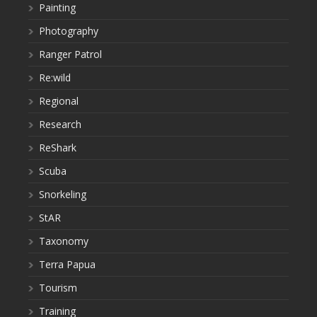
Painting
Photography
Ranger Patrol
Re:wild
Regional
Research
ReShark
Scuba
Snorkeling
StAR
Taxonomy
Terra Papua
Tourism
Training