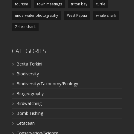
tourism
town meetings
triton bay
turtle
underwater photography
West Papua
whale shark
Zebra shark
CATEGORIES
Berita Terkini
Biodiversity
Biodiversity/Taxonomy/Ecology
Biogeography
Birdwatching
Bomb Fishing
Cetacean
Conservation/Science