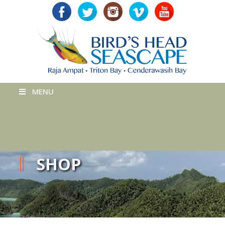
MENU
SHOP