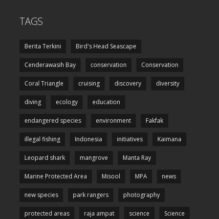
TAGS
Berita Terkini
Bird's Head Seascape
Cenderawasih Bay
conservation
Conservation
Coral Triangle
cruising
discovery
diversity
diving
ecology
education
endangered species
environment
Fakfak
illegal fishing
Indonesia
initiatives
Kaimana
Leopard shark
mangrove
Manta Ray
Marine Protected Area
Misool
MPA
news
new species
park rangers
photography
protected areas
raja ampat
science
Science