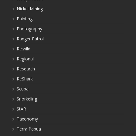
Nickel Mining
Painting
Photography
Ranger Patrol
Re:wild
Regional
Research
ReShark
Scuba
Snorkeling
StAR
Taxonomy
Terra Papua