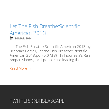
Let The Fish Breathe:Scientific
American 2013
14 MAR 2014
Let The Fish Breathe:Scientific American 2013 by
Brendan Borrell, Let the Fish Breathe:Scientific
American 2013.pdf (5.0 MiB) - In Indonesia’s Raja
Ampat islands, local people are leading the...
Read More →
TWITTER: @BHSEASCAPE