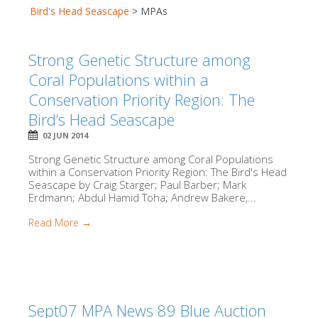
Bird's Head Seascape
>
MPAs
Strong Genetic Structure among
Coral Populations within a
Conservation Priority Region: The
Bird’s Head Seascape
02 JUN 2014
Strong Genetic Structure among Coral Populations
within a Conservation Priority Region: The Bird's Head
Seascape by Craig Starger; Paul Barber; Mark
Erdmann; Abdul Hamid Toha; Andrew Bakere,...
Read More →
Sept07 MPA News 89 Blue Auction