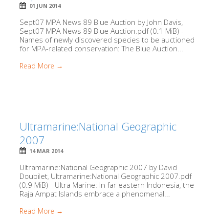
01 JUN 2014
Sept07 MPA News 89 Blue Auction by John Davis,
Sept07 MPA News 89 Blue Auction.pdf (0.1 MiB) -
Names of newly discovered species to be auctioned
for MPA-related conservation: The Blue Auction...
Read More →
Ultramarine:National Geographic
2007
14 MAR 2014
Ultramarine:National Geographic 2007 by David
Doubilet, Ultramarine:National Geographic 2007.pdf
(0.9 MiB) - Ultra Marine: In far eastern Indonesia, the
Raja Ampat Islands embrace a phenomenal...
Read More →