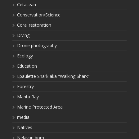
Cetacean
Conservation/Science
Coral restoration
Diving
Drone photography
Ecology
Education
Epaulette Shark aka "Walking Shark"
Forestry
Manta Ray
Marine Protected Area
media
Natives
Nelayan bom