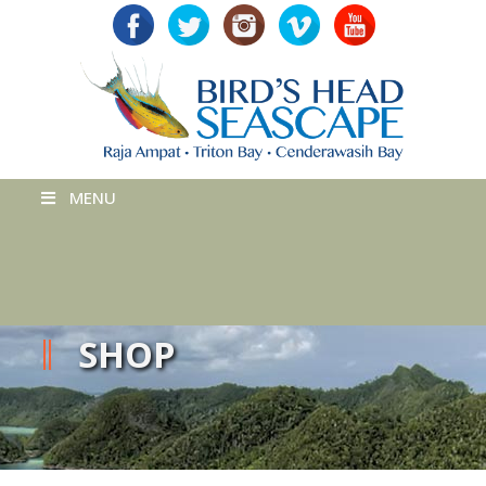
MENU
SHOP