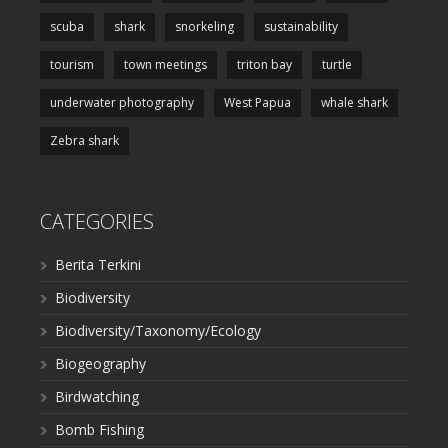
scuba
shark
snorkeling
sustainability
tourism
town meetings
triton bay
turtle
underwater photography
West Papua
whale shark
Zebra shark
CATEGORIES
Berita Terkini
Biodiversity
Biodiversity/Taxonomy/Ecology
Biogeography
Birdwatching
Bomb Fishing