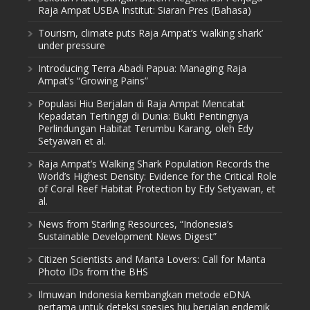
Raja Ampat USBA Institut: Siaran Pres (Bahasa)
Tourism, climate puts Raja Ampat’s ‘walking shark’
under pressure
Introducing Terra Abadi Papua: Managing Raja
Ampat’s “Growing Pains”
Populasi Hiu Berjalan di Raja Ampat Mencatat
Kepadatan Tertinggi di Dunia: Bukti Pentingnya
Perlindungan Habitat Terumbu Karang, oleh Edy
Setyawan et al.
Raja Ampat’s Walking Shark Population Records the
World’s Highest Density: Evidence for the Critical Role
of Coral Reef Habitat Protection by Edy Setyawan, et
al.
News from Starling Resources, “Indonesia’s
Sustainable Development News Digest”
Citizen Scientists and Manta Lovers: Call for Manta
Photo IDs from the BHS
Ilmuwan Indonesia kembangkan metode eDNA
pertama untuk deteksi spesies hiu berjalan endemik