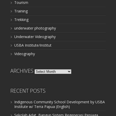
Tourism
Training
Trekking
underwater photography
Underwater Videography
USBA Institute/Institut
Videography
ARCHIVES
Archives
RECENT POSTS
Indigenous Community School Development by USBA
Institute w/ Terra Papua (English)
Sekolah Adat, Bangun Sistem Regenerasi Penjaga