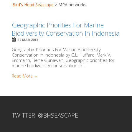
Bird's Head Seascape
>
MPA networks
Geographic Priorities For Marine
Biodiversity Conservation In Indonesia
12 MAR 2014
Geographic Priorities For Marine Biodiversity
Conservation In Indonesia by C.L. Huffard, Mark V.
Erdmann, Tiene Gunawan, Geographic priorities for
marine biodiversity conservation in...
Read More →
TWITTER: @BHSEASCAPE