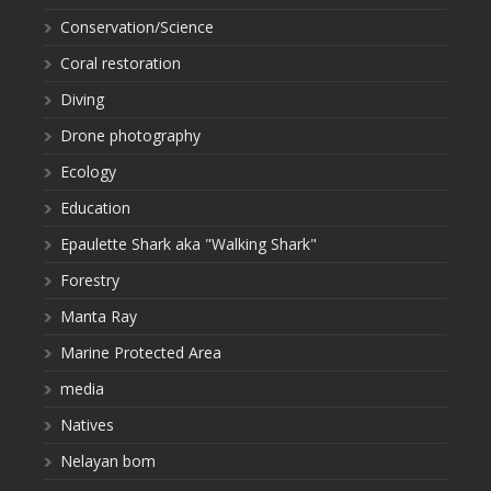
Conservation/Science
Coral restoration
Diving
Drone photography
Ecology
Education
Epaulette Shark aka "Walking Shark"
Forestry
Manta Ray
Marine Protected Area
media
Natives
Nelayan bom