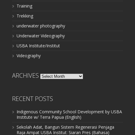
Training
Trekking
underwater photography
Underwater Videography
USBA Institute/Institut
Videography
ARCHIVES
Archives
RECENT POSTS
Indigenous Community School Development by USBA
Institute w/ Terra Papua (English)
Sekolah Adat, Bangun Sistem Regenerasi Penjaga
Raja Ampat USBA Institut: Siaran Pres (Bahasa)