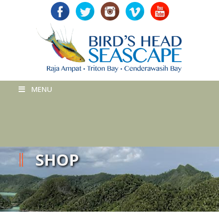
MENU
SHOP