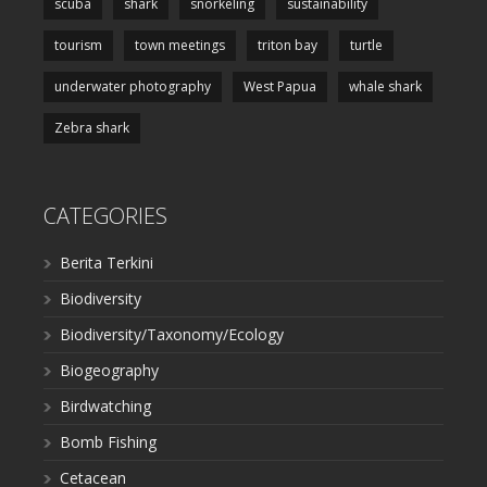
scuba
shark
snorkeling
sustainability
tourism
town meetings
triton bay
turtle
underwater photography
West Papua
whale shark
Zebra shark
CATEGORIES
Berita Terkini
Biodiversity
Biodiversity/Taxonomy/Ecology
Biogeography
Birdwatching
Bomb Fishing
Cetacean