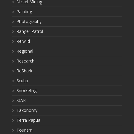
Nickel Mining
Painting
Photography
Ranger Patrol
Re:wild
Regional
Research
ReShark
Scuba
Snorkeling
StAR
Taxonomy
Terra Papua
Tourism