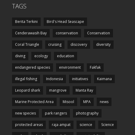
TAGS
Berita Terkini
Bird's Head Seascape
Cenderawasih Bay
conservation
Conservation
Coral Triangle
cruising
discovery
diversity
diving
ecology
education
endangered species
environment
Fakfak
illegal fishing
Indonesia
initiatives
Kaimana
Leopard shark
mangrove
Manta Ray
Marine Protected Area
Misool
MPA
news
new species
park rangers
photography
protected areas
raja ampat
science
Science