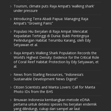
Tourism, climate puts Raja Ampat’s ‘walking shark’
under pressure
Introducing Terra Abadi Papua: Managing Raja
Ampat’s “Growing Pains”
Populasi Hiu Berjalan di Raja Ampat Mencatat
Kepadatan Tertinggi di Dunia: Bukti Pentingnya
Perlindungan Habitat Terumbu Karang, oleh Edy
Setyawan et al.
Raja Ampat’s Walking Shark Population Records the
World’s Highest Density: Evidence for the Critical Role
of Coral Reef Habitat Protection by Edy Setyawan, et
al.
News from Starling Resources, “Indonesia’s
Sustainable Development News Digest”
Citizen Scientists and Manta Lovers: Call for Manta
Photo IDs from the BHS
Ilmuwan Indonesia kembangkan metode eDNA
pertama untuk deteksi spesies hiu berjalan endemik
yang dilindungi, cukup dari sampel air laut