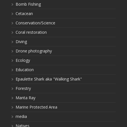
Bomb Fishing
Cetacean
Conservation/Science
Coral restoration
Diving
Drone photography
Ecology
Education
Epaulette Shark aka "Walking Shark"
Forestry
Manta Ray
Marine Protected Area
media
Natives