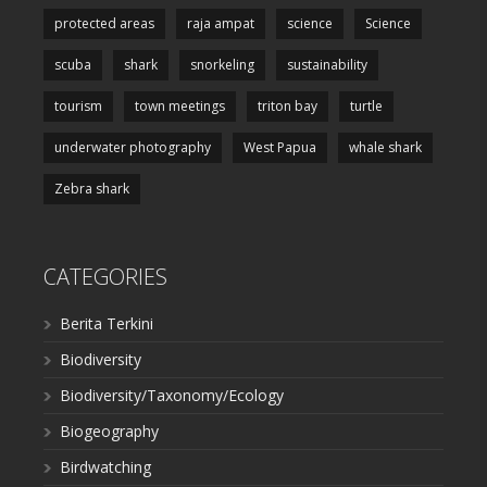
protected areas
raja ampat
science
Science
scuba
shark
snorkeling
sustainability
tourism
town meetings
triton bay
turtle
underwater photography
West Papua
whale shark
Zebra shark
CATEGORIES
Berita Terkini
Biodiversity
Biodiversity/Taxonomy/Ecology
Biogeography
Birdwatching