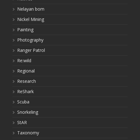
Nelayan bom
Nickel Mining
Painting
Photography
Ranger Patrol
Re:wild
Regional
Research
ReShark
Scuba
Snorkeling
StAR
Taxonomy