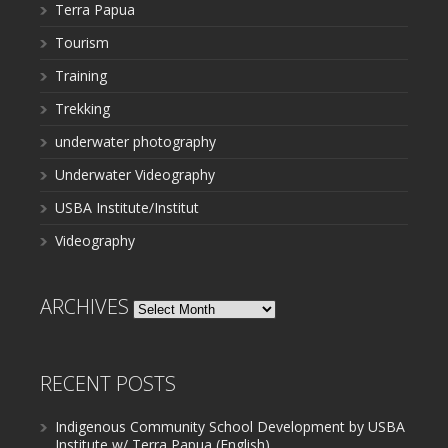
Terra Papua
Tourism
Training
Trekking
underwater photography
Underwater Videography
USBA Institute/Institut
Videography
ARCHIVES
Archives
RECENT POSTS
Indigenous Community School Development by USBA
Institute w/ Terra Papua (English)