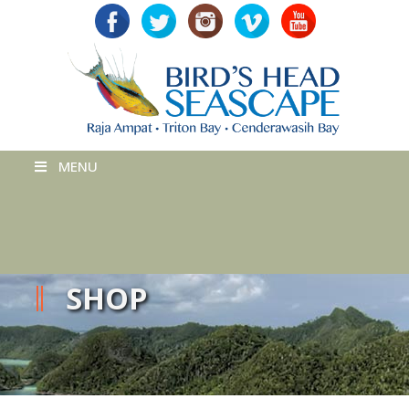
MENU
SHOP