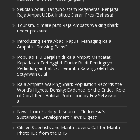
Sekolah Adat, Bangun Sistem Regenerasi Penjaga
Raja Ampat USBA Institut: Siaran Pres (Bahasa)
Tourism, climate puts Raja Ampat’s ‘walking shark’
under pressure
Introducing Terra Abadi Papua: Managing Raja
Ampat’s “Growing Pains”
Populasi Hiu Berjalan di Raja Ampat Mencatat
Kepadatan Tertinggi di Dunia: Bukti Pentingnya
Perlindungan Habitat Terumbu Karang, oleh Edy
Setyawan et al.
Raja Ampat’s Walking Shark Population Records the
World’s Highest Density: Evidence for the Critical Role
of Coral Reef Habitat Protection by Edy Setyawan, et
al.
News from Starling Resources, “Indonesia’s
Sustainable Development News Digest”
Citizen Scientists and Manta Lovers: Call for Manta
Photo IDs from the BHS