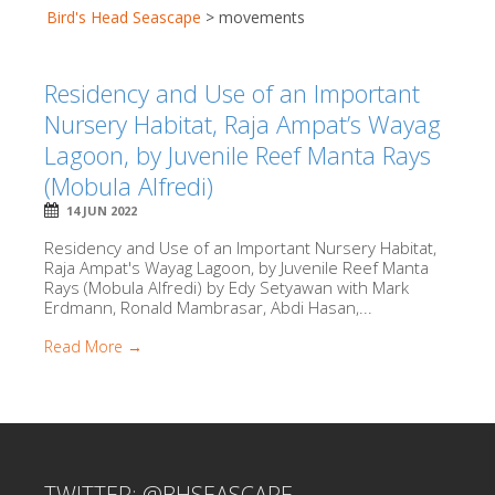
Bird's Head Seascape
>
movements
Residency and Use of an Important
Nursery Habitat, Raja Ampat’s Wayag
Lagoon, by Juvenile Reef Manta Rays
(Mobula Alfredi)
14 JUN 2022
Residency and Use of an Important Nursery Habitat,
Raja Ampat's Wayag Lagoon, by Juvenile Reef Manta
Rays (Mobula Alfredi) by Edy Setyawan with Mark
Erdmann, Ronald Mambrasar, Abdi Hasan,...
Read More →
TWITTER: @BHSEASCAPE