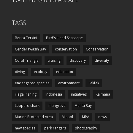
TAGS
Berita Terkini
Bird's Head Seascape
Cenderawasih Bay
conservation
Conservation
Coral Triangle
cruising
discovery
diversity
diving
ecology
education
endangered species
environment
Fakfak
illegal fishing
Indonesia
initiatives
Kaimana
Leopard shark
mangrove
Manta Ray
Marine Protected Area
Misool
MPA
news
new species
park rangers
photography