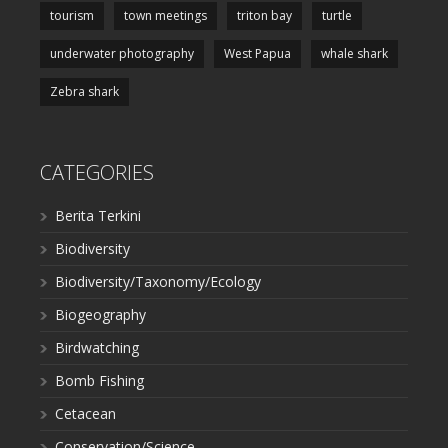
tourism
town meetings
triton bay
turtle
underwater photography
West Papua
whale shark
Zebra shark
CATEGORIES
Berita Terkini
Biodiversity
Biodiversity/Taxonomy/Ecology
Biogeography
Birdwatching
Bomb Fishing
Cetacean
Conservation/Science