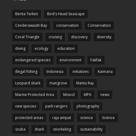
Berita Terkini
Bird's Head Seascape
Cenderawasih Bay
conservation
Conservation
Coral Triangle
cruising
discovery
diversity
diving
ecology
education
endangered species
environment
Fakfak
illegal fishing
Indonesia
initiatives
Kaimana
Leopard shark
mangrove
Manta Ray
Marine Protected Area
Misool
MPA
news
new species
park rangers
photography
protected areas
raja ampat
science
Science
scuba
shark
snorkeling
sustainability