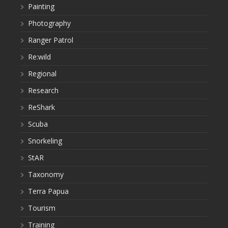
Painting
Photography
Ranger Patrol
Re:wild
Regional
Research
ReShark
Scuba
Snorkeling
StAR
Taxonomy
Terra Papua
Tourism
Training