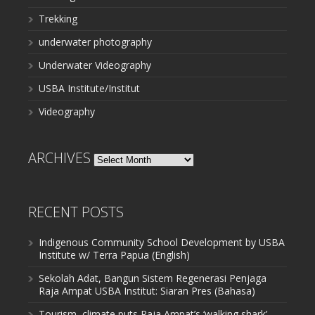
Trekking
underwater photography
Underwater Videography
USBA Institute/Institut
Videography
ARCHIVES
Archives
RECENT POSTS
Indigenous Community School Development by USBA
Institute w/ Terra Papua (English)
Sekolah Adat, Bangun Sistem Regenerasi Penjaga
Raja Ampat USBA Institut: Siaran Pres (Bahasa)
Tourism, climate puts Raja Ampat’s ‘walking shark’