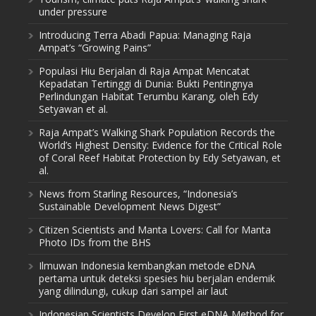
under pressure
Introducing Terra Abadi Papua: Managing Raja
Ampat’s “Growing Pains”
Populasi Hiu Berjalan di Raja Ampat Mencatat
Kepadatan Tertinggi di Dunia: Bukti Pentingnya
Perlindungan Habitat Terumbu Karang, oleh Edy
Setyawan et al.
Raja Ampat’s Walking Shark Population Records the
World’s Highest Density: Evidence for the Critical Role
of Coral Reef Habitat Protection by Edy Setyawan, et
al.
News from Starling Resources, “Indonesia’s
Sustainable Development News Digest”
Citizen Scientists and Manta Lovers: Call for Manta
Photo IDs from the BHS
Ilmuwan Indonesia kembangkan metode eDNA
pertama untuk deteksi spesies hiu berjalan endemik
yang dilindungi, cukup dari sampel air laut
Indonesian Scientists Develop First eDNA Method for