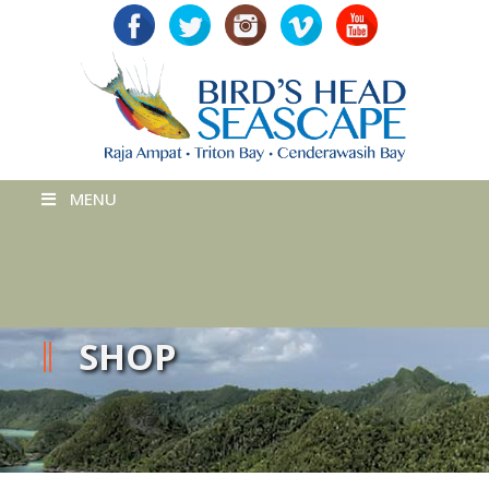
MENU
SHOP