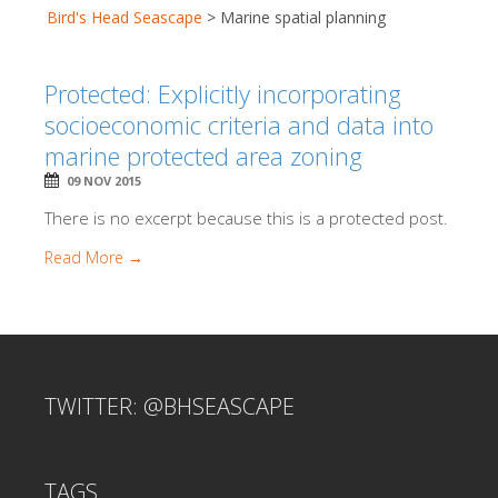
Bird's Head Seascape
>
Marine spatial planning
Protected: Explicitly incorporating
socioeconomic criteria and data into
marine protected area zoning
09 NOV 2015
There is no excerpt because this is a protected post.
Read More →
TWITTER: @BHSEASCAPE
TAGS