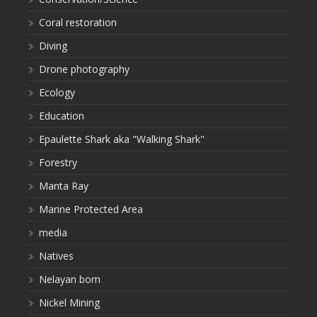
Coral restoration
Diving
Drone photography
Ecology
Education
Epaulette Shark aka "Walking Shark"
Forestry
Manta Ray
Marine Protected Area
media
Natives
Nelayan bom
Nickel Mining