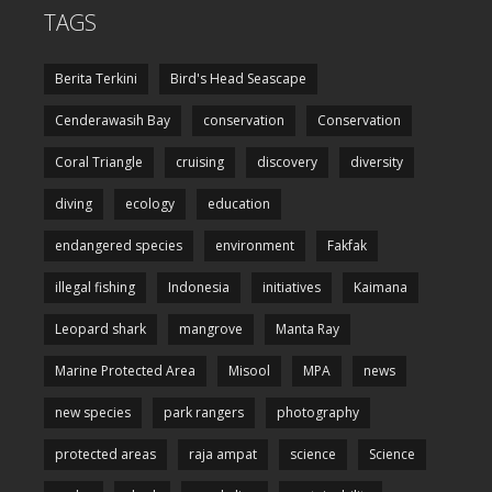
TAGS
Berita Terkini
Bird's Head Seascape
Cenderawasih Bay
conservation
Conservation
Coral Triangle
cruising
discovery
diversity
diving
ecology
education
endangered species
environment
Fakfak
illegal fishing
Indonesia
initiatives
Kaimana
Leopard shark
mangrove
Manta Ray
Marine Protected Area
Misool
MPA
news
new species
park rangers
photography
protected areas
raja ampat
science
Science