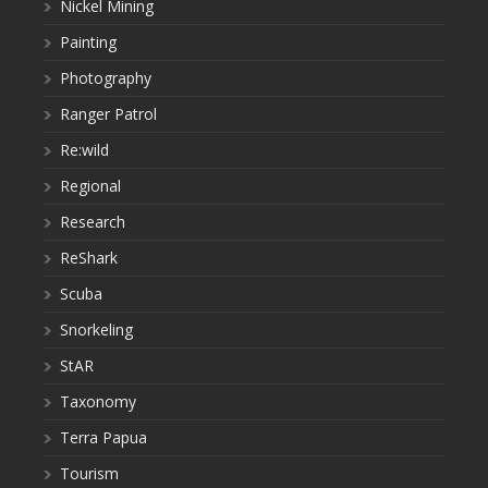
Nickel Mining
Painting
Photography
Ranger Patrol
Re:wild
Regional
Research
ReShark
Scuba
Snorkeling
StAR
Taxonomy
Terra Papua
Tourism