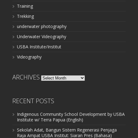
Training
Trekking
underwater photography
Underwater Videography
USBA Institute/Institut
Videography
ARCHIVES
Archives
RECENT POSTS
Indigenous Community School Development by USBA
Institute w/ Terra Papua (English)
Sekolah Adat, Bangun Sistem Regenerasi Penjaga
Raja Ampat USBA Institut: Siaran Pres (Bahasa)