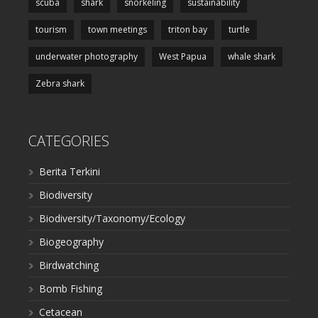
scuba
shark
snorkeling
sustainability
tourism
town meetings
triton bay
turtle
underwater photography
West Papua
whale shark
Zebra shark
CATEGORIES
Berita Terkini
Biodiversity
Biodiversity/Taxonomy/Ecology
Biogeography
Birdwatching
Bomb Fishing
Cetacean