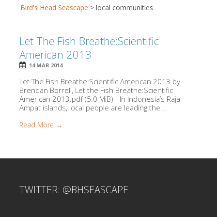
Bird's Head Seascape
>
local communities
Let The Fish Breathe:Scientific
American 2013
14 MAR 2014
Let The Fish Breathe:Scientific American 2013 by
Brendan Borrell, Let the Fish Breathe:Scientific
American 2013.pdf (5.0 MiB) - In Indonesia’s Raja
Ampat islands, local people are leading the...
Read More →
TWITTER: @BHSEASCAPE