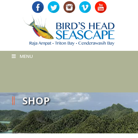
MENU
SHOP