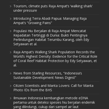
Tourism, climate puts Raja Ampat’s ‘walking shark’
under pressure
Introducing Terra Abadi Papua: Managing Raja
Ampat’s “Growing Pains”
Populasi Hiu Berjalan di Raja Ampat Mencatat
Kepadatan Tertinggi di Dunia: Bukti Pentingnya
Perlindungan Habitat Terumbu Karang, oleh Edy
Setyawan et al.
Raja Ampat’s Walking Shark Population Records the
World’s Highest Density: Evidence for the Critical Role
of Coral Reef Habitat Protection by Edy Setyawan, et
al.
News from Starling Resources, “Indonesia’s
Sustainable Development News Digest”
Citizen Scientists and Manta Lovers: Call for Manta
Photo IDs from the BHS
Ilmuwan Indonesia kembangkan metode eDNA
pertama untuk deteksi spesies hiu berjalan endemik
yang dilindungi, cukup dari sampel air laut