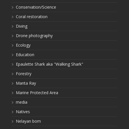
Conservation/Science
Coral restoration
Diving
Drone photography
Ecology
Education
Epaulette Shark aka "Walking Shark"
Forestry
Manta Ray
Marine Protected Area
media
Natives
Nelayan bom