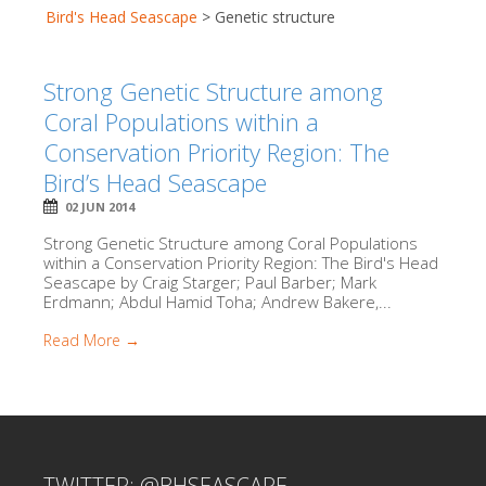
Bird's Head Seascape
>
Genetic structure
Strong Genetic Structure among
Coral Populations within a
Conservation Priority Region: The
Bird’s Head Seascape
02 JUN 2014
Strong Genetic Structure among Coral Populations
within a Conservation Priority Region: The Bird's Head
Seascape by Craig Starger; Paul Barber; Mark
Erdmann; Abdul Hamid Toha; Andrew Bakere,...
Read More →
TWITTER: @BHSEASCAPE