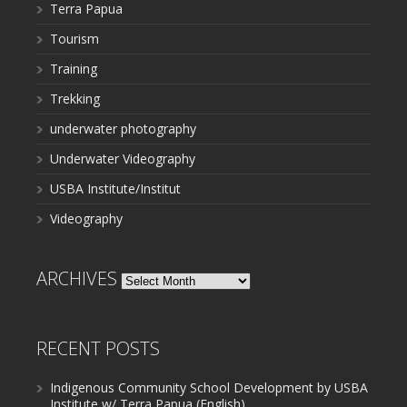
Terra Papua
Tourism
Training
Trekking
underwater photography
Underwater Videography
USBA Institute/Institut
Videography
ARCHIVES
Archives
RECENT POSTS
Indigenous Community School Development by USBA
Institute w/ Terra Papua (English)