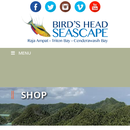
MENU
SHOP