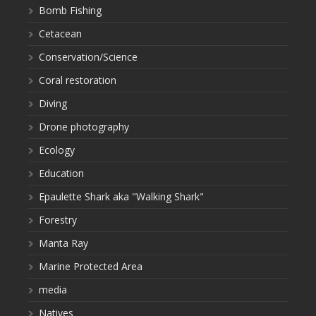
Bomb Fishing
Cetacean
Conservation/Science
Coral restoration
Diving
Drone photography
Ecology
Education
Epaulette Shark aka "Walking Shark"
Forestry
Manta Ray
Marine Protected Area
media
Natives