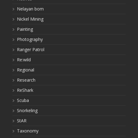
Nelayan bom
Nickel Mining
Painting
Photography
Ranger Patrol
Re:wild
Regional
Research
ReShark
Scuba
Snorkeling
StAR
Taxonomy