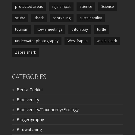
protected areas
raja ampat
science
Science
scuba
shark
snorkeling
sustainability
tourism
town meetings
triton bay
turtle
underwater photography
West Papua
whale shark
Zebra shark
CATEGORIES
Berita Terkini
Biodiversity
Biodiversity/Taxonomy/Ecology
Biogeography
Birdwatching