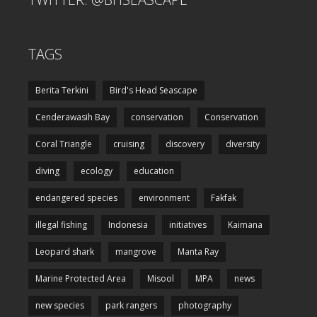
TAGS
Berita Terkini
Bird's Head Seascape
Cenderawasih Bay
conservation
Conservation
Coral Triangle
cruising
discovery
diversity
diving
ecology
education
endangered species
environment
Fakfak
illegal fishing
Indonesia
initiatives
Kaimana
Leopard shark
mangrove
Manta Ray
Marine Protected Area
Misool
MPA
news
new species
park rangers
photography