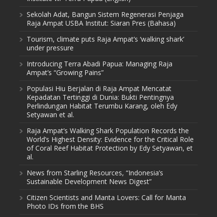
Sekolah Adat, Bangun Sistem Regenerasi Penjaga
Raja Ampat USBA Institut: Siaran Pres (Bahasa)
Tourism, climate puts Raja Ampat’s ‘walking shark’
under pressure
Introducing Terra Abadi Papua: Managing Raja
Ampat’s “Growing Pains”
Populasi Hiu Berjalan di Raja Ampat Mencatat
Kepadatan Tertinggi di Dunia: Bukti Pentingnya
Perlindungan Habitat Terumbu Karang, oleh Edy
Setyawan et al.
Raja Ampat’s Walking Shark Population Records the
World’s Highest Density: Evidence for the Critical Role
of Coral Reef Habitat Protection by Edy Setyawan, et
al.
News from Starling Resources, “Indonesia’s
Sustainable Development News Digest”
Citizen Scientists and Manta Lovers: Call for Manta
Photo IDs from the BHS