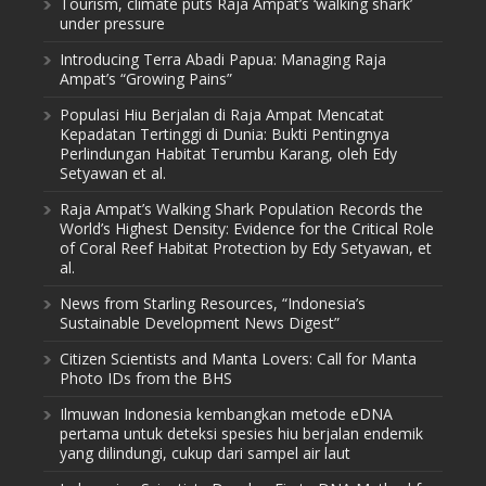
Tourism, climate puts Raja Ampat’s ‘walking shark’
under pressure
Introducing Terra Abadi Papua: Managing Raja
Ampat’s “Growing Pains”
Populasi Hiu Berjalan di Raja Ampat Mencatat
Kepadatan Tertinggi di Dunia: Bukti Pentingnya
Perlindungan Habitat Terumbu Karang, oleh Edy
Setyawan et al.
Raja Ampat’s Walking Shark Population Records the
World’s Highest Density: Evidence for the Critical Role
of Coral Reef Habitat Protection by Edy Setyawan, et
al.
News from Starling Resources, “Indonesia’s
Sustainable Development News Digest”
Citizen Scientists and Manta Lovers: Call for Manta
Photo IDs from the BHS
Ilmuwan Indonesia kembangkan metode eDNA
pertama untuk deteksi spesies hiu berjalan endemik
yang dilindungi, cukup dari sampel air laut