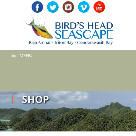
MENU
SHOP