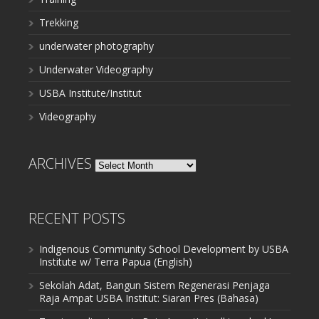
Trekking
underwater photography
Underwater Videography
USBA Institute/Institut
Videography
ARCHIVES
Archives
RECENT POSTS
Indigenous Community School Development by USBA
Institute w/ Terra Papua (English)
Sekolah Adat, Bangun Sistem Regenerasi Penjaga
Raja Ampat USBA Institut: Siaran Pres (Bahasa)