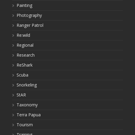
Painting
Photography
Ranger Patrol
Re:wild
Regional
Research
ReShark
Scuba
Snorkeling
StAR
Taxonomy
Terra Papua
Tourism
Training