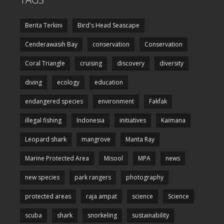
Berita Terkini
Bird's Head Seascape
Cenderawasih Bay
conservation
Conservation
Coral Triangle
cruising
discovery
diversity
diving
ecology
education
endangered species
environment
Fakfak
illegal fishing
Indonesia
initiatives
Kaimana
Leopard shark
mangrove
Manta Ray
Marine Protected Area
Misool
MPA
news
new species
park rangers
photography
protected areas
raja ampat
science
Science
scuba
shark
snorkeling
sustainability