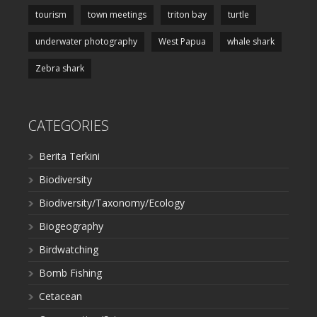
tourism
town meetings
triton bay
turtle
underwater photography
West Papua
whale shark
Zebra shark
CATEGORIES
Berita Terkini
Biodiversity
Biodiversity/Taxonomy/Ecology
Biogeography
Birdwatching
Bomb Fishing
Cetacean