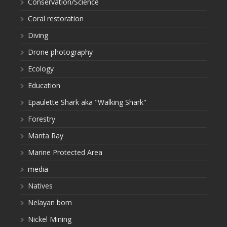
Conservation/Science
Coral restoration
Diving
Drone photography
Ecology
Education
Epaulette Shark aka "Walking Shark"
Forestry
Manta Ray
Marine Protected Area
media
Natives
Nelayan bom
Nickel Mining