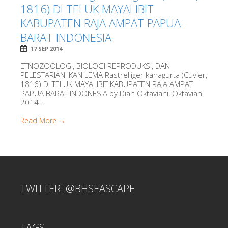
1816) DI TELUK MAYALIBIT
KABUPATEN RAJA AMPAT PAPUA
BARAT INDONESIA
17 SEP 2014
ETNOZOOLOGI, BIOLOGI REPRODUKSI, DAN
PELESTARIAN IKAN LEMA Rastrelliger kanagurta (Cuvier,
1816) DI TELUK MAYALIBIT KABUPATEN RAJA AMPAT
PAPUA BARAT INDONESIA by Dian Oktaviani, Oktaviani
2014...
Read More →
TWITTER: @BHSEASCAPE
TAGS