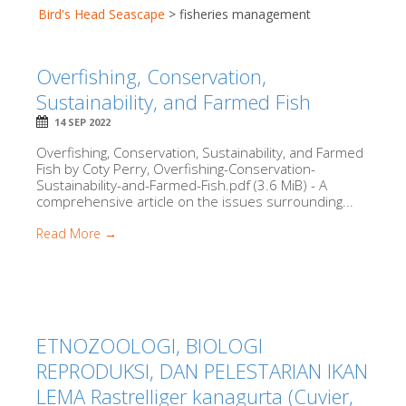
Bird's Head Seascape
>
fisheries management
Overfishing, Conservation,
Sustainability, and Farmed Fish
14 SEP 2022
Overfishing, Conservation, Sustainability, and Farmed
Fish by Coty Perry, Overfishing-Conservation-
Sustainability-and-Farmed-Fish.pdf (3.6 MiB) - A
comprehensive article on the issues surrounding...
Read More →
ETNOZOOLOGI, BIOLOGI
REPRODUKSI, DAN PELESTARIAN IKAN
LEMA Rastrelliger kanagurta (Cuvier,