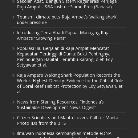
Sekolah Adat, Bangun Sistem Regenerasi Penjaga
Raja Ampat USBA Institut: Siaran Pres (Bahasa)
Tourism, climate puts Raja Ampat’s ‘walking shark’
under pressure
Introducing Terra Abadi Papua: Managing Raja
Ampat’s “Growing Pains”
Populasi Hiu Berjalan di Raja Ampat Mencatat
Kepadatan Tertinggi di Dunia: Bukti Pentingnya
Perlindungan Habitat Terumbu Karang, oleh Edy
Setyawan et al.
Raja Ampat’s Walking Shark Population Records the
World’s Highest Density: Evidence for the Critical Role
of Coral Reef Habitat Protection by Edy Setyawan, et
al.
News from Starling Resources, “Indonesia’s
Sustainable Development News Digest”
Citizen Scientists and Manta Lovers: Call for Manta
Photo IDs from the BHS
Ilmuwan Indonesia kembangkan metode eDNA