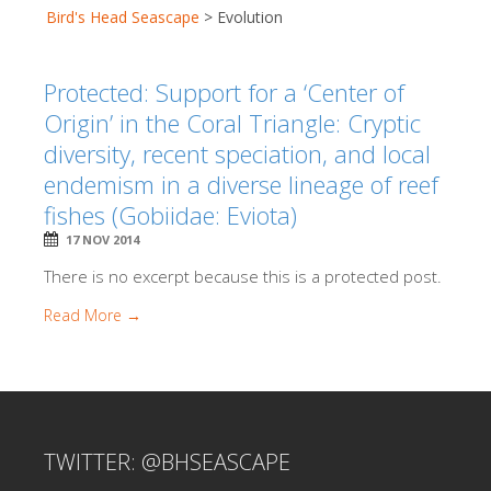
Bird's Head Seascape
>
Evolution
Protected: Support for a ‘Center of
Origin’ in the Coral Triangle: Cryptic
diversity, recent speciation, and local
endemism in a diverse lineage of reef
fishes (Gobiidae: Eviota)
17 NOV 2014
There is no excerpt because this is a protected post.
Read More →
TWITTER: @BHSEASCAPE