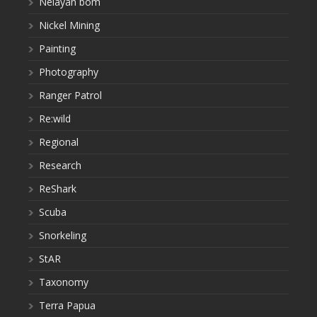
Nelayan bom
Nickel Mining
Painting
Photography
Ranger Patrol
Re:wild
Regional
Research
ReShark
Scuba
Snorkeling
StAR
Taxonomy
Terra Papua