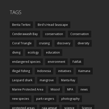
TAGS
Berita Terkini
Bird's Head Seascape
Cenderawasih Bay
conservation
Conservation
Coral Triangle
cruising
discovery
diversity
diving
ecology
education
endangered species
environment
Fakfak
illegal fishing
Indonesia
initiatives
Kaimana
Leopard shark
mangrove
Manta Ray
Marine Protected Area
Misool
MPA
news
new species
park rangers
photography
protected areas
raja ampat
science
Science