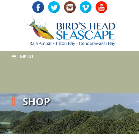
MENU
SHOP