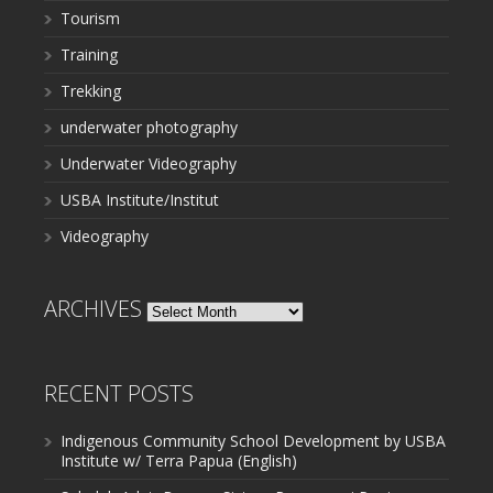
Tourism
Training
Trekking
underwater photography
Underwater Videography
USBA Institute/Institut
Videography
ARCHIVES
Archives
RECENT POSTS
Indigenous Community School Development by USBA
Institute w/ Terra Papua (English)