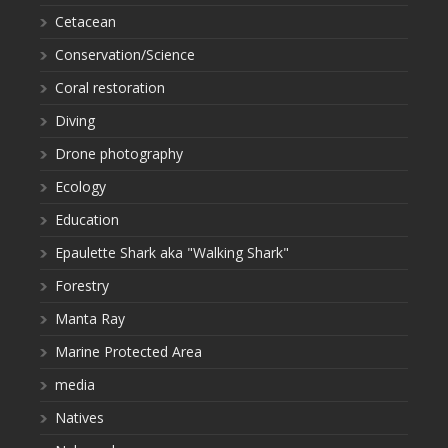
Cetacean
Conservation/Science
Coral restoration
Diving
Drone photography
Ecology
Education
Epaulette Shark aka "Walking Shark"
Forestry
Manta Ray
Marine Protected Area
media
Natives