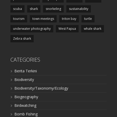
scuba
shark
snorkeling
sustainability
tourism
town meetings
triton bay
turtle
underwater photography
West Papua
whale shark
Zebra shark
CATEGORIES
Berita Terkini
Biodiversity
Biodiversity/Taxonomy/Ecology
Biogeography
Birdwatching
Bomb Fishing