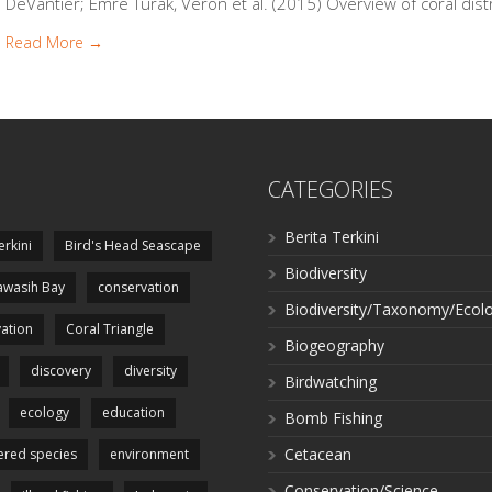
DeVantier; Emre Turak, Veron et al. (2015) Overview of coral distr
Read More →
CATEGORIES
Berita Terkini
erkini
Bird's Head Seascape
Biodiversity
wasih Bay
conservation
Biodiversity/Taxonomy/Ecol
ation
Coral Triangle
Biogeography
discovery
diversity
Birdwatching
ecology
education
Bomb Fishing
Cetacean
red species
environment
Conservation/Science