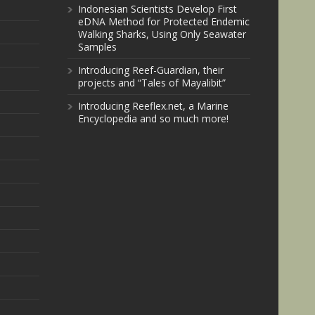
Indonesian Scientists Develop First
eDNA Method for Protected Endemic
Walking Sharks, Using Only Seawater
Samples
Introducing Reef-Guardian, their
projects and “Tales of Mayalibit”
Introducing Reeflex.net, a Marine
Encyclopedia and so much more!