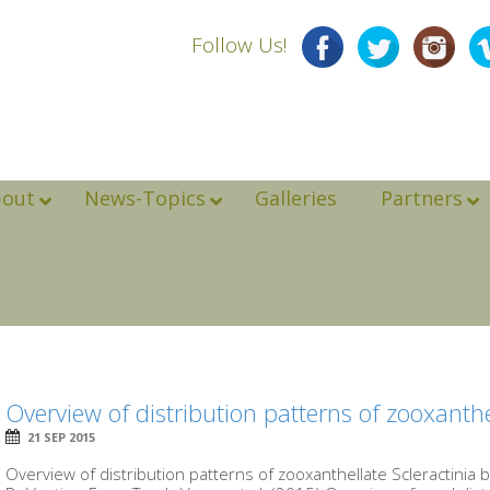
Follow Us!
bout
News-Topics
Galleries
Partners
Overview of distribution patterns of zooxanthe
21 SEP 2015
Overview of distribution patterns of zooxanthellate Scleractinia