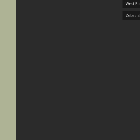
West P
Zebra s