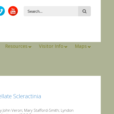
Resources
Visitor Info
Maps
llate Scleractinia
 by John Veron; Mary Stafford-Smith; Lyndon