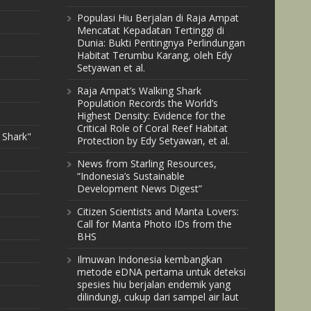
Populasi Hiu Berjalan di Raja Ampat
Mencatat Kepadatan Tertinggi di
Dunia: Bukti Pentingnya Perlindungan
Habitat Terumbu Karang, oleh Edy
Setyawan et al.
Raja Ampat’s Walking Shark
Population Records the World’s
Highest Density: Evidence for the
Critical Role of Coral Reef Habitat
 Shark"
Protection by Edy Setyawan, et al.
News from Starling Resources,
“Indonesia’s Sustainable
Development News Digest”
Citizen Scientists and Manta Lovers:
Call for Manta Photo IDs from the
BHS
Ilmuwan Indonesia kembangkan
metode eDNA pertama untuk deteksi
spesies hiu berjalan endemik yang
dilindungi, cukup dari sampel air laut