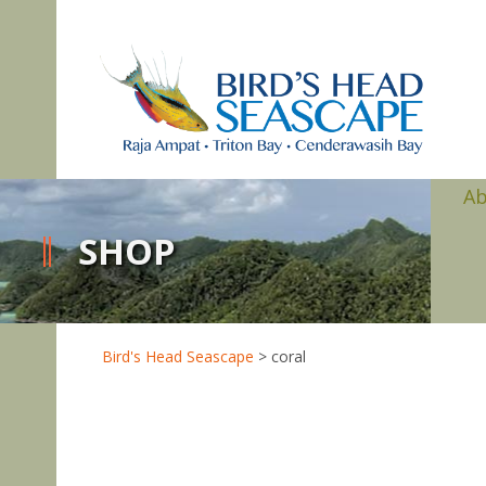
A
SHOP
Bird's Head Seascape
>
coral