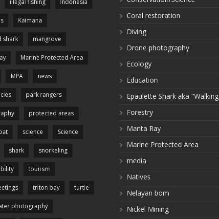
illegal fishing
Indonesia
Coral restoration
es
Kaimana
Diving
 shark
mangrove
Drone photography
ay
Marine Protected Area
Ecology
MPA
news
Education
cies
park rangers
Epaulette Shark aka "Walking
Forestry
raphy
protected areas
Manta Ray
pat
science
Science
Marine Protected Area
shark
snorkeling
media
bility
tourism
Natives
etings
triton bay
turtle
Nelayan bom
ter photography
Nickel Mining