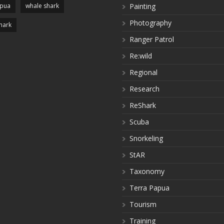
apua
whale shark
Painting
Photography
hark
Ranger Patrol
Re:wild
Regional
Research
ReShark
Scuba
Snorkeling
StAR
Taxonomy
Terra Papua
Tourism
Training