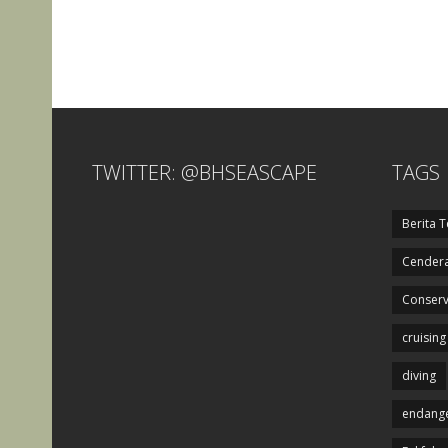
TWITTER: @BHSEASCAPE
TAGS
Berita T
Cendera
Conserv
cruising
diving
endange