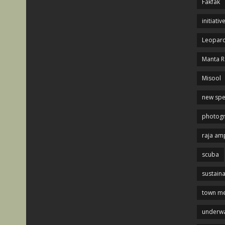
Fakfak
initiativ
Leopard
Manta R
Misool
new spe
photog
raja am
scuba
sustaina
town me
underwa