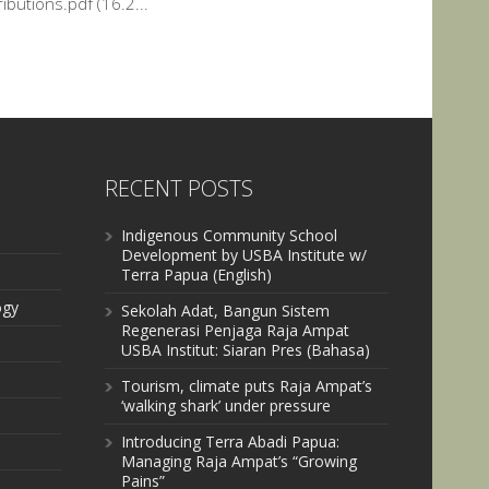
ibutions.pdf (16.2...
RECENT POSTS
Indigenous Community School
Development by USBA Institute w/
Terra Papua (English)
ogy
Sekolah Adat, Bangun Sistem
Regenerasi Penjaga Raja Ampat
USBA Institut: Siaran Pres (Bahasa)
Tourism, climate puts Raja Ampat’s
‘walking shark’ under pressure
Introducing Terra Abadi Papua:
Managing Raja Ampat’s “Growing
Pains”