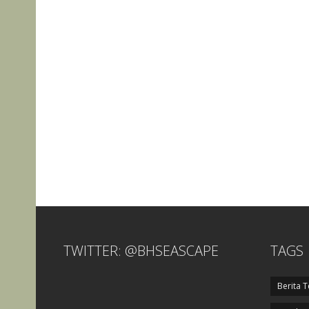
TWITTER: @BHSEASCAPE
TAGS
Berita T