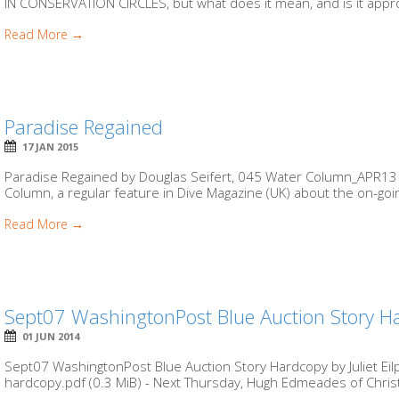
IN CONSERVATION CIRCLES, but what does it mean, and is it approp
Read More →
Paradise Regained
17 JAN 2015
Paradise Regained by Douglas Seifert, 045 Water Column_APR13 co
Column, a regular feature in Dive Magazine (UK) about the on-going
Read More →
Sept07 WashingtonPost Blue Auction Story H
01 JUN 2014
Sept07 WashingtonPost Blue Auction Story Hardcopy by Juliet Ei
hardcopy.pdf (0.3 MiB) - Next Thursday, Hugh Edmeades of Christ