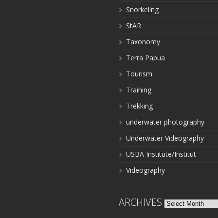
Snorkeling
StAR
Taxonomy
Terra Papua
Tourism
Training
Trekking
underwater photography
Underwater Videography
USBA Institute/Institut
Videography
ARCHIVES
Archives