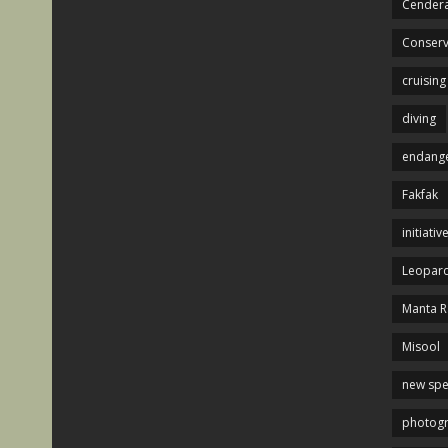
Cendera
Conserv
cruising
diving
endange
Fakfak
initiativ
Leopard
Manta R
Misool
new spe
photog