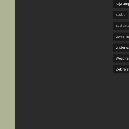
raja am
scuba
sustaina
town me
underwa
West P
Zebra s