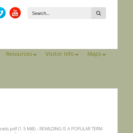
Resources
Visitor Info
Maps
eads.pdf (1.5 MiB) - REWILDING IS A POPULAR TERM