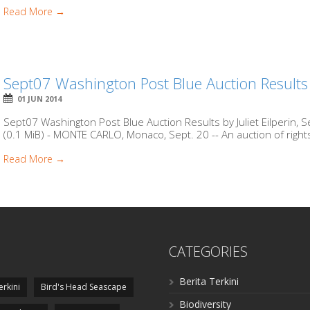
Read More →
Sept07 Washington Post Blue Auction Results
01 JUN 2014
Sept07 Washington Post Blue Auction Results by Juliet Eilperin,
(0.1 MiB) - MONTE CARLO, Monaco, Sept. 20 -- An auction of right
Read More →
CATEGORIES
Berita Terkini
erkini
Bird's Head Seascape
Biodiversity