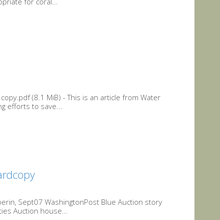
riate for coral...
py.pdf (8.1 MiB) - This is an article from Water
 efforts to save...
ardcopy
lperin, Sept07 WashingtonPost Blue Auction story
ies Auction house...