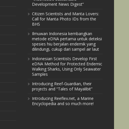
Development News Digest”
Citizen Scientists and Manta Lovers:
Call for Manta Photo IDs from the
BHS
Ilmuwan Indonesia kembangkan
metode eDNA pertama untuk deteksi
spesies hiu berjalan endemik yang
dilindungi, cukup dari sampel air laut
Indonesian Scientists Develop First
eDNA Method for Protected Endemic
Walking Sharks, Using Only Seawater
Samples
Introducing Reef-Guardian, their
projects and “Tales of Mayalibit”
Introducing Reeflex.net, a Marine
Encyclopedia and so much more!