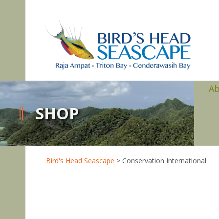
A
SHOP
Bird's Head Seascape
>
Conservation International