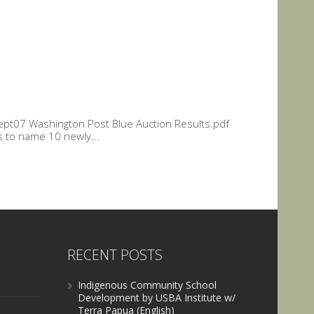
 Sept07 Washington Post Blue Auction Results.pdf
s to name 10 newly...
RECENT POSTS
Indigenous Community School
Development by USBA Institute w/
Terra Papua (English)