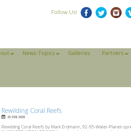
Follow Us!
bout
News-Topics
Galleries
Partners
Rewilding Coral Reefs
25 FEB 2025
Rewilding Coral Reefs by Mark Erdmann, 92-95-Water-Planet-spr