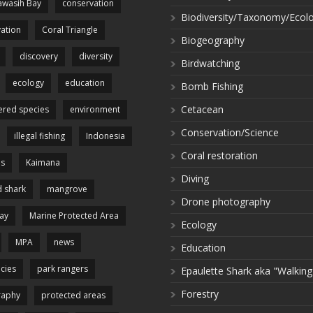
wasih Bay
conservation
Biodiversity/Taxonomy/Ecol
ation
Coral Triangle
Biogeography
discovery
diversity
Birdwatching
ecology
education
Bomb Fishing
Cetacean
red species
environment
Conservation/Science
illegal fishing
Indonesia
Coral restoration
es
Kaimana
Diving
 shark
mangrove
Drone photography
ay
Marine Protected Area
Ecology
MPA
news
Education
cies
park rangers
Epaulette Shark aka "Walking
Forestry
raphy
protected areas