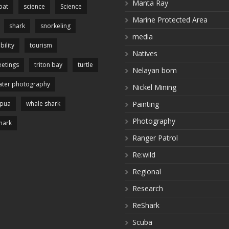
Manta Ray
pat
science
Science
Marine Protected Area
shark
snorkeling
media
bility
tourism
Natives
etings
triton bay
turtle
Nelayan bom
ter photography
Nickel Mining
apua
whale shark
Painting
Photography
hark
Ranger Patrol
Re:wild
Regional
Research
ReShark
Scuba