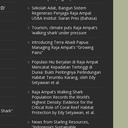
ogy
Sekolah Adat, Bangun Sistem
Regenerasi Penjaga Raja Ampat
USBA Institut: Siaran Pres (Bahasa)
Tourism, climate puts Raja Ampat’s
‘walking shark’ under pressure
Introducing Terra Abadi Papua:
Managing Raja Ampat’s “Growing
Pains”
Populasi Hiu Berjalan di Raja Ampat
Mencatat Kepadatan Tertinggi di
Dunia: Bukti Pentingnya Perlindungan
Habitat Terumbu Karang, oleh Edy
Setyawan et al.
Raja Ampat’s Walking Shark
Population Records the World’s
Highest Density: Evidence for the
Critical Role of Coral Reef Habitat
 Shark"
Protection by Edy Setyawan, et al.
News from Starling Resources,
“Indonesia’s Sustainable