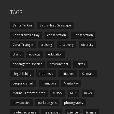
TAGS
Berita Terkini
Bird's Head Seascape
Cenderawasih Bay
conservation
Conservation
Coral Triangle
cruising
discovery
diversity
diving
ecology
education
endangered species
environment
Fakfak
illegal fishing
Indonesia
initiatives
Kaimana
Leopard shark
mangrove
Manta Ray
Marine Protected Area
Misool
MPA
news
new species
park rangers
photography
protected areas
raja ampat
science
Science