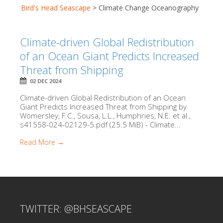
Bird's Head Seascape
>
Climate Change Oceanography
Climate-driven Global Redistribution
of an Ocean Giant Predicts Increased
Threat from Shipping
02 DEC 2024
Climate-driven Global Redistribution of an Ocean
Giant Predicts Increased Threat from Shipping by
Womersley, F.C., Sousa, L.L., Humphries, N.E. et al.,
s41558-024-02129-5.pdf (25.5 MiB) - Climate...
Read More →
TWITTER: @BHSEASCAPE