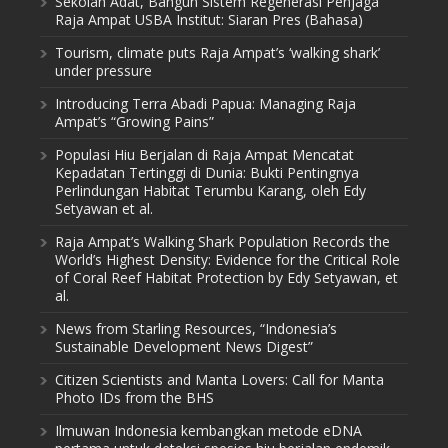
Sekolah Adat, Bangun Sistem Regenerasi Penjaga
Raja Ampat USBA Institut: Siaran Pres (Bahasa)
Tourism, climate puts Raja Ampat’s ‘walking shark’
under pressure
Introducing Terra Abadi Papua: Managing Raja
Ampat’s “Growing Pains”
Populasi Hiu Berjalan di Raja Ampat Mencatat
Kepadatan Tertinggi di Dunia: Bukti Pentingnya
Perlindungan Habitat Terumbu Karang, oleh Edy
Setyawan et al.
Raja Ampat’s Walking Shark Population Records the
World’s Highest Density: Evidence for the Critical Role
of Coral Reef Habitat Protection by Edy Setyawan, et
al.
News from Starling Resources, “Indonesia’s
Sustainable Development News Digest”
Citizen Scientists and Manta Lovers: Call for Manta
Photo IDs from the BHS
Ilmuwan Indonesia kembangkan metode eDNA