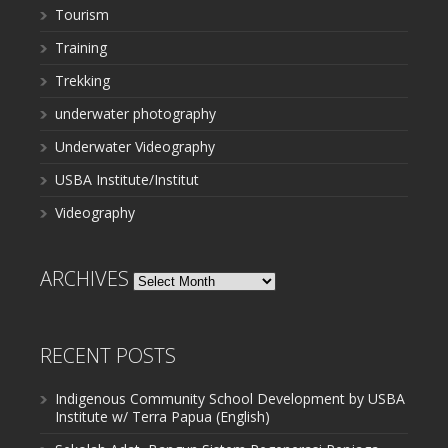
Tourism
Training
Trekking
underwater photography
Underwater Videography
USBA Institute/Institut
Videography
ARCHIVES
Archives
RECENT POSTS
Indigenous Community School Development by USBA
Institute w/ Terra Papua (English)