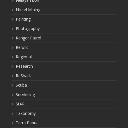
Nelayan bom
Nickel Mining
Painting
Photography
Ranger Patrol
Re:wild
Regional
Research
ReShark
Scuba
Snorkeling
StAR
Taxonomy
Terra Papua