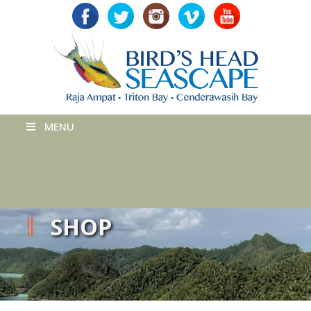
MENU
SHOP