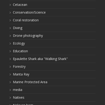
Cetacean
Conservation/Science
Coral restoration
Diving
Drone photography
Ecology
Education
Epaulette Shark aka "Walking Shark"
Forestry
Manta Ray
Marine Protected Area
media
Natives