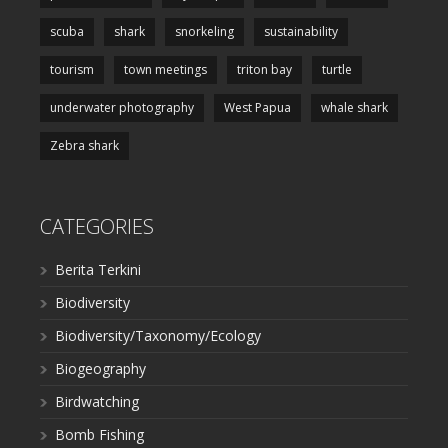
scuba
shark
snorkeling
sustainability
tourism
town meetings
triton bay
turtle
underwater photography
West Papua
whale shark
Zebra shark
CATEGORIES
Berita Terkini
Biodiversity
Biodiversity/Taxonomy/Ecology
Biogeography
Birdwatching
Bomb Fishing