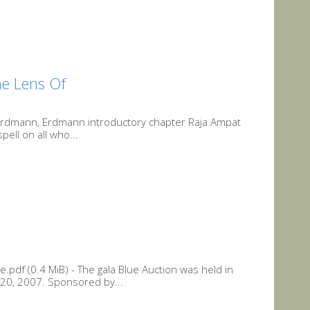
he Lens Of
 Erdmann, Erdmann introductory chapter Raja Ampat
ell on all who...
.pdf (0.4 MiB) - The gala Blue Auction was held in
0, 2007. Sponsored by...