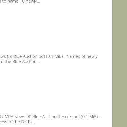
s to name 10 newly...
s 89 Blue Auction.pdf (0.1 MiB) - Names of newly
: The Blue Auction...
 MPA News 90 Blue Auction Results.pdf (0.1 MiB) -
ys of the Bird’s...