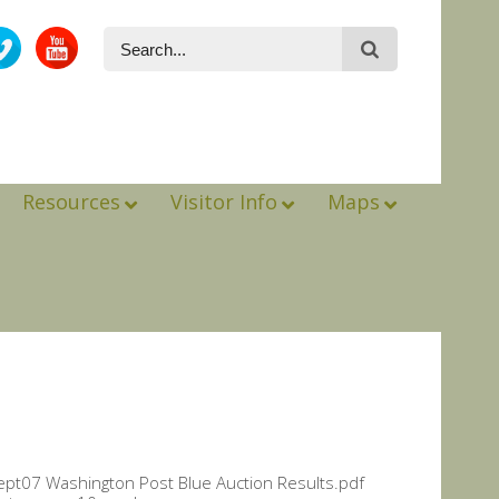
Resources
Visitor Info
Maps
 Sept07 Washington Post Blue Auction Results.pdf