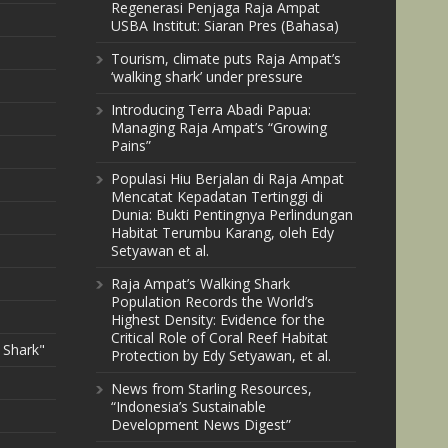
Regenerasi Penjaga Raja Ampat
USBA Institut: Siaran Pres (Bahasa)
Tourism, climate puts Raja Ampat’s
‘walking shark’ under pressure
Introducing Terra Abadi Papua:
Managing Raja Ampat’s “Growing
Pains”
Populasi Hiu Berjalan di Raja Ampat
Mencatat Kepadatan Tertinggi di
Dunia: Bukti Pentingnya Perlindungan
Habitat Terumbu Karang, oleh Edy
Setyawan et al.
Raja Ampat’s Walking Shark
Population Records the World’s
Highest Density: Evidence for the
Critical Role of Coral Reef Habitat
 Shark"
Protection by Edy Setyawan, et al.
News from Starling Resources,
“Indonesia’s Sustainable
Development News Digest”