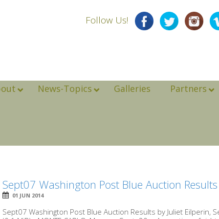
Follow Us!
bout
News-Topics
Galleries
Partners
Sept07 Washington Post Blue Auction Results
01 JUN 2014
Sept07 Washington Post Blue Auction Results by Juliet Eilperin,