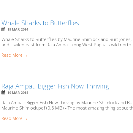
Whale Sharks to Butterflies
19 MAR 2014
Whale Sharks to Butterflies by Maurine Shimlock and Burt Jones,
and I sailed east from Raja Ampat along West Papua's wild north c
Read More →
Raja Ampat: Bigger Fish Now Thriving
19 MAR 2014
Raja Ampat: Bigger Fish Now Thriving by Maurine Shimlock and Bur
Maurine Shimlock.pdf (0.6 MiB) - The most amazing thing about t
Read More →