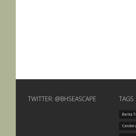
TWITTER: @BHSEASCAPE
TAGS
Berita T
Cendera