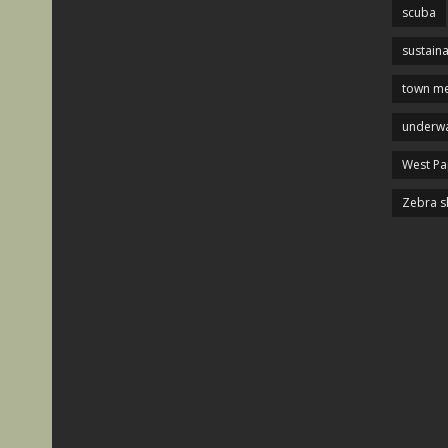
scuba
sustaina
town me
underwa
West P
Zebra s