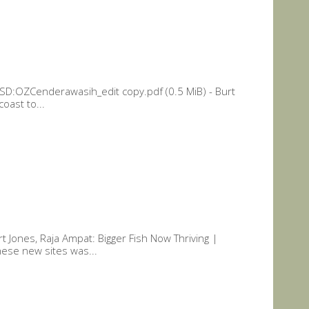
 SD:OZCenderawasih_edit copy.pdf (0.5 MiB) - Burt
oast to...
t Jones, Raja Ampat: Bigger Fish Now Thriving |
hese new sites was...