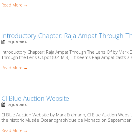
Read More →
Introductory Chapter: Raja Ampat Through T
01 JUN 2014
Introductory Chapter: Raja Ampat Through The Lens Of by Mark
Through the Lens Of.pdf (0.4 MiB) - It seems Raja Ampat casts a sp
Read More →
CI Blue Auction Website
01 JUN 2014
CI Blue Auction Website by Mark Erdmann, CI Blue Auction Website
the historic Musée Oceanographique de Monaco on September 2
Read More →