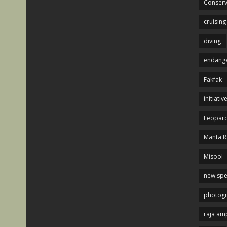
Conserv
cruising
diving
endange
Fakfak
initiativ
Leopard
Manta R
Misool
new spe
photog
raja am