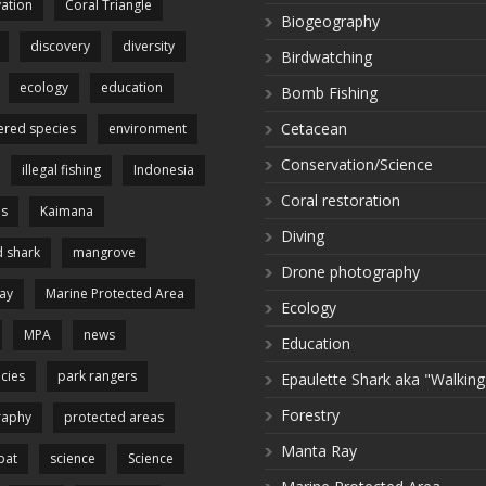
ation
Coral Triangle
Biogeography
discovery
diversity
Birdwatching
ecology
education
Bomb Fishing
Cetacean
red species
environment
Conservation/Science
illegal fishing
Indonesia
Coral restoration
es
Kaimana
Diving
 shark
mangrove
Drone photography
ay
Marine Protected Area
Ecology
MPA
news
Education
cies
park rangers
Epaulette Shark aka "Walking
Forestry
raphy
protected areas
Manta Ray
pat
science
Science