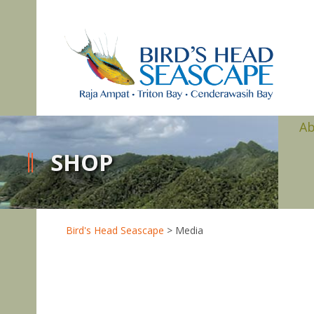
A
SHOP
Bird's Head Seascape
>
Media