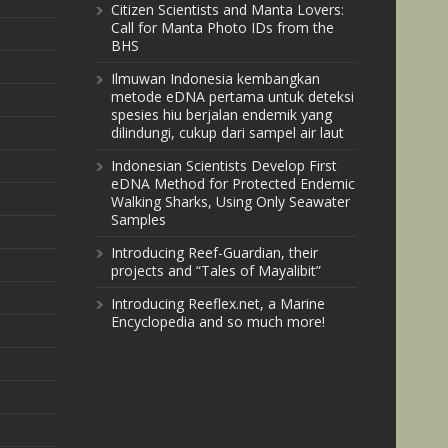
Citizen Scientists and Manta Lovers:
Call for Manta Photo IDs from the
BHS
Ilmuwan Indonesia kembangkan
metode eDNA pertama untuk deteksi
spesies hiu berjalan endemik yang
dilindungi, cukup dari sampel air laut
Indonesian Scientists Develop First
eDNA Method for Protected Endemic
Walking Sharks, Using Only Seawater
Samples
Introducing Reef-Guardian, their
projects and “Tales of Mayalibit”
Introducing Reeflex.net, a Marine
Encyclopedia and so much more!