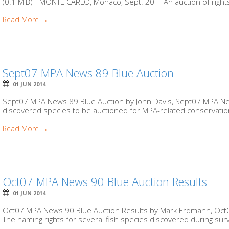
(0.1 MiB) - MONTE CARLO, Monaco, Sept. 20 -- An auction of right
Read More →
Sept07 MPA News 89 Blue Auction
01 JUN 2014
Sept07 MPA News 89 Blue Auction by John Davis, Sept07 MPA New
discovered species to be auctioned for MPA-related conservation
Read More →
Oct07 MPA News 90 Blue Auction Results
01 JUN 2014
Oct07 MPA News 90 Blue Auction Results by Mark Erdmann, Oct07
The naming rights for several fish species discovered during surve