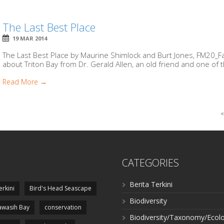
The Last Best Place
19 MAR 2014
The Last Best Place by Maurine Shimlock and Burt Jones, FM20_FakF
about Triton Bay from Dr. Gerald Allen, an old friend and one of t
Read More →
«
CATEGORIES
Berita Terkini
erkini
Bird's Head Seascape
Biodiversity
wasih Bay
conservation
Biodiversity/Taxonomy/Ecol