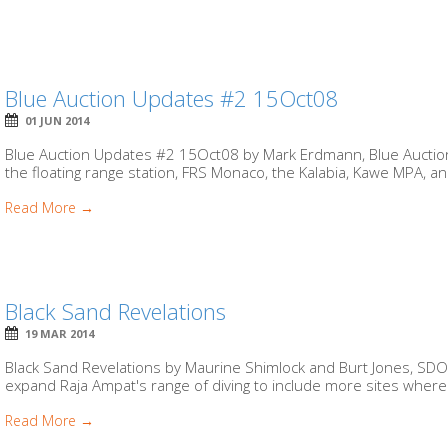
Blue Auction Updates #2 15Oct08
01 JUN 2014
Blue Auction Updates #2 15Oct08 by Mark Erdmann, Blue Auctio
the floating range station, FRS Monaco, the Kalabia, Kawe MPA, and 
Read More →
Black Sand Revelations
19 MAR 2014
Black Sand Revelations by Maurine Shimlock and Burt Jones, SDO
expand Raja Ampat's range of diving to include more sites where 
Read More →