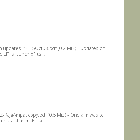
n updates #2 15Oct08.pdf (0.2 MiB) - Updates on
LIPI's launch of its...
Z-RajaAmpat copy.pdf (0.5 MiB) - One aim was to
unusual animals like...