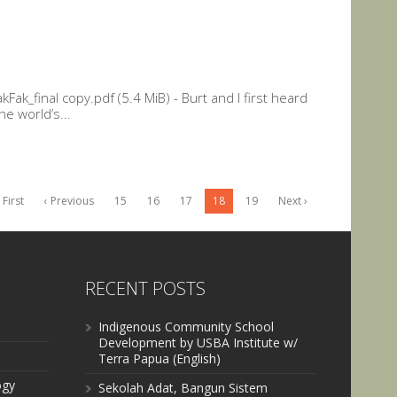
ak_final copy.pdf (5.4 MiB) - Burt and I first heard
he world’s...
 First
‹ Previous
15
16
17
18
19
Next ›
RECENT POSTS
Indigenous Community School
Development by USBA Institute w/
Terra Papua (English)
ogy
Sekolah Adat, Bangun Sistem