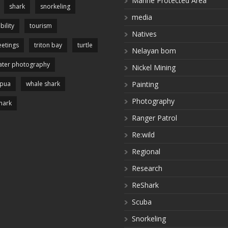
Marine Protected Area
shark
snorkeling
media
bility
tourism
Natives
etings
triton bay
turtle
Nelayan bom
ter photography
Nickel Mining
apua
whale shark
Painting
Photography
hark
Ranger Patrol
Re:wild
Regional
Research
ReShark
Scuba
Snorkeling