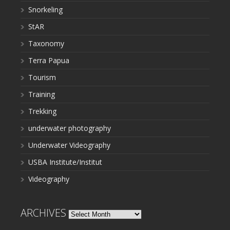
Snorkeling
StAR
Taxonomy
Terra Papua
Tourism
Training
Trekking
underwater photography
Underwater Videography
USBA Institute/Institut
Videography
ARCHIVES
Archives