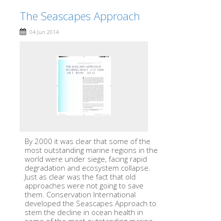
The Seascapes Approach
04 Jun 2014
By 2000 it was clear that some of the
most outstanding marine regions in the
world were under siege, facing rapid
degradation and ecosystem collapse.
Just as clear was the fact that old
approaches were not going to save
them. Conservation International
developed the Seascapes Approach to
stem the decline in ocean health in