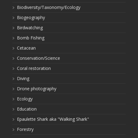
Biodiversity/Taxonomy/Ecology
Biogeography
Birdwatching
Bomb Fishing
Cetacean
Conservation/Science
Coral restoration
Diving
Drone photography
Ecology
Education
Epaulette Shark aka "Walking Shark"
Forestry