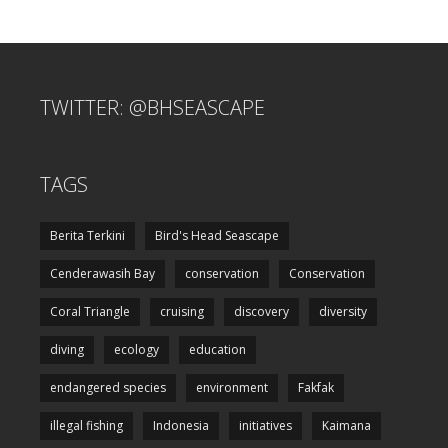
TWITTER: @BHSEASCAPE
TAGS
Berita Terkini
Bird's Head Seascape
Cenderawasih Bay
conservation
Conservation
Coral Triangle
cruising
discovery
diversity
diving
ecology
education
endangered species
environment
Fakfak
illegal fishing
Indonesia
initiatives
Kaimana