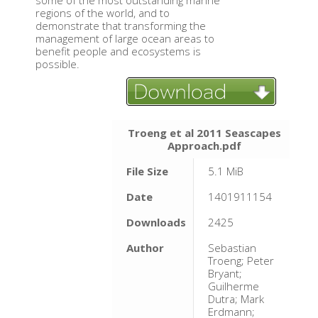
some of the most outstanding marine
regions of the world, and to
demonstrate that transforming the
management of large ocean areas to
benefit people and ecosystems is
possible.
Troeng et al 2011 Seascapes
Approach.pdf
File Size
5.1 MiB
Date
1401911154
Downloads
2425
Author
Sebastian
Troeng; Peter
Bryant;
Guilherme
Dutra; Mark
Erdmann;