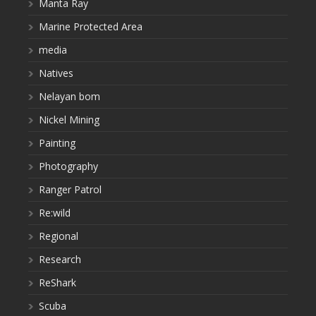
Manta Ray
Marine Protected Area
media
Natives
Nelayan bom
Nickel Mining
Painting
Photography
Ranger Patrol
Re:wild
Regional
Research
ReShark
Scuba