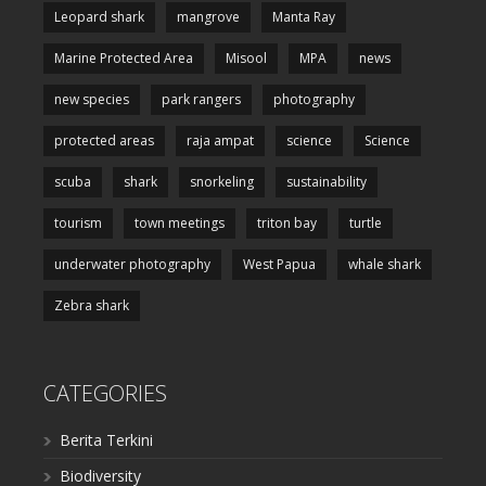
Leopard shark
mangrove
Manta Ray
Marine Protected Area
Misool
MPA
news
new species
park rangers
photography
protected areas
raja ampat
science
Science
scuba
shark
snorkeling
sustainability
tourism
town meetings
triton bay
turtle
underwater photography
West Papua
whale shark
Zebra shark
CATEGORIES
Berita Terkini
Biodiversity