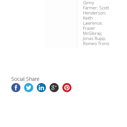
Ginny
Farmer; Scott
Henderson;
Keith
Lawrence;
Frazer
McGilvray;
Jonas Rupp;
Romeo Trono
Social Share