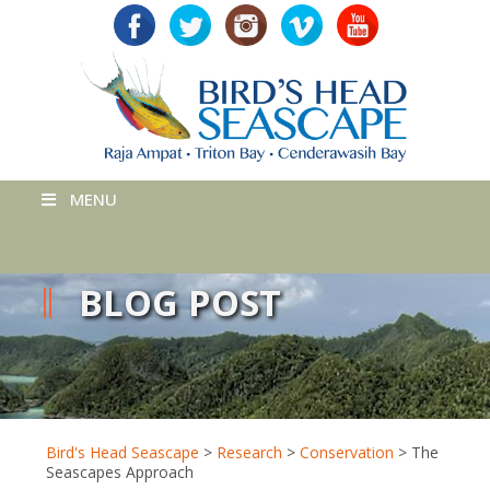
MENU
BLOG POST
Bird's Head Seascape
>
Research
>
Conservation
>
The
Seascapes Approach