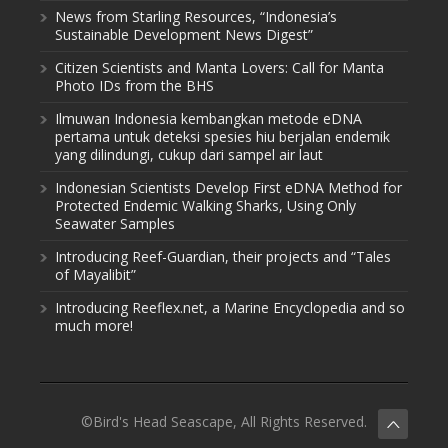
News from Starling Resources, “Indonesia’s
Sustainable Development News Digest”
Citizen Scientists and Manta Lovers: Call for Manta
Photo IDs from the BHS
Ilmuwan Indonesia kembangkan metode eDNA
pertama untuk deteksi spesies hiu berjalan endemik
yang dilindungi, cukup dari sampel air laut
Indonesian Scientists Develop First eDNA Method for
Protected Endemic Walking Sharks, Using Only
Seawater Samples
Introducing Reef-Guardian, their projects and “Tales
of Mayalibit”
Introducing Reeflex.net, a Marine Encyclopedia and so
much more!
©Bird's Head Seascape, All Rights Reserved.