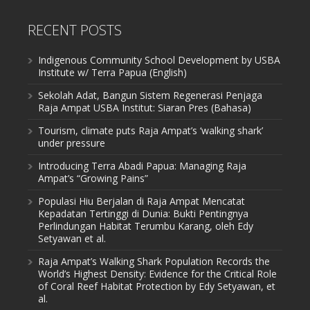
RECENT POSTS
Indigenous Community School Development by USBA
Institute w/ Terra Papua (English)
Sekolah Adat, Bangun Sistem Regenerasi Penjaga
Raja Ampat USBA Institut: Siaran Pres (Bahasa)
Tourism, climate puts Raja Ampat’s ‘walking shark’
under pressure
Introducing Terra Abadi Papua: Managing Raja
Ampat’s “Growing Pains”
Populasi Hiu Berjalan di Raja Ampat Mencatat
Kepadatan Tertinggi di Dunia: Bukti Pentingnya
Perlindungan Habitat Terumbu Karang, oleh Edy
Setyawan et al.
Raja Ampat’s Walking Shark Population Records the
World’s Highest Density: Evidence for the Critical Role
of Coral Reef Habitat Protection by Edy Setyawan, et
al.