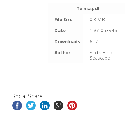
Telma.pdf
File Size
0.3 MiB
Date
1561053346
Downloads
617
Author
Bird's Head
Seascape
Social Share