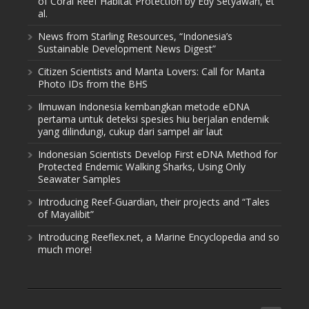
of Coral Reef Habitat Protection by Edy Setyawan, et
al.
News from Starling Resources, “Indonesia’s
Sustainable Development News Digest”
Citizen Scientists and Manta Lovers: Call for Manta
Photo IDs from the BHS
Ilmuwan Indonesia kembangkan metode eDNA
pertama untuk deteksi spesies hiu berjalan endemik
yang dilindungi, cukup dari sampel air laut
Indonesian Scientists Develop First eDNA Method for
Protected Endemic Walking Sharks, Using Only
Seawater Samples
Introducing Reef-Guardian, their projects and “Tales
of Mayalibit”
Introducing Reeflex.net, a Marine Encyclopedia and so
much more!