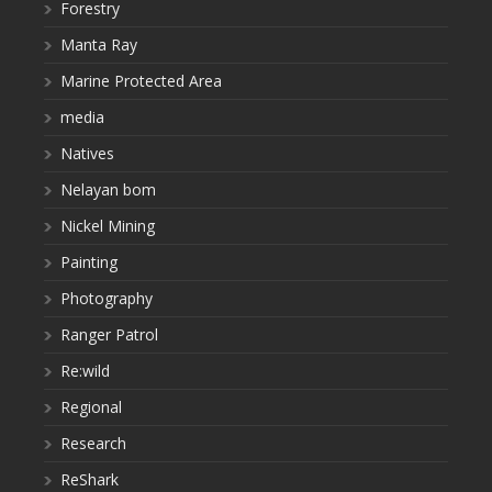
Forestry
Manta Ray
Marine Protected Area
media
Natives
Nelayan bom
Nickel Mining
Painting
Photography
Ranger Patrol
Re:wild
Regional
Research
ReShark