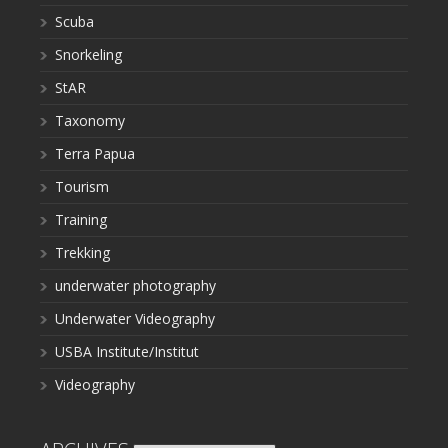
Scuba
Snorkeling
StAR
Taxonomy
Terra Papua
Tourism
Training
Trekking
underwater photography
Underwater Videography
USBA Institute/Institut
Videography