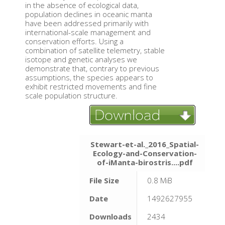
in the absence of ecological data,
population declines in oceanic manta
have been addressed primarily with
international-scale management and
conservation efforts. Using a
combination of satellite telemetry, stable
isotope and genetic analyses we
demonstrate that, contrary to previous
assumptions, the species appears to
exhibit restricted movements and fine
scale population structure.
Stewart-et-al._2016_Spatial-
Ecology-and-Conservation-
of-iManta-birostris....pdf
File Size
0.8 MiB
Date
1492627955
Downloads
2434