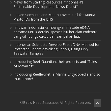
News from Starling Resources, “Indonesia’s
Sustainable Development News Digest”
Citizen Scientists and Manta Lovers: Call for Manta
Photo IDs from the BHS
Ilmuwan Indonesia kembangkan metode eDNA
pertama untuk deteksi spesies hiu berjalan endemik
yang dilindungi, cukup dari sampel air laut
Indonesian Scientists Develop First eDNA Method for
Protected Endemic Walking Sharks, Using Only
Seawater Samples
Introducing Reef-Guardian, their projects and “Tales
of Mayalibit”
Introducing Reeflex.net, a Marine Encyclopedia and so
much more!
©Bird's Head Seascape, All Rights Reserved.