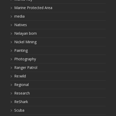
Marine Protected Area
media
Natives
Nelayan bom
Nickel Mining
Painting
Photography
Ranger Patrol
Re:wild
Regional
Research
ReShark
Scuba