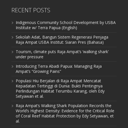
RECENT POSTS
Indigenous Community School Development by USBA
Institute w/ Terra Papua (English)
Sekolah Adat, Bangun Sistem Regenerasi Penjaga
Raja Ampat USBA Institut: Siaran Pres (Bahasa)
Tourism, climate puts Raja Ampat’s ‘walking shark’
under pressure
Introducing Terra Abadi Papua: Managing Raja
Ampat’s “Growing Pains”
Populasi Hiu Berjalan di Raja Ampat Mencatat
Kepadatan Tertinggi di Dunia: Bukti Pentingnya
Perlindungan Habitat Terumbu Karang, oleh Edy
Setyawan et al.
Raja Ampat’s Walking Shark Population Records the
World’s Highest Density: Evidence for the Critical Role
of Coral Reef Habitat Protection by Edy Setyawan, et
al.