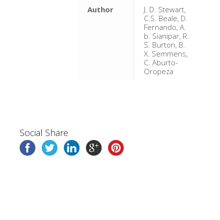
Author
J. D. Stewart,
C.S. Beale, D.
Fernando, A.
b. Sianipar, R.
S. Burton, B.
X. Semmens,
C. Aburto-
Oropeza
Social Share