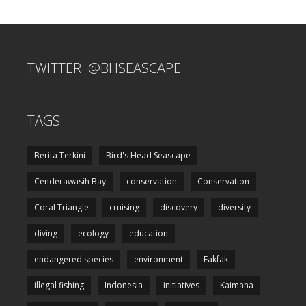
TWITTER: @BHSEASCAPE
TAGS
Berita Terkini
Bird's Head Seascape
Cenderawasih Bay
conservation
Conservation
Coral Triangle
cruising
discovery
diversity
diving
ecology
education
endangered species
environment
Fakfak
illegal fishing
Indonesia
initiatives
Kaimana