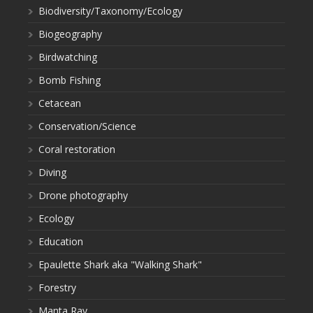
Biodiversity/Taxonomy/Ecology
Biogeography
Birdwatching
Bomb Fishing
Cetacean
Conservation/Science
Coral restoration
Diving
Drone photography
Ecology
Education
Epaulette Shark aka "Walking Shark"
Forestry
Manta Ray