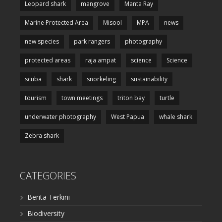
Leopard shark
mangrove
Manta Ray
Marine Protected Area
Misool
MPA
news
new species
park rangers
photography
protected areas
raja ampat
science
Science
scuba
shark
snorkeling
sustainability
tourism
town meetings
triton bay
turtle
underwater photography
West Papua
whale shark
Zebra shark
CATEGORIES
Berita Terkini
Biodiversity