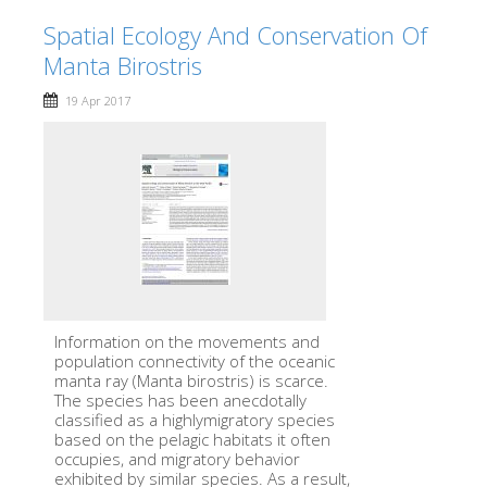
Spatial Ecology And Conservation Of
Manta Birostris
19 Apr 2017
Information on the movements and
population connectivity of the oceanic
manta ray (Manta birostris) is scarce.
The species has been anecdotally
classified as a highlymigratory species
based on the pelagic habitats it often
occupies, and migratory behavior
exhibited by similar species. As a result,