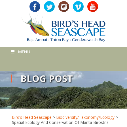
MENU
BLOG POST
Bird's Head Seascape
>
Biodiversity/Taxonomy/Ecology
>
Spatial Ecology And Conservation Of Manta Birostris