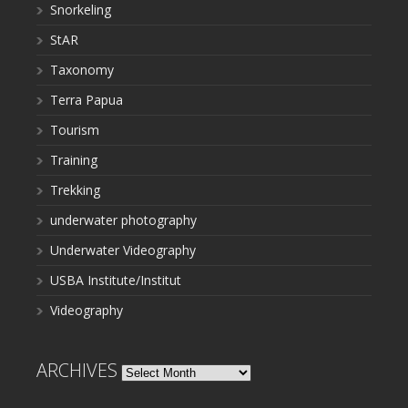
Snorkeling
StAR
Taxonomy
Terra Papua
Tourism
Training
Trekking
underwater photography
Underwater Videography
USBA Institute/Institut
Videography
ARCHIVES
Archives