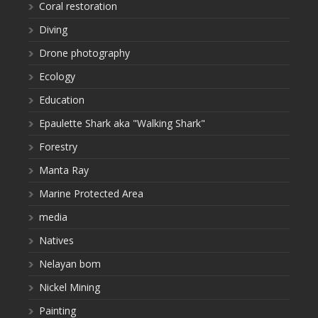
Coral restoration
Diving
Drone photography
Ecology
Education
Epaulette Shark aka "Walking Shark"
Forestry
Manta Ray
Marine Protected Area
media
Natives
Nelayan bom
Nickel Mining
Painting