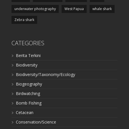
underwater photography
West Papua
whale shark
Zebra shark
CATEGORIES
Berita Terkini
Biodiversity
Biodiversity/Taxonomy/Ecology
Biogeography
Birdwatching
Bomb Fishing
Cetacean
Conservation/Science