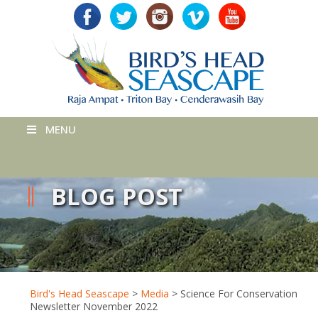
MENU
BLOG POST
Bird's Head Seascape
>
Media
>
Science For Conservation
Newsletter November 2022