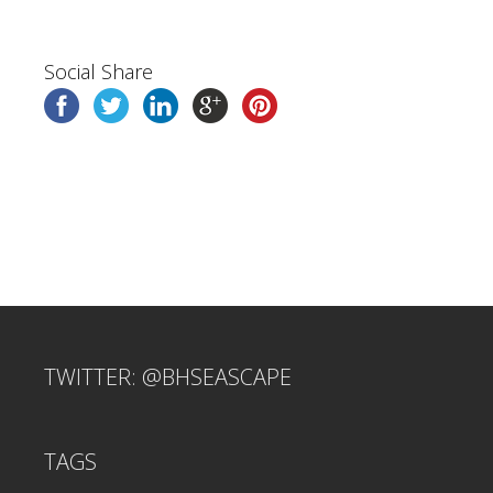
Social Share
TWITTER: @BHSEASCAPE
TAGS