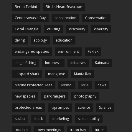
Berita Terkini
Bird's Head Seascape
Cenderawasih Bay
conservation
Conservation
Coral Triangle
cruising
discovery
diversity
diving
ecology
education
endangered species
environment
Fakfak
illegal fishing
Indonesia
initiatives
Kaimana
Leopard shark
mangrove
Manta Ray
Marine Protected Area
Misool
MPA
news
new species
park rangers
photography
protected areas
raja ampat
science
Science
scuba
shark
snorkeling
sustainability
tourism
town meetings
triton bay
turtle