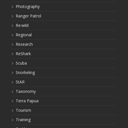
Photography
Ranger Patrol
Re:wild
Regional
Research
ReShark
Scuba
Snorkeling
StAR
Taxonomy
Terra Papua
Tourism
Training