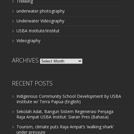
Trekking
underwater photography
Underwater Videography
USBA Institute/Institut
Videography
ARCHIVES
Archives
RECENT POSTS
Indigenous Community School Development by USBA
Institute w/ Terra Papua (English)
Sekolah Adat, Bangun Sistem Regenerasi Penjaga
Raja Ampat USBA Institut: Siaran Pres (Bahasa)
Tourism, climate puts Raja Ampat’s ‘walking shark’
under pressure