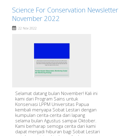
Science For Conservation Newsletter
November 2022
22 Nov 2022
Selamat datang bulan November! Kali ini
kami dari Program Sains untuk
Konservasi LPPM Universitas Papua
kembali menyapa Sobat Lestari dengan
kumpulan cerita-cerita dari lapang
selama bulan Agustus sampai Oktober.
Kami berharap semoga cerita dari kami
dapat menjadi hiburan bagi Sobat Lestari