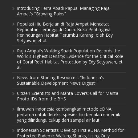
Introducing Terra Abadi Papua: Managing Raja
Ampat’s “Growing Pains”
Populasi Hiu Berjalan di Raja Ampat Mencatat
Kepadatan Tertinggi di Dunia: Bukti Pentingnya
Perlindungan Habitat Terumbu Karang, oleh Edy
Setyawan et al.
Raja Ampat’s Walking Shark Population Records the
World’s Highest Density: Evidence for the Critical Role
of Coral Reef Habitat Protection by Edy Setyawan, et
al.
News from Starling Resources, “Indonesia’s
Sustainable Development News Digest”
Citizen Scientists and Manta Lovers: Call for Manta
Photo IDs from the BHS
Ilmuwan Indonesia kembangkan metode eDNA
pertama untuk deteksi spesies hiu berjalan endemik
yang dilindungi, cukup dari sampel air laut
Indonesian Scientists Develop First eDNA Method for
Protected Endemic Walking Sharks, Using Only