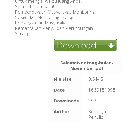
untuk mengisi waktu luang Anda.
Selamat membaca!
Pemberdayaan Masyarakat, Monitoring
Sosial dan Monitoring Ekologi
Penjangkauan Masyarakat
Pemantauan Penyu dan Perlindungan
Sarang
Selamat-datang-bulan-
November.pdf
File Size
0.5 MiB
Date
1669151995
Downloads
393
Author
Berbagai
Penulis