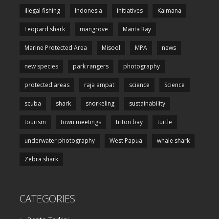
illegal fishing
Indonesia
initiatives
Kaimana
Leopard shark
mangrove
Manta Ray
Marine Protected Area
Misool
MPA
news
new species
park rangers
photography
protected areas
raja ampat
science
Science
scuba
shark
snorkeling
sustainability
tourism
town meetings
triton bay
turtle
underwater photography
West Papua
whale shark
Zebra shark
CATEGORIES