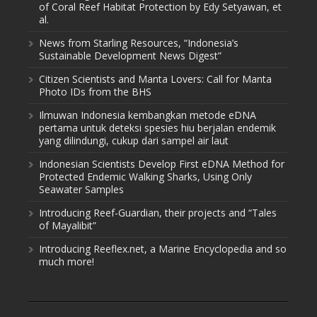
of Coral Reef Habitat Protection by Edy Setyawan, et
al.
News from Starling Resources, “Indonesia’s
Sustainable Development News Digest”
Citizen Scientists and Manta Lovers: Call for Manta
Photo IDs from the BHS
Ilmuwan Indonesia kembangkan metode eDNA
pertama untuk deteksi spesies hiu berjalan endemik
yang dilindungi, cukup dari sampel air laut
Indonesian Scientists Develop First eDNA Method for
Protected Endemic Walking Sharks, Using Only
Seawater Samples
Introducing Reef-Guardian, their projects and “Tales
of Mayalibit”
Introducing Reeflex.net, a Marine Encyclopedia and so
much more!