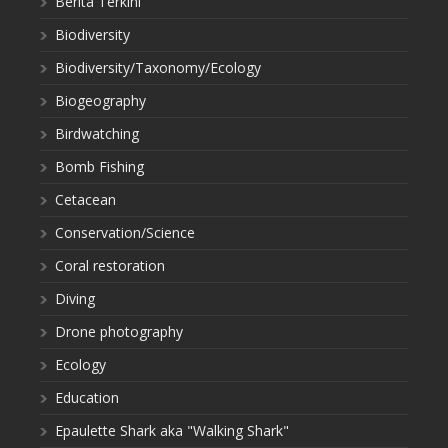
Berita Terkini
Biodiversity
Biodiversity/Taxonomy/Ecology
Biogeography
Birdwatching
Bomb Fishing
Cetacean
Conservation/Science
Coral restoration
Diving
Drone photography
Ecology
Education
Epaulette Shark aka "Walking Shark"