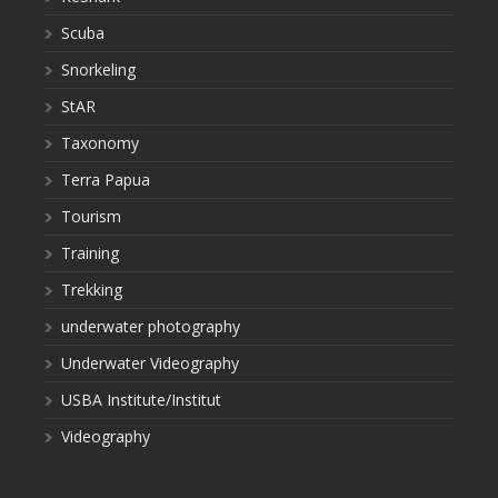
Scuba
Snorkeling
StAR
Taxonomy
Terra Papua
Tourism
Training
Trekking
underwater photography
Underwater Videography
USBA Institute/Institut
Videography