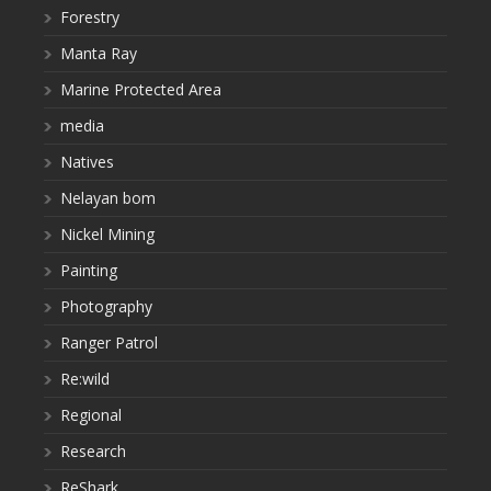
Forestry
Manta Ray
Marine Protected Area
media
Natives
Nelayan bom
Nickel Mining
Painting
Photography
Ranger Patrol
Re:wild
Regional
Research
ReShark