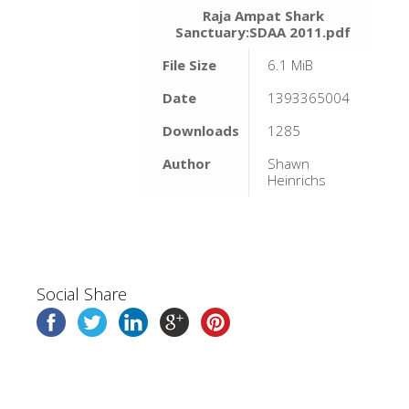
Raja Ampat Shark
Sanctuary:SDAA 2011.pdf
File Size
6.1 MiB
Date
1393365004
Downloads
1285
Author
Shawn
Heinrichs
Social Share