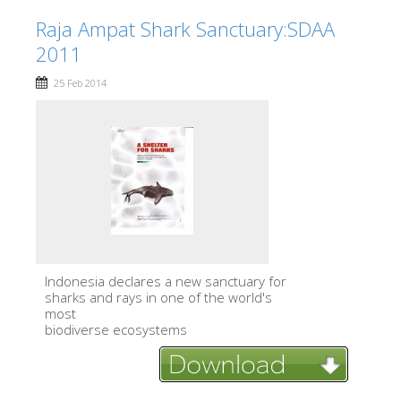
Raja Ampat Shark Sanctuary:SDAA
2011
25 Feb 2014
lndonesia declares a new sanctuary for
sharks and rays in one of the world's
most
biodiverse ecosystems