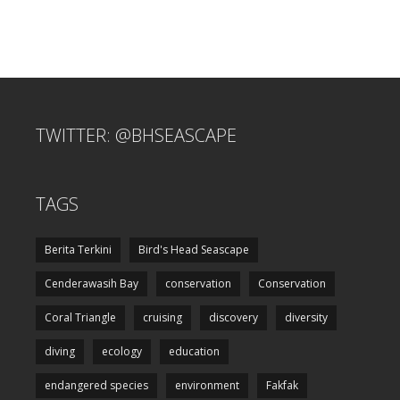
TWITTER: @BHSEASCAPE
TAGS
Berita Terkini
Bird's Head Seascape
Cenderawasih Bay
conservation
Conservation
Coral Triangle
cruising
discovery
diversity
diving
ecology
education
endangered species
environment
Fakfak