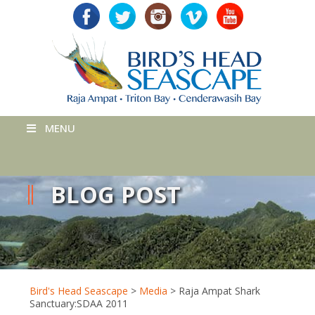
MENU
BLOG POST
Bird's Head Seascape
>
Media
>
Raja Ampat Shark
Sanctuary:SDAA 2011