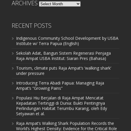
ARCHIVES
Archives
RECENT POSTS
Indigenous Community School Development by USBA
Institute w/ Terra Papua (English)
Sekolah Adat, Bangun Sistem Regenerasi Penjaga
Raja Ampat USBA Institut: Siaran Pres (Bahasa)
Tourism, climate puts Raja Ampat’s ‘walking shark’
under pressure
Introducing Terra Abadi Papua: Managing Raja
Ampat’s “Growing Pains”
Populasi Hiu Berjalan di Raja Ampat Mencatat
Kepadatan Tertinggi di Dunia: Bukti Pentingnya
Perlindungan Habitat Terumbu Karang, oleh Edy
Setyawan et al.
Raja Ampat’s Walking Shark Population Records the
World’s Highest Density: Evidence for the Critical Role