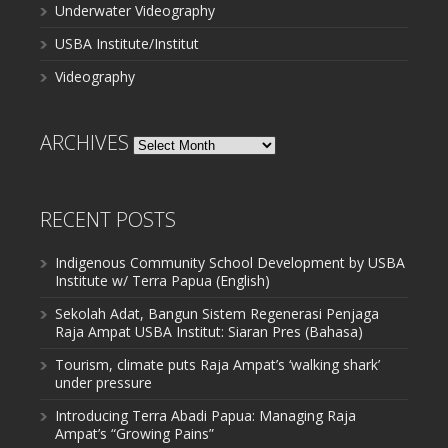
Underwater Videography
USBA Institute/Institut
Videography
ARCHIVES
Archives
RECENT POSTS
Indigenous Community School Development by USBA
Institute w/ Terra Papua (English)
Sekolah Adat, Bangun Sistem Regenerasi Penjaga
Raja Ampat USBA Institut: Siaran Pres (Bahasa)
Tourism, climate puts Raja Ampat’s ‘walking shark’
under pressure
Introducing Terra Abadi Papua: Managing Raja
Ampat’s “Growing Pains”