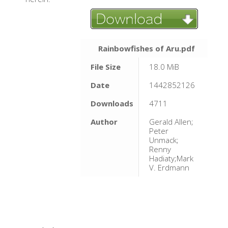
Rainbowfishes of Aru.pdf
File Size
18.0 MiB
Date
1442852126
Downloads
4711
Author
Gerald Allen;
Peter
Unmack;
Renny
Hadiaty;Mark
V. Erdmann