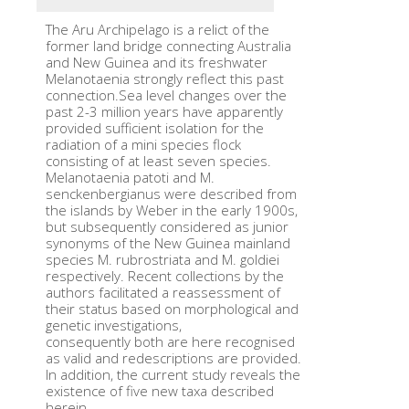
The Aru Archipelago is a relict of the
former land bridge connecting Australia
and New Guinea and its freshwater
Melanotaenia strongly reflect this past
connection.Sea level changes over the
past 2-3 million years have apparently
provided sufficient isolation for the
radiation of a mini species flock
consisting of at least seven species.
Melanotaenia patoti and M.
senckenbergianus were described from
the islands by Weber in the early 1900s,
but subsequently considered as junior
synonyms of the New Guinea mainland
species M. rubrostriata and M. goldiei
respectively. Recent collections by the
authors facilitated a reassessment of
their status based on morphological and
genetic investigations,
consequently both are here recognised
as valid and redescriptions are provided.
In addition, the current study reveals the
existence of five new taxa described
herein.