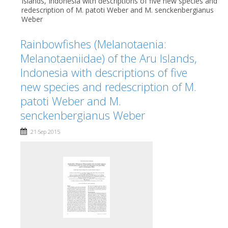
Islands, Indonesia with descriptions of five new species and
redescription of M. patoti Weber and M. senckenbergianus
Weber
Rainbowfishes (Melanotaenia:
Melanotaeniidae) of the Aru Islands,
Indonesia with descriptions of five
new species and redescription of M.
patoti Weber and M.
senckenbergianus Weber
21 Sep 2015