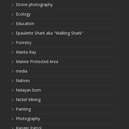
Drone photography
Ecology
Education
Epaulette Shark aka "Walking Shark"
Forestry
Manta Ray
Marine Protected Area
media
Natives
Nelayan bom
Nickel Mining
Painting
Photography
Ranger Patrol