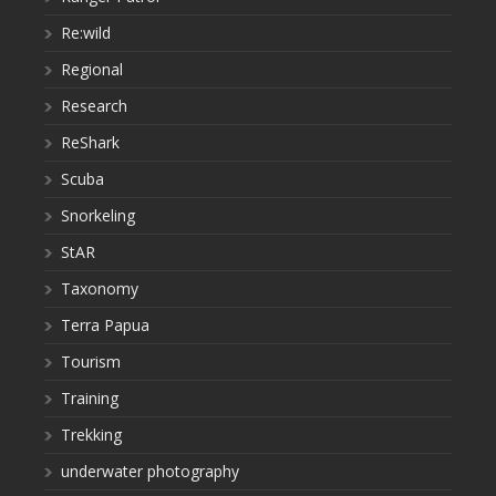
Re:wild
Regional
Research
ReShark
Scuba
Snorkeling
StAR
Taxonomy
Terra Papua
Tourism
Training
Trekking
underwater photography