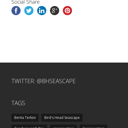
Social Share
TWITTER: @BHSEASCAPE
TAGS
Berita Terkini
Bird's Head Seascape