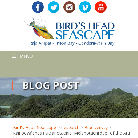
MENU
BLOG POST
Bird's Head Seascape
>
Research
>
Biodiversity
>
Rainbowfishes (Melanotaenia: Melanotaeniidae) of the Aru