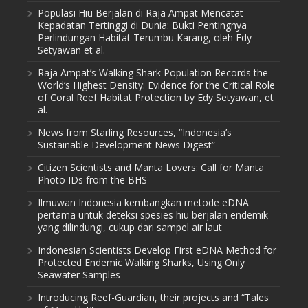
Populasi Hiu Berjalan di Raja Ampat Mencatat
Kepadatan Tertinggi di Dunia: Bukti Pentingnya
Perlindungan Habitat Terumbu Karang, oleh Edy
Setyawan et al.
Raja Ampat’s Walking Shark Population Records the
World’s Highest Density: Evidence for the Critical Role
of Coral Reef Habitat Protection by Edy Setyawan, et
al.
News from Starling Resources, “Indonesia’s
Sustainable Development News Digest”
Citizen Scientists and Manta Lovers: Call for Manta
Photo IDs from the BHS
Ilmuwan Indonesia kembangkan metode eDNA
pertama untuk deteksi spesies hiu berjalan endemik
yang dilindungi, cukup dari sampel air laut
Indonesian Scientists Develop First eDNA Method for
Protected Endemic Walking Sharks, Using Only
Seawater Samples
Introducing Reef-Guardian, their projects and “Tales