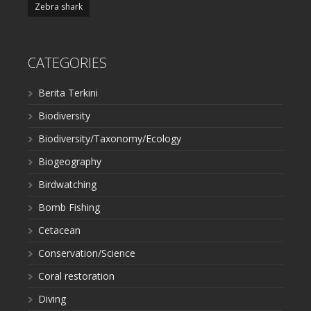
Zebra shark
CATEGORIES
Berita Terkini
Biodiversity
Biodiversity/Taxonomy/Ecology
Biogeography
Birdwatching
Bomb Fishing
Cetacean
Conservation/Science
Coral restoration
Diving