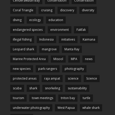
Cenderawasih Bay
conservation
Conservation
Coral Triangle
cruising
discovery
diversity
diving
ecology
education
endangered species
environment
Fakfak
illegal fishing
Indonesia
initiatives
Kaimana
Leopard shark
mangrove
Manta Ray
Marine Protected Area
Misool
MPA
news
new species
park rangers
photography
protected areas
raja ampat
science
Science
scuba
shark
snorkeling
sustainability
tourism
town meetings
triton bay
turtle
underwater photography
West Papua
whale shark