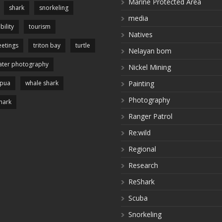
Marine Protected Area
shark
snorkeling
media
bility
tourism
Natives
etings
triton bay
turtle
Nelayan bom
ter photography
Nickel Mining
apua
whale shark
Painting
Photography
hark
Ranger Patrol
Re:wild
Regional
Research
ReShark
Scuba
Snorkeling