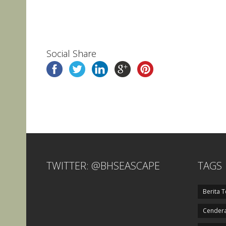
Social Share
TWITTER: @BHSEASCAPE
TAGS
Berita T
Cendera