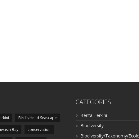
CATEGORIES
Berita Terkini
erkini
Bird's Head Seascape
Biodiversity
wasih Bay
conservation
Biodiversity/Taxonomy/Ecol