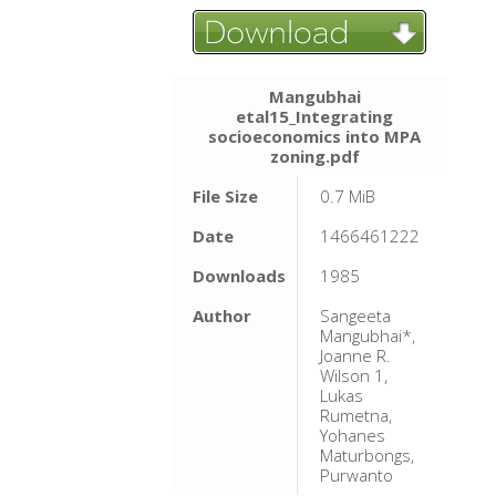
Mangubhai
etal15_Integrating
socioeconomics into MPA
zoning.pdf
File Size
0.7 MiB
Date
1466461222
Downloads
1985
Author
Sangeeta
Mangubhai*,
Joanne R.
Wilson 1,
Lukas
Rumetna,
Yohanes
Maturbongs,
Purwanto