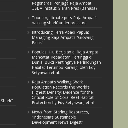
Regenerasi Penjaga Raja Ampat
USBA Institut: Siaran Pres (Bahasa)
Tourism, climate puts Raja Ampat’s
‘walking shark’ under pressure
Introducing Terra Abadi Papua:
Managing Raja Ampat’s “Growing
Pains”
Populasi Hiu Berjalan di Raja Ampat
Mencatat Kepadatan Tertinggi di
Dunia: Bukti Pentingnya Perlindungan
Habitat Terumbu Karang, oleh Edy
Setyawan et al.
Raja Ampat’s Walking Shark
Population Records the World’s
Highest Density: Evidence for the
Critical Role of Coral Reef Habitat
 Shark"
Protection by Edy Setyawan, et al.
News from Starling Resources,
“Indonesia’s Sustainable
Development News Digest”