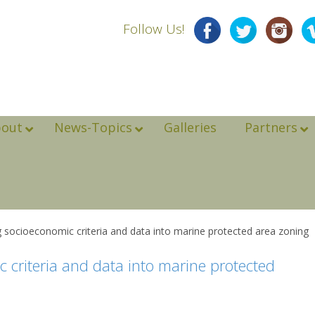
Follow Us!
bout
News-Topics
Galleries
Partners
ing socioeconomic criteria and data into marine protected area zoning
c criteria and data into marine protected