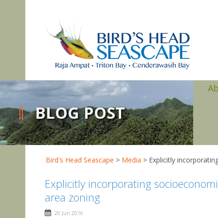
A
BLOG POST
Bird's Head Seascape
>
Media
>
Explicitly incorporat
Explicitly incorporating socioeconomi
area zoning
20 Jun 2016