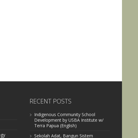
RECENT POSTS
Indigenous Community School
Development by USBA Institute w/
Terra Papua (English)
ogy
Sekolah Adat, Bangun Sistem