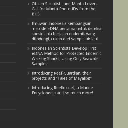
Citizen Scientists and Manta Lovers:
Call for Manta Photo IDs from the
BHS
Ilmuwan Indonesia kembangkan
metode eDNA pertama untuk deteksi
spesies hiu berjalan endemik yang
dilindungi, cukup dari sampel air laut
Indonesian Scientists Develop First
eDNA Method for Protected Endemic
Walking Sharks, Using Only Seawater
Samples
Introducing Reef-Guardian, their
projects and “Tales of Mayalibit”
Introducing Reeflex.net, a Marine
Encyclopedia and so much more!