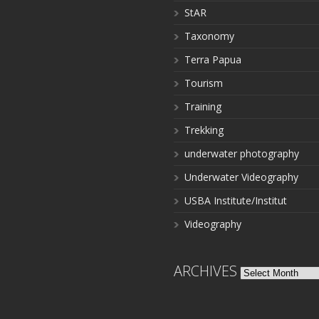
StAR
Taxonomy
Terra Papua
Tourism
Training
Trekking
underwater photography
Underwater Videography
USBA Institute/Institut
Videography
ARCHIVES
Archives