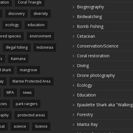
ation
Coral Triangle
Biogeography
discovery
diversity
Birdwatching
ecology
education
Bomb Fishing
Cetacean
red species
environment
Conservation/Science
illegal fishing
Indonesia
Coral restoration
es
Kaimana
Diving
 shark
mangrove
Drone photography
ay
Marine Protected Area
Ecology
MPA
news
Education
cies
park rangers
Epaulette Shark aka "Walking
Forestry
raphy
protected areas
Manta Ray
pat
science
Science