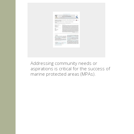
Addressing community needs or
aspirations is critical for the success of
marine protected areas (MPAs).