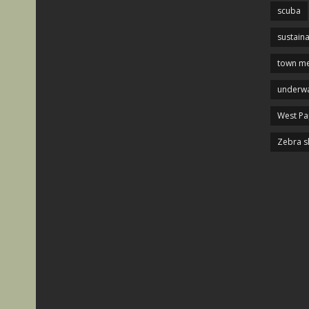
scuba
sustaina
town me
underwa
West P
Zebra s