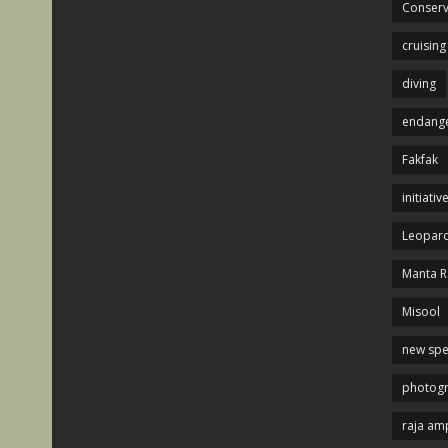
Conserv
cruising
diving
endange
Fakfak
initiativ
Leopard
Manta R
Misool
new spe
photog
raja am