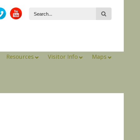
Resources
Visitor Info
Maps