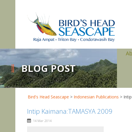
A
BLOG POST
Bird's Head Seascape
>
Indonesian Publications
>
Int
Intip Kaimana:TAMASYA 2009
14 Mar 2014