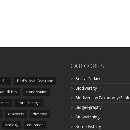
CATEGORIES
Berita Terkini
erkini
Bird's Head Seascape
Biodiversity
wasih Bay
conservation
Biodiversity/Taxonomy/Ecol
ation
Coral Triangle
Biogeography
discovery
diversity
Birdwatching
ecology
education
Bomb Fishing