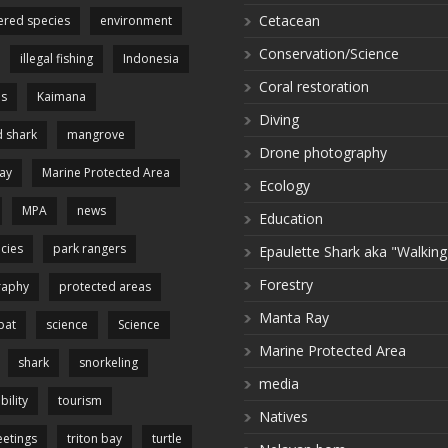
Cetacean
red species
environment
Conservation/Science
illegal fishing
Indonesia
Coral restoration
es
Kaimana
Diving
 shark
mangrove
Drone photography
ay
Marine Protected Area
Ecology
MPA
news
Education
cies
park rangers
Epaulette Shark aka "Walking
Forestry
raphy
protected areas
Manta Ray
pat
science
Science
Marine Protected Area
shark
snorkeling
media
bility
tourism
Natives
etings
triton bay
turtle