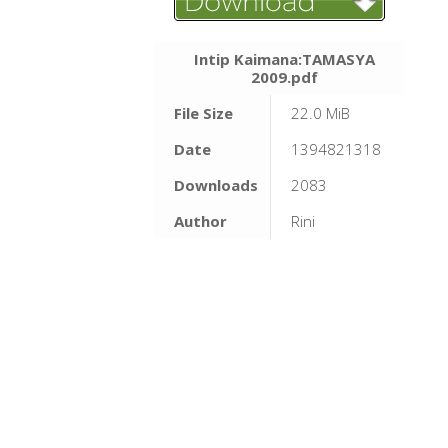
Intip Kaimana:TAMASYA
2009.pdf
File Size
22.0 MiB
Date
1394821318
Downloads
2083
Author
Rini