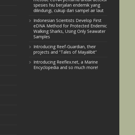
spesies hiu berjalan endemik yang
dilindungi, cukup dari sampel air laut
Indonesian Scientists Develop First
eDNA Method for Protected Endemic
Walking Sharks, Using Only Seawater
Samples
Introducing Reef-Guardian, their
projects and “Tales of Mayalibit”
Introducing Reeflex.net, a Marine
Encyclopedia and so much more!