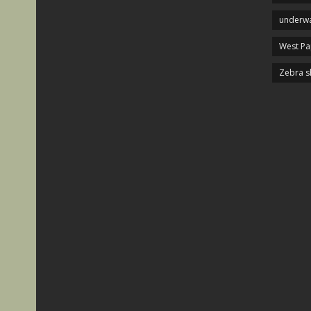
underwa
West P
Zebra s