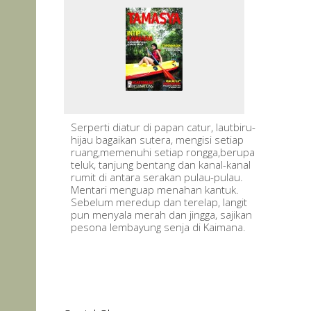
Serperti diatur di papan catur, lautbiru-
hijau bagaikan sutera, mengisi setiap
ruang,memenuhi setiap rongga,berupa
teluk, tanjung bentang dan kanal-kanal
rumit di antara serakan pulau-pulau.
Mentari menguap menahan kantuk.
Sebelum meredup dan terelap, langit
pun menyala merah dan jingga, sajikan
pesona lembayung senja di Kaimana.