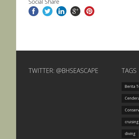
Social Share
TWITTER: @BHSEASCAPE
TAGS
Berita T
Cendera
Conserv
cruising
diving