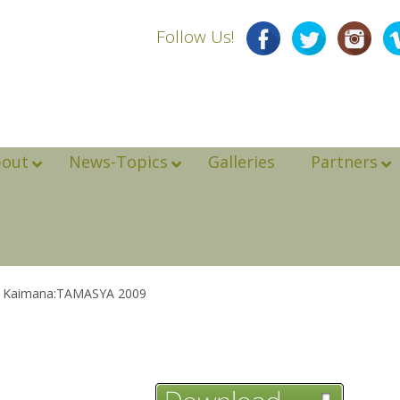
Follow Us!
bout
News-Topics
Galleries
Partners
ip Kaimana:TAMASYA 2009