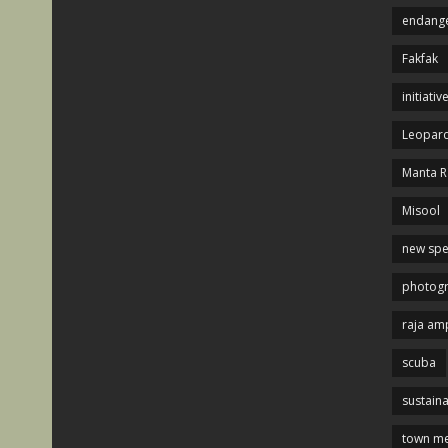
endange
Fakfak
initiativ
Leopard
Manta R
Misool
new spe
photog
raja am
scuba
sustaina
town me