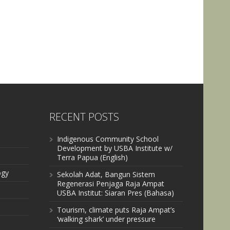
RECENT POSTS
Indigenous Community School
Development by USBA Institute w/
Terra Papua (English)
ogy
Sekolah Adat, Bangun Sistem
Regenerasi Penjaga Raja Ampat
USBA Institut: Siaran Pres (Bahasa)
Tourism, climate puts Raja Ampat’s
‘walking shark’ under pressure