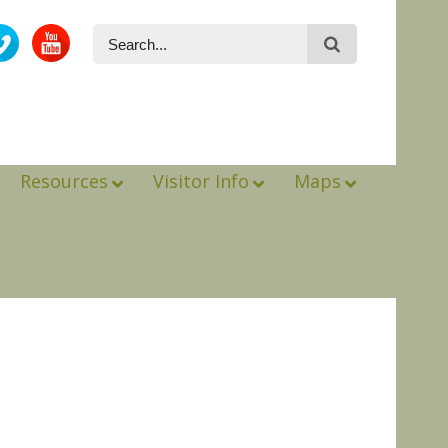
Resources
Visitor Info
Maps