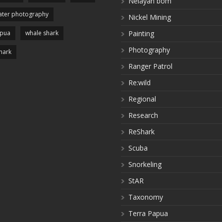
Nelayan bom
ter photography
Nickel Mining
apua
whale shark
Painting
Photography
hark
Ranger Patrol
Re:wild
Regional
Research
ReShark
Scuba
Snorkeling
StAR
Taxonomy
Terra Papua