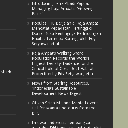
Introducing Terra Abadi Papua:
Managing Raja Ampat’s “Growing
Pains”
Populasi Hiu Berjalan di Raja Ampat
Mencatat Kepadatan Tertinggi di
Dunia: Bukti Pentingnya Perlindungan
Habitat Terumbu Karang, oleh Edy
Setyawan et al.
Raja Ampat’s Walking Shark
Population Records the World’s
Highest Density: Evidence for the
Critical Role of Coral Reef Habitat
 Shark"
Protection by Edy Setyawan, et al.
News from Starling Resources,
“Indonesia’s Sustainable
Development News Digest”
Citizen Scientists and Manta Lovers:
Call for Manta Photo IDs from the
BHS
Ilmuwan Indonesia kembangkan
metode eDNA pertama untuk deteksi