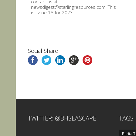
contact us at
newsdigest@starlingresources.com. This
is issue 18 for 2023.
Social Share
TWITTER: @BHSEASCAPE
TAGS
Berita T