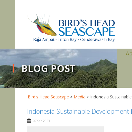
A
BLOG POST
Bird's Head Seascape
>
Media
>
Indonesia Sustainabl
Indonesia Sustainable Development
07 Sep 2023