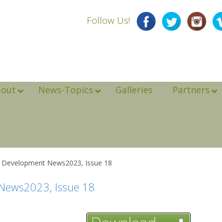
Follow Us!
bout
News-Topics
Galleries
Partners
e Development News2023, Issue 18
 News2023, Issue 18