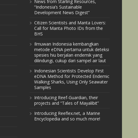
News from Starling Resources,
“Indonesia’s Sustainable
Development News Digest”
Citizen Scientists and Manta Lovers:
Call for Manta Photo IDs from the
BHS
Ilmuwan Indonesia kembangkan
metode eDNA pertama untuk deteksi
spesies hiu berjalan endemik yang
dilindungi, cukup dari sampel air laut
Indonesian Scientists Develop First
eDNA Method for Protected Endemic
Walking Sharks, Using Only Seawater
Samples
Introducing Reef-Guardian, their
projects and “Tales of Mayalibit”
Introducing Reeflex.net, a Marine
Encyclopedia and so much more!