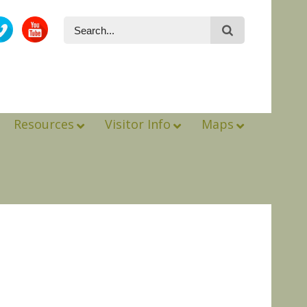
Resources
Visitor Info
Maps