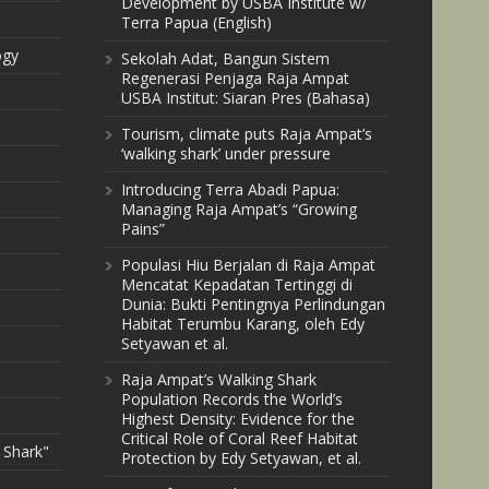
Development by USBA Institute w/
Terra Papua (English)
ogy
Sekolah Adat, Bangun Sistem
Regenerasi Penjaga Raja Ampat
USBA Institut: Siaran Pres (Bahasa)
Tourism, climate puts Raja Ampat’s
‘walking shark’ under pressure
Introducing Terra Abadi Papua:
Managing Raja Ampat’s “Growing
Pains”
Populasi Hiu Berjalan di Raja Ampat
Mencatat Kepadatan Tertinggi di
Dunia: Bukti Pentingnya Perlindungan
Habitat Terumbu Karang, oleh Edy
Setyawan et al.
Raja Ampat’s Walking Shark
Population Records the World’s
Highest Density: Evidence for the
Critical Role of Coral Reef Habitat
 Shark"
Protection by Edy Setyawan, et al.