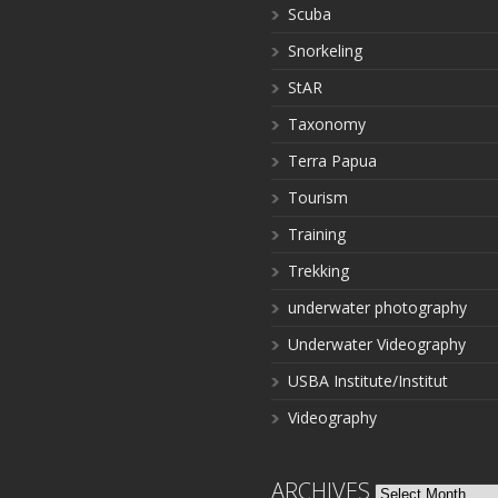
Scuba
Snorkeling
StAR
Taxonomy
Terra Papua
Tourism
Training
Trekking
underwater photography
Underwater Videography
USBA Institute/Institut
Videography
ARCHIVES
Archives