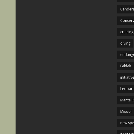
Cendera
Conserv
cruising
diving
endange
Fakfak
initiativ
Leopard
Manta R
Misool
new spe