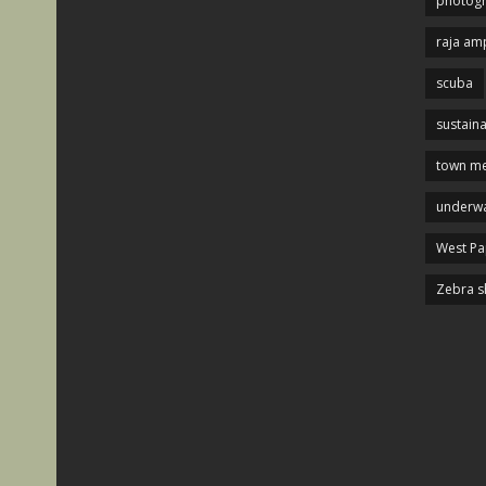
photog
raja am
scuba
sustaina
town me
underwa
West P
Zebra s