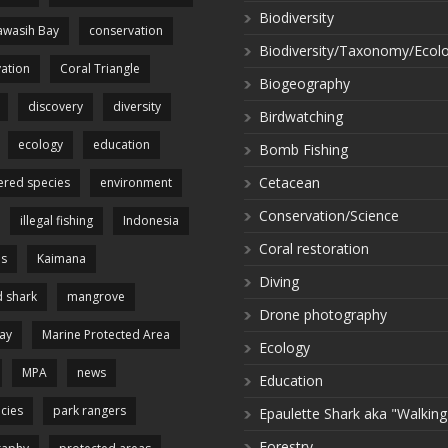
Biodiversity
wasih Bay
conservation
Biodiversity/Taxonomy/Ecol
ation
Coral Triangle
Biogeography
discovery
diversity
Birdwatching
ecology
education
Bomb Fishing
Cetacean
red species
environment
Conservation/Science
illegal fishing
Indonesia
Coral restoration
es
Kaimana
Diving
 shark
mangrove
Drone photography
ay
Marine Protected Area
Ecology
MPA
news
Education
cies
park rangers
Epaulette Shark aka "Walking
Forestry