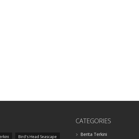
CATEGORIES
Berita Terkini
erkini
Bird's Head Seascape