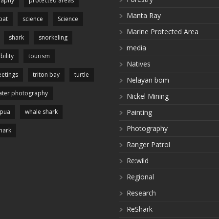
raphy
protected areas
Manta Ray
pat
science
Science
Marine Protected Area
shark
snorkeling
media
bility
tourism
Natives
etings
triton bay
turtle
Nelayan bom
ter photography
Nickel Mining
apua
whale shark
Painting
Photography
hark
Ranger Patrol
Re:wild
Regional
Research
ReShark