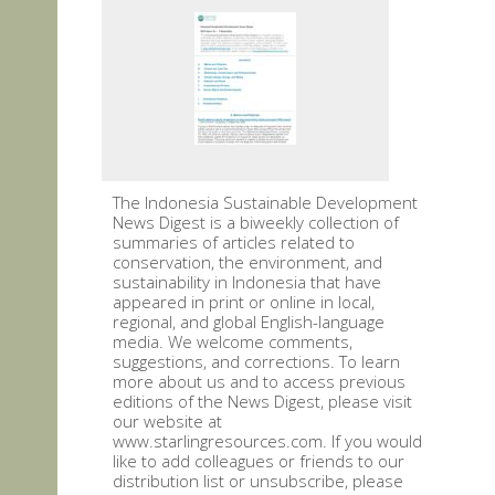
The Indonesia Sustainable Development
News Digest is a biweekly collection of
summaries of articles related to
conservation, the environment, and
sustainability in Indonesia that have
appeared in print or online in local,
regional, and global English-language
media. We welcome comments,
suggestions, and corrections. To learn
more about us and to access previous
editions of the News Digest, please visit
our website at
www.starlingresources.com. If you would
like to add colleagues or friends to our
distribution list or unsubscribe, please