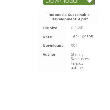
Indonesia-Sustainable-
Development_4.pdf
File Size
0.2 MiB
Date
1694109595
Downloads
397
Author
Starling
Resources-
various
authors