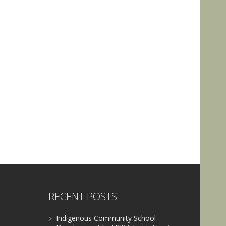
RECENT POSTS
Indigenous Community School