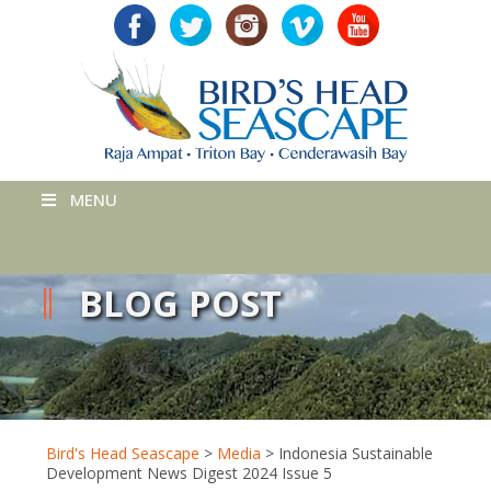
MENU
BLOG POST
Bird's Head Seascape
>
Media
>
Indonesia Sustainable
Development News Digest 2024 Issue 5