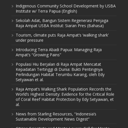
Indigenous Community School Development by USBA
Institute w/ Terra Papua (English)
Sekolah Adat, Bangun Sistem Regenerasi Penjaga
Raja Ampat USBA Institut: Siaran Pres (Bahasa)
Tourism, climate puts Raja Ampat’s ‘walking shark’
under pressure
Introducing Terra Abadi Papua: Managing Raja
Ampat’s “Growing Pains”
Populasi Hiu Berjalan di Raja Ampat Mencatat
Kepadatan Tertinggi di Dunia: Bukti Pentingnya
Perlindungan Habitat Terumbu Karang, oleh Edy
Setyawan et al.
Raja Ampat’s Walking Shark Population Records the
World’s Highest Density: Evidence for the Critical Role
of Coral Reef Habitat Protection by Edy Setyawan, et
al.
News from Starling Resources, “Indonesia’s
Sustainable Development News Digest”