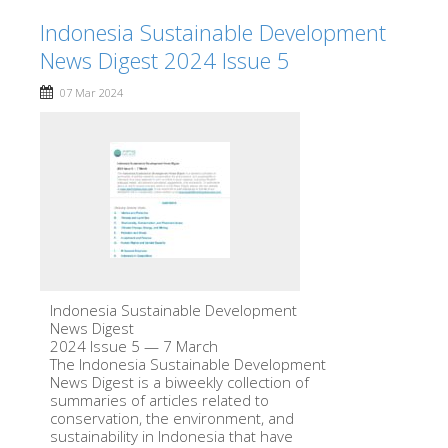
Indonesia Sustainable Development
News Digest 2024 Issue 5
07 Mar 2024
Indonesia Sustainable Development
News Digest
2024 Issue 5 — 7 March
The Indonesia Sustainable Development
News Digest is a biweekly collection of
summaries of articles related to
conservation, the environment, and
sustainability in Indonesia that have