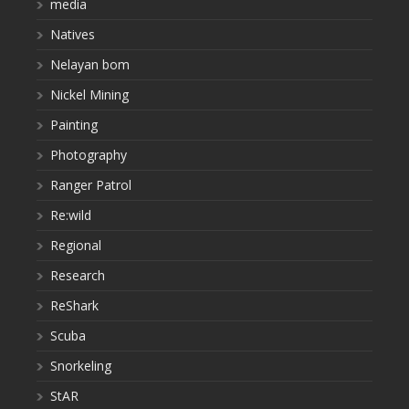
media
Natives
Nelayan bom
Nickel Mining
Painting
Photography
Ranger Patrol
Re:wild
Regional
Research
ReShark
Scuba
Snorkeling
StAR