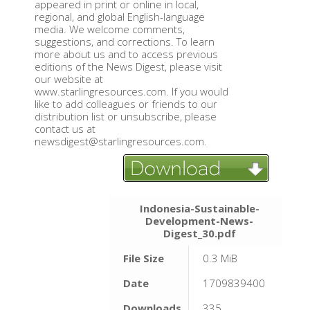
appeared in print or online in local,
regional, and global English-language
media. We welcome comments,
suggestions, and corrections. To learn
more about us and to access previous
editions of the News Digest, please visit
our website at
www.starlingresources.com. If you would
like to add colleagues or friends to our
distribution list or unsubscribe, please
contact us at
newsdigest@starlingresources.com.
Indonesia-Sustainable-
Development-News-
Digest_30.pdf
File Size
0.3 MiB
Date
1709839400
Downloads
335