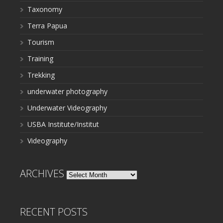
Taxonomy
Terra Papua
Tourism
Training
Trekking
underwater photography
Underwater Videography
USBA Institute/Institut
Videography
ARCHIVES
Archives
RECENT POSTS