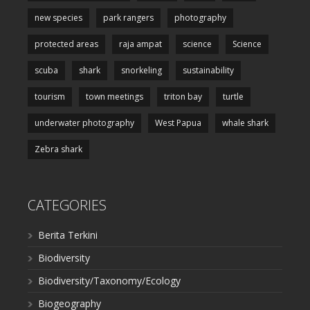
new species
park rangers
photography
protected areas
raja ampat
science
Science
scuba
shark
snorkeling
sustainability
tourism
town meetings
triton bay
turtle
underwater photography
West Papua
whale shark
Zebra shark
CATEGORIES
Berita Terkini
Biodiversity
Biodiversity/Taxonomy/Ecology
Biogeography