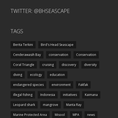
TWITTER: @BHSEASCAPE
TAGS
Berita Terkini
Bird's Head Seascape
Cenderawasih Bay
conservation
Conservation
Coral Triangle
cruising
discovery
diversity
diving
ecology
education
endangered species
environment
Fakfak
illegal fishing
Indonesia
initiatives
Kaimana
Leopard shark
mangrove
Manta Ray
Marine Protected Area
Misool
MPA
news