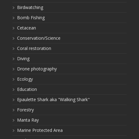
Birdwatching
Bomb Fishing
Cetacean
Conservation/Science
Coral restoration
Diving
Drone photography
Ecology
Education
Epaulette Shark aka "Walking Shark"
Forestry
Manta Ray
Marine Protected Area