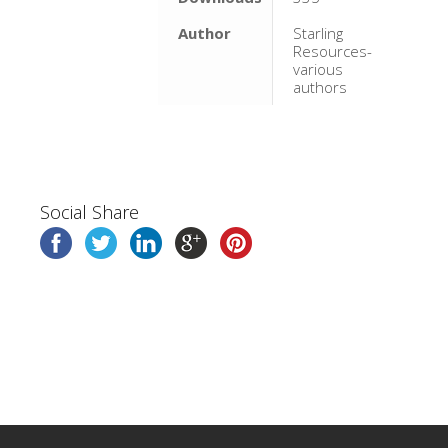
Author
Starling
Resources-
various
authors
Social Share