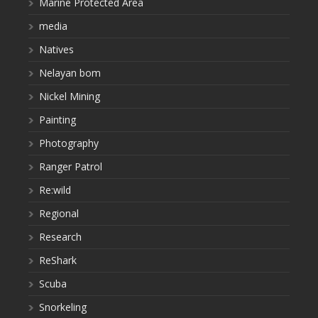
Marine Protected Area
media
Natives
Nelayan bom
Nickel Mining
Painting
Photography
Ranger Patrol
Re:wild
Regional
Research
ReShark
Scuba
Snorkeling