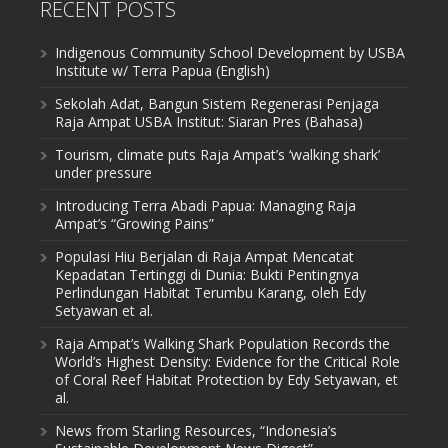
RECENT POSTS
Indigenous Community School Development by USBA
Institute w/ Terra Papua (English)
Sekolah Adat, Bangun Sistem Regenerasi Penjaga
Raja Ampat USBA Institut: Siaran Pres (Bahasa)
Tourism, climate puts Raja Ampat’s ‘walking shark’
under pressure
Introducing Terra Abadi Papua: Managing Raja
Ampat’s “Growing Pains”
Populasi Hiu Berjalan di Raja Ampat Mencatat
Kepadatan Tertinggi di Dunia: Bukti Pentingnya
Perlindungan Habitat Terumbu Karang, oleh Edy
Setyawan et al.
Raja Ampat’s Walking Shark Population Records the
World’s Highest Density: Evidence for the Critical Role
of Coral Reef Habitat Protection by Edy Setyawan, et
al.
News from Starling Resources, “Indonesia’s