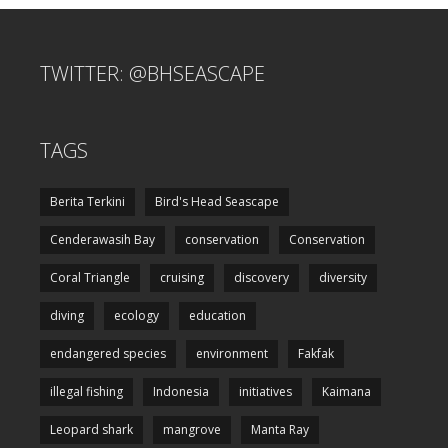
TWITTER: @BHSEASCAPE
TAGS
Berita Terkini
Bird's Head Seascape
Cenderawasih Bay
conservation
Conservation
Coral Triangle
cruising
discovery
diversity
diving
ecology
education
endangered species
environment
Fakfak
illegal fishing
Indonesia
initiatives
Kaimana
Leopard shark
mangrove
Manta Ray