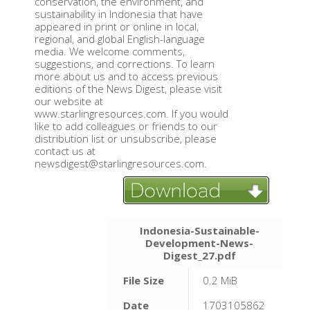
conservation, the environment, and
sustainability in Indonesia that have
appeared in print or online in local,
regional, and global English-language
media. We welcome comments,
suggestions, and corrections. To learn
more about us and to access previous
editions of the News Digest, please visit
our website at
www.starlingresources.com. If you would
like to add colleagues or friends to our
distribution list or unsubscribe, please
contact us at
newsdigest@starlingresources.com.
Indonesia-Sustainable-
Development-News-
Digest_27.pdf
File Size
0.2 MiB
Date
1703105862