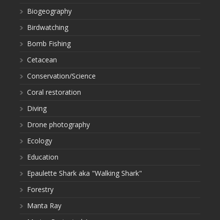
Biogeography
Birdwatching
Bomb Fishing
Cetacean
Conservation/Science
Coral restoration
Diving
Drone photography
Ecology
Education
Epaulette Shark aka "Walking Shark"
Forestry
Manta Ray