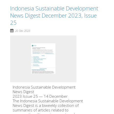
Indonesia Sustainable Development
News Digest December 2023, Issue
25
20 Dec 2023
Indonesia Sustainable Development
News Digest
2023 Issue 25 — 14 December
The Indonesia Sustainable Development
News Digest is a biweekly collection of
summaries of articles related to