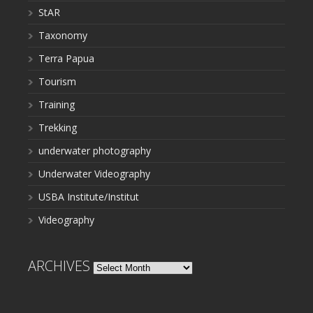
StAR
Taxonomy
Terra Papua
Tourism
Training
Trekking
underwater photography
Underwater Videography
USBA Institute/Institut
Videography
ARCHIVES
Archives