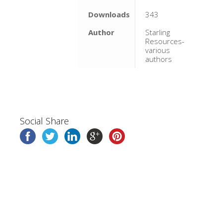
Downloads
343
Author
Starling
Resources-
various
authors
Social Share