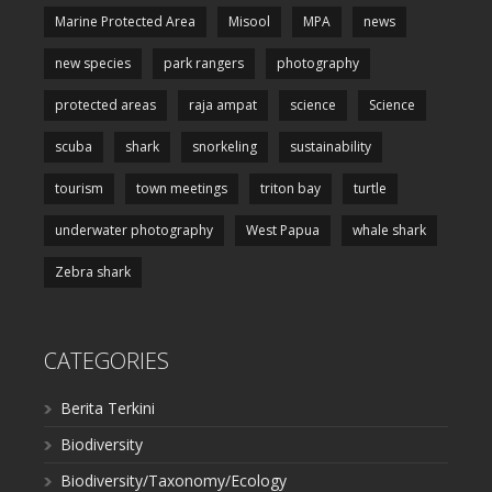
Marine Protected Area
Misool
MPA
news
new species
park rangers
photography
protected areas
raja ampat
science
Science
scuba
shark
snorkeling
sustainability
tourism
town meetings
triton bay
turtle
underwater photography
West Papua
whale shark
Zebra shark
CATEGORIES
Berita Terkini
Biodiversity
Biodiversity/Taxonomy/Ecology