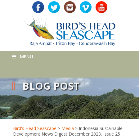
MENU
BLOG POST
Bird's Head Seascape
>
Media
>
Indonesia Sustainable
Development News Digest December 2023, Issue 25