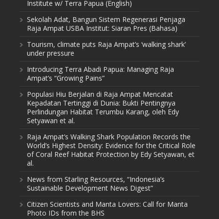
Institute w/ Terra Papua (English)
Sekolah Adat, Bangun Sistem Regenerasi Penjaga
Raja Ampat USBA Institut: Siaran Pres (Bahasa)
Tourism, climate puts Raja Ampat’s ‘walking shark’
under pressure
Introducing Terra Abadi Papua: Managing Raja
Ampat’s “Growing Pains”
Populasi Hiu Berjalan di Raja Ampat Mencatat
Kepadatan Tertinggi di Dunia: Bukti Pentingnya
Perlindungan Habitat Terumbu Karang, oleh Edy
Setyawan et al.
Raja Ampat’s Walking Shark Population Records the
World’s Highest Density: Evidence for the Critical Role
of Coral Reef Habitat Protection by Edy Setyawan, et
al.
News from Starling Resources, “Indonesia’s
Sustainable Development News Digest”
Citizen Scientists and Manta Lovers: Call for Manta
Photo IDs from the BHS