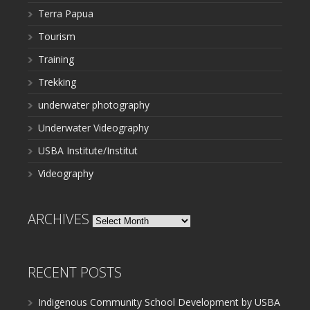
Terra Papua
Tourism
Training
Trekking
underwater photography
Underwater Videography
USBA Institute/Institut
Videography
ARCHIVES
Archives
RECENT POSTS
Indigenous Community School Development by USBA