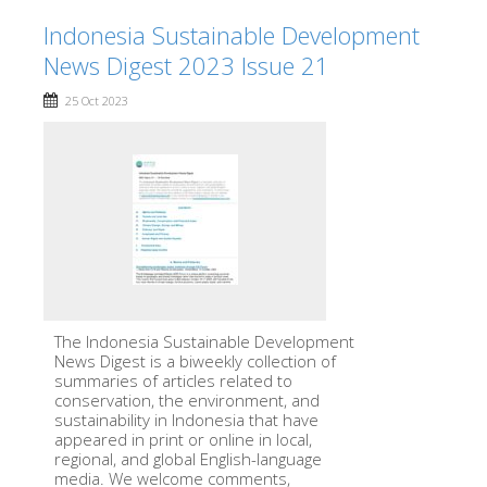
Indonesia Sustainable Development
News Digest 2023 Issue 21
25 Oct 2023
The Indonesia Sustainable Development
News Digest is a biweekly collection of
summaries of articles related to
conservation, the environment, and
sustainability in Indonesia that have
appeared in print or online in local,
regional, and global English-language
media. We welcome comments,