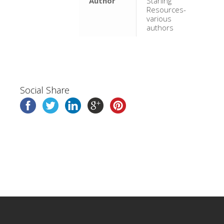
Author
Starling
Resources-
various
authors
Social Share