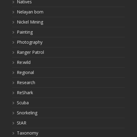
Natives
Nelayan bom
Nickel Mining
Painting
Photography
Ranger Patrol
Re:wild
Regional
Research
ReShark
Scuba
Snorkeling
StAR
Taxonomy