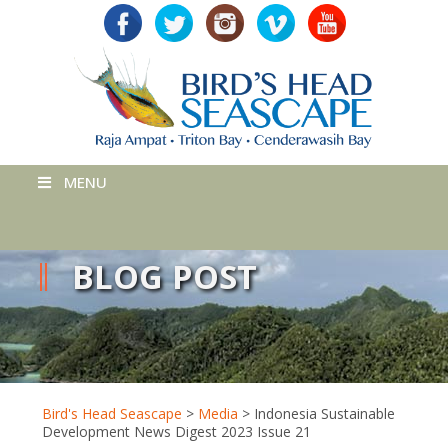
MENU
BLOG POST
Bird's Head Seascape
>
Media
>
Indonesia Sustainable
Development News Digest 2023 Issue 21