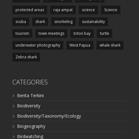
protected areas
raja ampat
science
Science
scuba
shark
snorkeling
sustainability
tourism
town meetings
triton bay
turtle
underwater photography
West Papua
whale shark
Zebra shark
CATEGORIES
Berita Terkini
Biodiversity
Biodiversity/Taxonomy/Ecology
Biogeography
Birdwatching