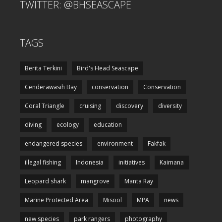
TWITTER: @BHSEASCAPE
TAGS
Berita Terkini
Bird's Head Seascape
Cenderawasih Bay
conservation
Conservation
Coral Triangle
cruising
discovery
diversity
diving
ecology
education
endangered species
environment
Fakfak
illegal fishing
Indonesia
initiatives
Kaimana
Leopard shark
mangrove
Manta Ray
Marine Protected Area
Misool
MPA
news
new species
park rangers
photography