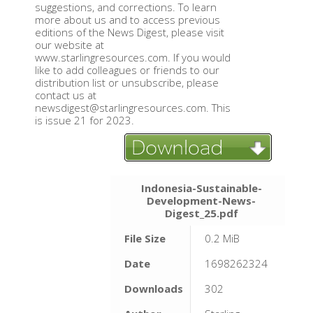
suggestions, and corrections. To learn
more about us and to access previous
editions of the News Digest, please visit
our website at
www.starlingresources.com. If you would
like to add colleagues or friends to our
distribution list or unsubscribe, please
contact us at
newsdigest@starlingresources.com. This
is issue 21 for 2023.
Indonesia-Sustainable-
Development-News-
Digest_25.pdf
File Size
0.2 MiB
Date
1698262324
Downloads
302