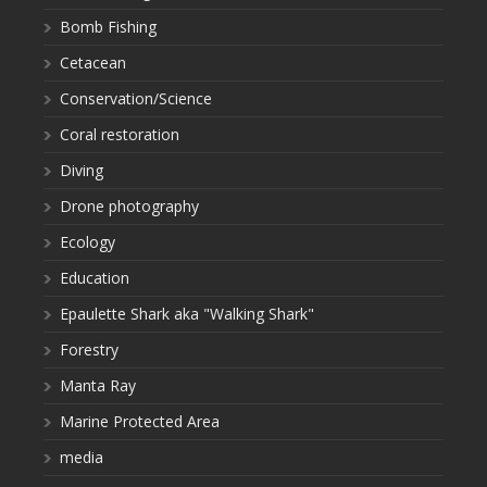
Bomb Fishing
Cetacean
Conservation/Science
Coral restoration
Diving
Drone photography
Ecology
Education
Epaulette Shark aka "Walking Shark"
Forestry
Manta Ray
Marine Protected Area
media