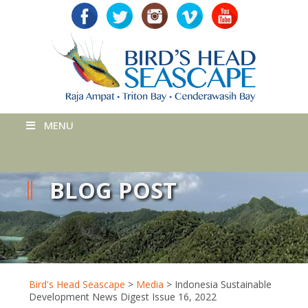
MENU
BLOG POST
Bird's Head Seascape
>
Media
>
Indonesia Sustainable
Development News Digest Issue 16, 2022