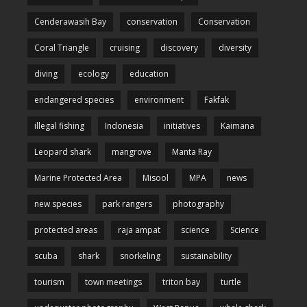
Cenderawasih Bay
conservation
Conservation
Coral Triangle
cruising
discovery
diversity
diving
ecology
education
endangered species
environment
Fakfak
illegal fishing
Indonesia
initiatives
Kaimana
Leopard shark
mangrove
Manta Ray
Marine Protected Area
Misool
MPA
news
new species
park rangers
photography
protected areas
raja ampat
science
Science
scuba
shark
snorkeling
sustainability
tourism
town meetings
triton bay
turtle