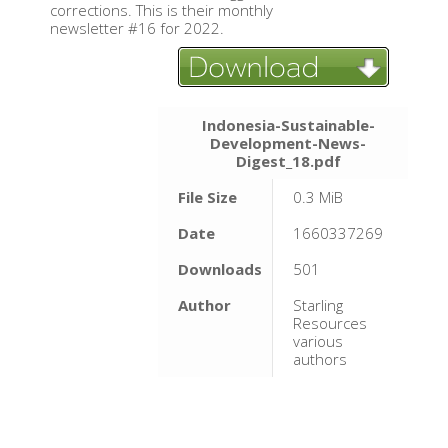
corrections. This is their monthly
newsletter #16 for 2022.
Indonesia-Sustainable-
Development-News-
Digest_18.pdf
File Size
0.3 MiB
Date
1660337269
Downloads
501
Author
Starling
Resources
various
authors