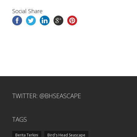
Social Share
TWITTER: @BHSEASCAPE
TAGS
Berita Terkini
Bird's Head Seascape