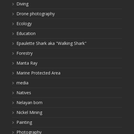
Diving
Drone photography
Ecology
Education
Epaulette Shark aka "Walking Shark"
Forestry
Manta Ray
Marine Protected Area
media
Natives
Nelayan bom
Nickel Mining
Painting
Photography