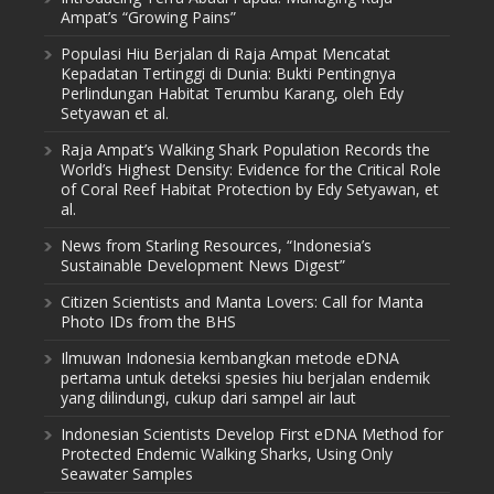
Ampat’s “Growing Pains”
Populasi Hiu Berjalan di Raja Ampat Mencatat
Kepadatan Tertinggi di Dunia: Bukti Pentingnya
Perlindungan Habitat Terumbu Karang, oleh Edy
Setyawan et al.
Raja Ampat’s Walking Shark Population Records the
World’s Highest Density: Evidence for the Critical Role
of Coral Reef Habitat Protection by Edy Setyawan, et
al.
News from Starling Resources, “Indonesia’s
Sustainable Development News Digest”
Citizen Scientists and Manta Lovers: Call for Manta
Photo IDs from the BHS
Ilmuwan Indonesia kembangkan metode eDNA
pertama untuk deteksi spesies hiu berjalan endemik
yang dilindungi, cukup dari sampel air laut
Indonesian Scientists Develop First eDNA Method for
Protected Endemic Walking Sharks, Using Only
Seawater Samples