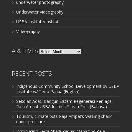
underwater photography
Underwater Videography
USBA Institute/Institut
Videography
ARCHIVES
Archives
RECENT POSTS
Indigenous Community School Development by USBA
Institute w/ Terra Papua (English)
Sekolah Adat, Bangun Sistem Regenerasi Penjaga
Raja Ampat USBA Institut: Siaran Pres (Bahasa)
Tourism, climate puts Raja Ampat’s ‘walking shark’
under pressure
Introducing Terra Abadi Papua: Managing Raja