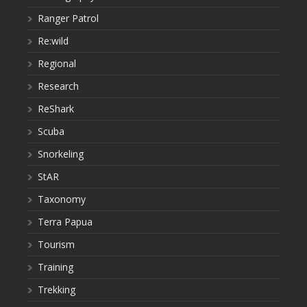
Ranger Patrol
Re:wild
Regional
Research
ReShark
Scuba
Snorkeling
StAR
Taxonomy
Terra Papua
Tourism
Training
Trekking