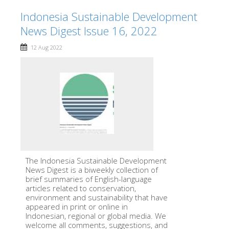
Indonesia Sustainable Development
News Digest Issue 16, 2022
12 Aug 2022
The Indonesia Sustainable Development
News Digest is a biweekly collection of
brief summaries of English-language
articles related to conservation,
environment and sustainability that have
appeared in print or online in
Indonesian, regional or global media. We
welcome all comments, suggestions, and