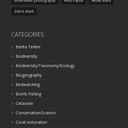
underwater photography
West Papua
whale shark
Zebra shark
CATEGORIES
Berita Terkini
Biodiversity
Biodiversity/Taxonomy/Ecology
Biogeography
Birdwatching
Bomb Fishing
Cetacean
Conservation/Science
Coral restoration