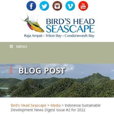
MENU
BLOG POST
Bird's Head Seascape
>
Media
>
Indonesia Sustainable
Development News Digest Issue #2 for 2022