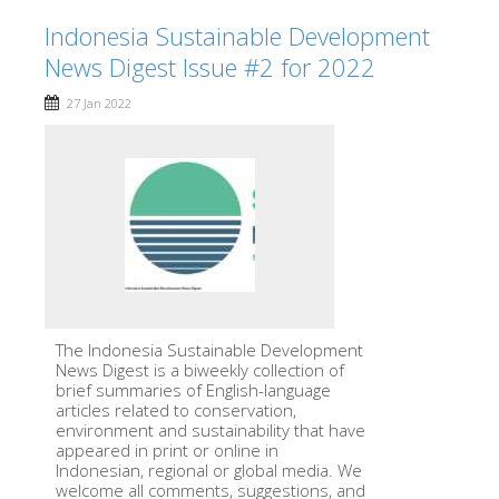
Indonesia Sustainable Development
News Digest Issue #2 for 2022
27 Jan 2022
The Indonesia Sustainable Development
News Digest is a biweekly collection of
brief summaries of English-language
articles related to conservation,
environment and sustainability that have
appeared in print or online in
Indonesian, regional or global media. We
welcome all comments, suggestions, and