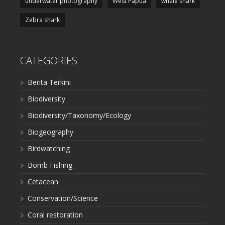
underwater photography
West Papua
whale shark
Zebra shark
CATEGORIES
Berita Terkini
Biodiversity
Biodiversity/Taxonomy/Ecology
Biogeography
Birdwatching
Bomb Fishing
Cetacean
Conservation/Science
Coral restoration