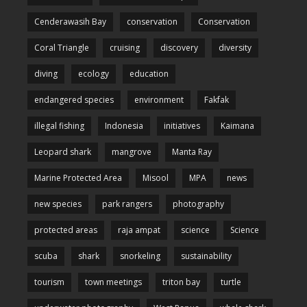
Cenderawasih Bay
conservation
Conservation
Coral Triangle
cruising
discovery
diversity
diving
ecology
education
endangered species
environment
Fakfak
illegal fishing
Indonesia
initiatives
Kaimana
Leopard shark
mangrove
Manta Ray
Marine Protected Area
Misool
MPA
news
new species
park rangers
photography
protected areas
raja ampat
science
Science
scuba
shark
snorkeling
sustainability
tourism
town meetings
triton bay
turtle