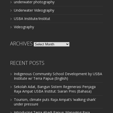
underwater photography
Underwater Videography
USBA Institute/Institut
Videography
ARCHIVES
Archives
RECENT POSTS
Indigenous Community School Development by USBA
Institute w/ Terra Papua (English)
Sekolah Adat, Bangun Sistem Regenerasi Penjaga
Raja Ampat USBA Institut: Siaran Pres (Bahasa)
Tourism, climate puts Raja Ampat’s ‘walking shark’
under pressure
Introducing Terra Abadi Papua: Managing Raja