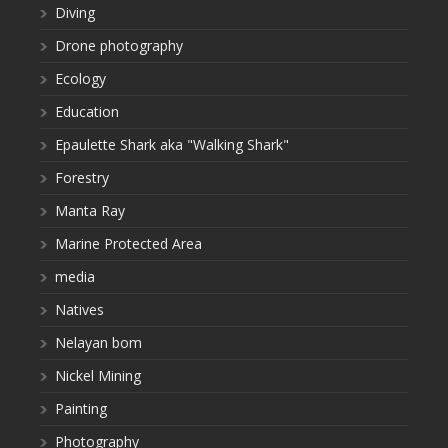
Diving
Drone photography
Ecology
Education
Epaulette Shark aka "Walking Shark"
Forestry
Manta Ray
Marine Protected Area
media
Natives
Nelayan bom
Nickel Mining
Painting
Photography