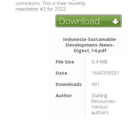
corrections. This is their monthly
newsletter #2 for 2022
Indonesia-Sustainable-
Development-News-
Digest_14.pdf
File Size
0.4 MiB
Date
1643309531
Downloads
491
Author
Starling
Resources-
Various
authors