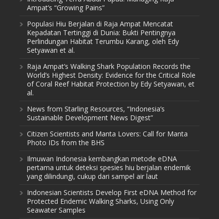
Ampat’s “Growing Pains”
Populasi Hiu Berjalan di Raja Ampat Mencatat
Kepadatan Tertinggi di Dunia: Bukti Pentingnya
Perlindungan Habitat Terumbu Karang, oleh Edy
Setyawan et al.
Raja Ampat’s Walking Shark Population Records the
World’s Highest Density: Evidence for the Critical Role
of Coral Reef Habitat Protection by Edy Setyawan, et
al.
News from Starling Resources, “Indonesia’s
Sustainable Development News Digest”
Citizen Scientists and Manta Lovers: Call for Manta
Photo IDs from the BHS
Ilmuwan Indonesia kembangkan metode eDNA
pertama untuk deteksi spesies hiu berjalan endemik
yang dilindungi, cukup dari sampel air laut
Indonesian Scientists Develop First eDNA Method for
Protected Endemic Walking Sharks, Using Only
Seawater Samples