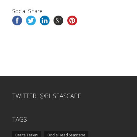
Social Share
TWITTER: @BHSEASCAPE
TAGS
Berita Terkini
Bird's Head Seascape