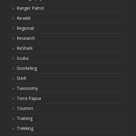
Ranger Patrol
Re:wild
Regional
Research
ReShark
Scuba
Snorkeling
StAR
Taxonomy
Terra Papua
Tourism
Training
Trekking