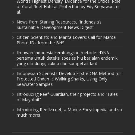
World’s Highest Density: Evidence for the Critical Role
of Coral Reef Habitat Protection by Edy Setyawan, et
al.
News from Starling Resources, “Indonesia’s
Sustainable Development News Digest”
Citizen Scientists and Manta Lovers: Call for Manta
Photo IDs from the BHS
Ilmuwan Indonesia kembangkan metode eDNA
pertama untuk deteksi spesies hiu berjalan endemik
yang dilindungi, cukup dari sampel air laut
Indonesian Scientists Develop First eDNA Method for
Protected Endemic Walking Sharks, Using Only
Seawater Samples
Introducing Reef-Guardian, their projects and “Tales
of Mayalibit”
Introducing Reeflex.net, a Marine Encyclopedia and so
much more!