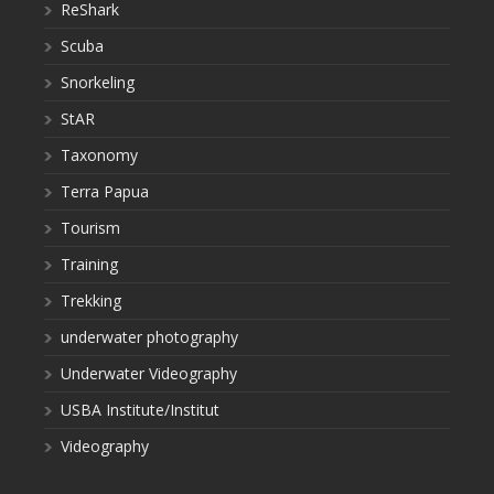
ReShark
Scuba
Snorkeling
StAR
Taxonomy
Terra Papua
Tourism
Training
Trekking
underwater photography
Underwater Videography
USBA Institute/Institut
Videography