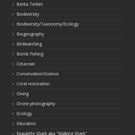
Berita Terkini
Biodiversity
Biodiversity/Taxonomy/Ecology
Biogeography
Birdwatching
Bomb Fishing
Cetacean
Conservation/Science
Coral restoration
Diving
Drone photography
Ecology
Education
Epaulette Shark aka "Walking Shark"