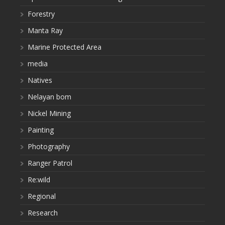
Forestry
Manta Ray
Marine Protected Area
media
Natives
Nelayan bom
Nickel Mining
Painting
Photography
Ranger Patrol
Re:wild
Regional
Research