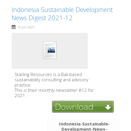
Indonesia Sustainable Development
News Digest 2021-12
16 Jun 2021
Starling Resources is a Bali-based
sustainability consulting and advisory
practice.
This is their monthly newsletter #12 for
2021
Indonesia-Sustainable-
Development-News-