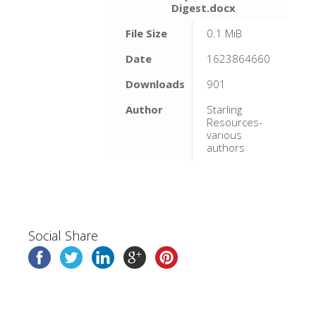
Digest.docx
File Size
0.1 MiB
Date
1623864660
Downloads
901
Author
Starling
Resources-
various
authors
Social Share