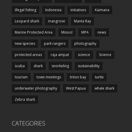
illegal fishing
Indonesia
initiatives
Kaimana
Leopard shark
mangrove
Manta Ray
Marine Protected Area
Misool
MPA
news
new species
park rangers
photography
protected areas
raja ampat
science
Science
scuba
shark
snorkeling
sustainability
tourism
town meetings
triton bay
turtle
underwater photography
West Papua
whale shark
Zebra shark
CATEGORIES