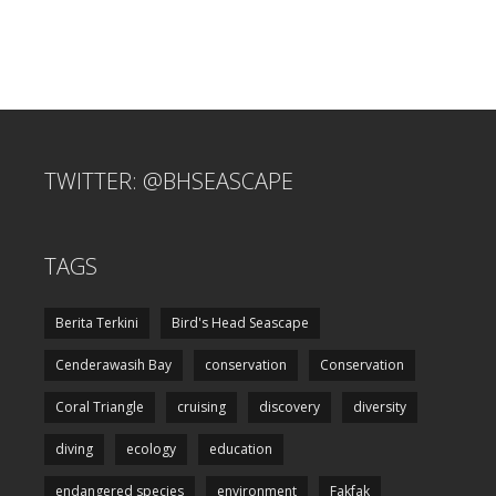
TWITTER: @BHSEASCAPE
TAGS
Berita Terkini
Bird's Head Seascape
Cenderawasih Bay
conservation
Conservation
Coral Triangle
cruising
discovery
diversity
diving
ecology
education
endangered species
environment
Fakfak