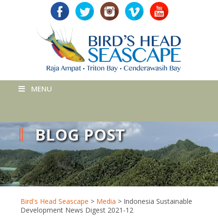
MENU
BLOG POST
Bird's Head Seascape
>
Media
>
Indonesia Sustainable
Development News Digest 2021-12