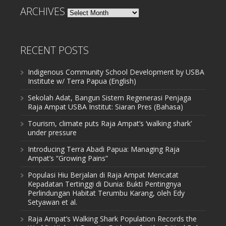
ARCHIVES
Archives
RECENT POSTS
Indigenous Community School Development by USBA
Institute w/ Terra Papua (English)
Sekolah Adat, Bangun Sistem Regenerasi Penjaga
Raja Ampat USBA Institut: Siaran Pres (Bahasa)
Tourism, climate puts Raja Ampat’s ‘walking shark’
under pressure
Introducing Terra Abadi Papua: Managing Raja
Ampat’s “Growing Pains”
Populasi Hiu Berjalan di Raja Ampat Mencatat
Kepadatan Tertinggi di Dunia: Bukti Pentingnya
Perlindungan Habitat Terumbu Karang, oleh Edy
Setyawan et al.
Raja Ampat’s Walking Shark Population Records the