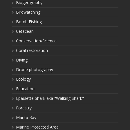
Biogeography
Birdwatching
Bomb Fishing
Cetacean
Conservation/Science
Coral restoration
Diving
Drone photography
Ecology
Education
Epaulette Shark aka "Walking Shark"
Forestry
Manta Ray
Marine Protected Area