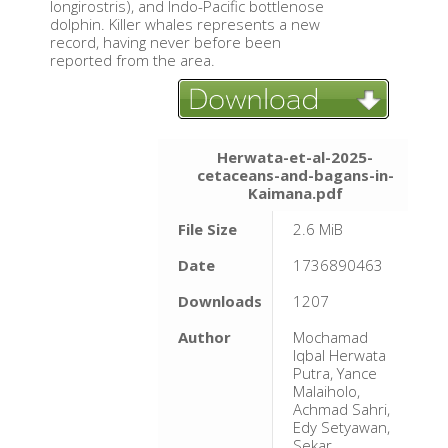
longirostris), and Indo-Pacific bottlenose
dolphin. Killer whales represents a new
record, having never before been
reported from the area.
Herwata-et-al-2025-
cetaceans-and-bagans-in-
Kaimana.pdf
File Size
2.6 MiB
Date
1736890463
Downloads
1207
Author
Mochamad
Iqbal Herwata
Putra, Yance
Malaiholo,
Achmad Sahri,
Edy Setyawan,
Sekar