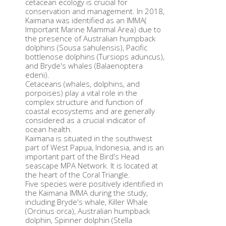
cetacean ecology is crucial for
conservation and management. In 2018,
Kaimana was identified as an IMMA(
Important Marine Mammal Area) due to
the presence of Australian humpback
dolphins (Sousa sahulensis), Pacific
bottlenose dolphins (Tursiops aduncus),
and Bryde's whales (Balaenoptera
edeni).
Cetaceans (whales, dolphins, and
porpoises) play a vital role in the
complex structure and function of
coastal ecosystems and are generally
considered as a crucial indicator of
ocean health.
Kaimana is situated in the southwest
part of West Papua, Indonesia, and is an
important part of the Bird's Head
seascape MPA Network. It is located at
the heart of the Coral Triangle.
Five species were positively identified in
the Kaimana IMMA during the study,
including Bryde's whale, Killer Whale
(Orcinus orca), Australian humpback
dolphin, Spinner dolphin (Stella