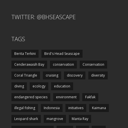
TWITTER: @BHSEASCAPE
TAGS
Berita Terkini
Bird's Head Seascape
Cenderawasih Bay
conservation
Conservation
Coral Triangle
cruising
discovery
diversity
diving
ecology
education
endangered species
environment
Fakfak
illegal fishing
Indonesia
initiatives
Kaimana
Leopard shark
mangrove
Manta Ray