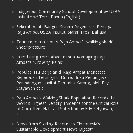
Indigenous Community School Development by USBA
Institute w/ Terra Papua (English)
Sekolah Adat, Bangun Sistem Regenerasi Penjaga
Raja Ampat USBA Institut: Siaran Pres (Bahasa)
Tourism, climate puts Raja Ampat’s ‘walking shark’
under pressure
Introducing Terra Abadi Papua: Managing Raja
Ampat’s “Growing Pains”
Populasi Hiu Berjalan di Raja Ampat Mencatat
Kepadatan Tertinggi di Dunia: Bukti Pentingnya
Perlindungan Habitat Terumbu Karang, oleh Edy
Setyawan et al.
Raja Ampat’s Walking Shark Population Records the
World’s Highest Density: Evidence for the Critical Role
of Coral Reef Habitat Protection by Edy Setyawan, et
al.
News from Starling Resources, “Indonesia’s
Sustainable Development News Digest”