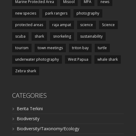
Marine Protected Area
Misool
MPA
news
new species
park rangers
photography
protected areas
raja ampat
science
Science
scuba
shark
snorkeling
sustainability
tourism
town meetings
triton bay
turtle
underwater photography
West Papua
whale shark
Zebra shark
CATEGORIES
Berita Terkini
Biodiversity
Biodiversity/Taxonomy/Ecology