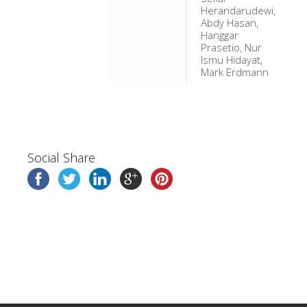
Herandarudewi,
Abdy Hasan,
Hanggar
Prasetio, Nur
Ismu Hidayat,
Mark Erdmann
Social Share