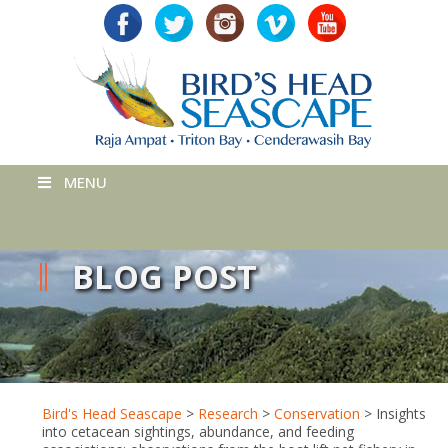
MENU
BLOG POST
Bird's Head Seascape
>
Research
>
Conservation
>
Insights
into cetacean sightings, abundance, and feeding