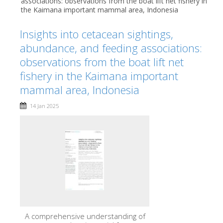
associations: observations from the boat lift net fishery in
the Kaimana important mammal area, Indonesia
Insights into cetacean sightings,
abundance, and feeding associations:
observations from the boat lift net
fishery in the Kaimana important
mammal area, Indonesia
14 Jan 2025
A comprehensive understanding of