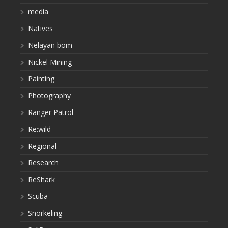
media
Natives
Nelayan bom
Nickel Mining
Painting
Photography
Ranger Patrol
Re:wild
Regional
Research
ReShark
Scuba
Snorkeling