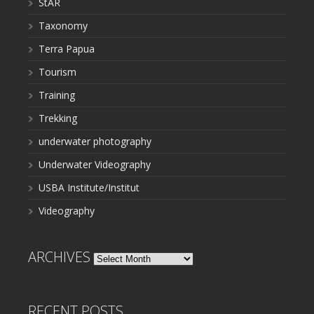
StAR
Taxonomy
Terra Papua
Tourism
Training
Trekking
underwater photography
Underwater Videography
USBA Institute/Institut
Videography
ARCHIVES
Archives
RECENT POSTS