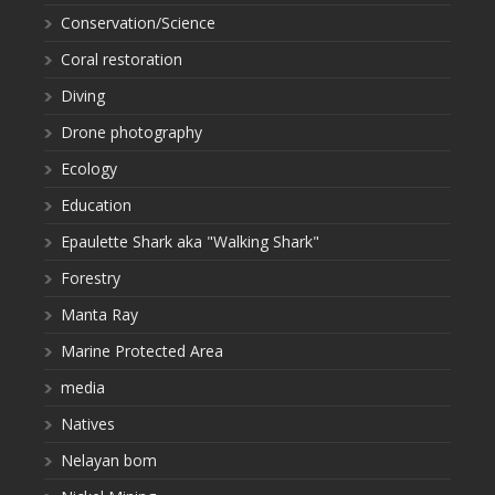
Conservation/Science
Coral restoration
Diving
Drone photography
Ecology
Education
Epaulette Shark aka "Walking Shark"
Forestry
Manta Ray
Marine Protected Area
media
Natives
Nelayan bom