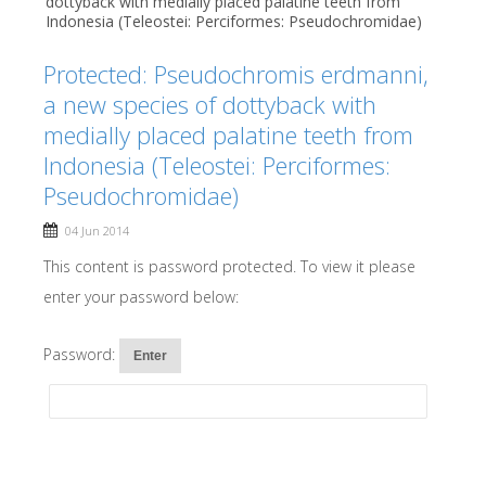
dottyback with medially placed palatine teeth from
Indonesia (Teleostei: Perciformes: Pseudochromidae)
Protected: Pseudochromis erdmanni,
a new species of dottyback with
medially placed palatine teeth from
Indonesia (Teleostei: Perciformes:
Pseudochromidae)
04 Jun 2014
This content is password protected. To view it please
enter your password below:
Password: