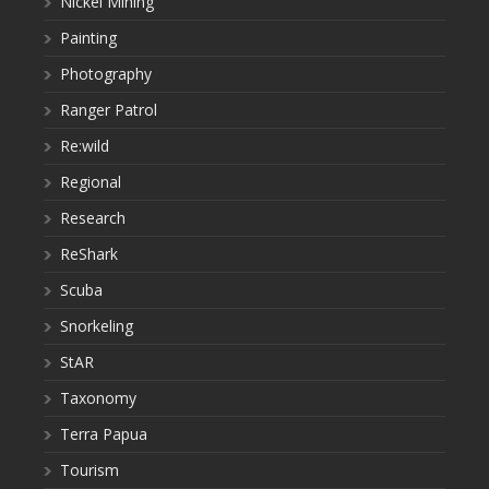
Nickel Mining
Painting
Photography
Ranger Patrol
Re:wild
Regional
Research
ReShark
Scuba
Snorkeling
StAR
Taxonomy
Terra Papua
Tourism