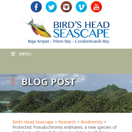
MENU
BLOG POST
Bird's Head Seascape
>
Research
>
Biodiversity
>
Protected: Pseudochromis erdmanni, a new species of