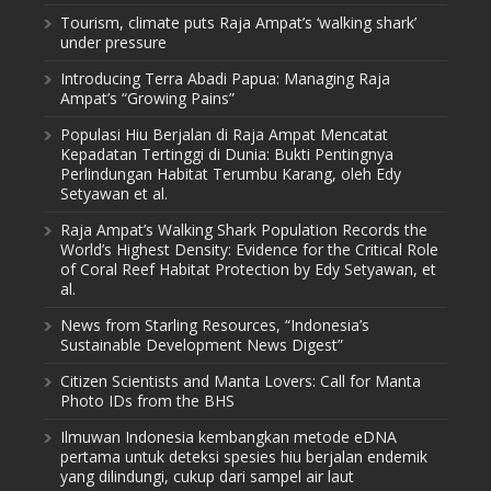
Tourism, climate puts Raja Ampat’s ‘walking shark’
under pressure
Introducing Terra Abadi Papua: Managing Raja
Ampat’s “Growing Pains”
Populasi Hiu Berjalan di Raja Ampat Mencatat
Kepadatan Tertinggi di Dunia: Bukti Pentingnya
Perlindungan Habitat Terumbu Karang, oleh Edy
Setyawan et al.
Raja Ampat’s Walking Shark Population Records the
World’s Highest Density: Evidence for the Critical Role
of Coral Reef Habitat Protection by Edy Setyawan, et
al.
News from Starling Resources, “Indonesia’s
Sustainable Development News Digest”
Citizen Scientists and Manta Lovers: Call for Manta
Photo IDs from the BHS
Ilmuwan Indonesia kembangkan metode eDNA
pertama untuk deteksi spesies hiu berjalan endemik
yang dilindungi, cukup dari sampel air laut