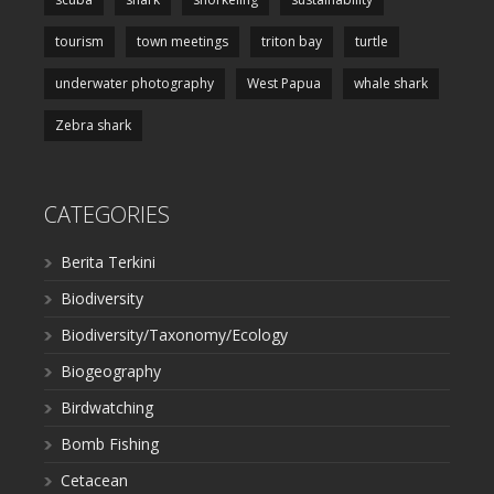
tourism
town meetings
triton bay
turtle
underwater photography
West Papua
whale shark
Zebra shark
CATEGORIES
Berita Terkini
Biodiversity
Biodiversity/Taxonomy/Ecology
Biogeography
Birdwatching
Bomb Fishing
Cetacean