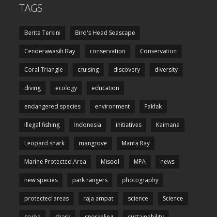
TAGS
Berita Terkini
Bird's Head Seascape
Cenderawasih Bay
conservation
Conservation
Coral Triangle
cruising
discovery
diversity
diving
ecology
education
endangered species
environment
Fakfak
illegal fishing
Indonesia
initiatives
Kaimana
Leopard shark
mangrove
Manta Ray
Marine Protected Area
Misool
MPA
news
new species
park rangers
photography
protected areas
raja ampat
science
Science
scuba
shark
snorkeling
sustainability