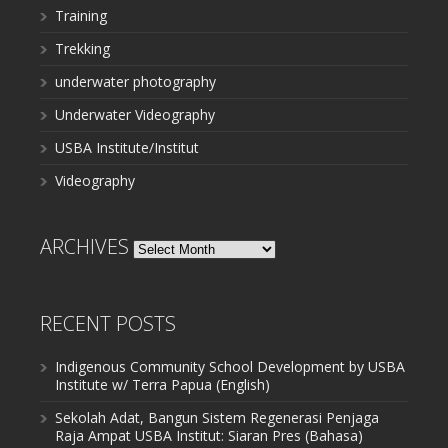
Training
Trekking
underwater photography
Underwater Videography
USBA Institute/Institut
Videography
ARCHIVES
Archives
RECENT POSTS
Indigenous Community School Development by USBA
Institute w/ Terra Papua (English)
Sekolah Adat, Bangun Sistem Regenerasi Penjaga
Raja Ampat USBA Institut: Siaran Pres (Bahasa)