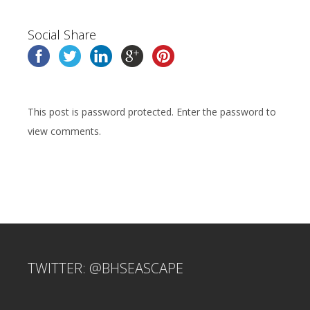
Social Share
This post is password protected. Enter the password to
view comments.
TWITTER: @BHSEASCAPE